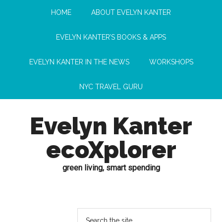
HOME
ABOUT EVELYN KANTER
EVELYN KANTER’S BOOKS & APPS
EVELYN KANTER IN THE NEWS
WORKSHOPS
NYC TRAVEL GURU
Evelyn Kanter
ecoXplorer
green living, smart spending