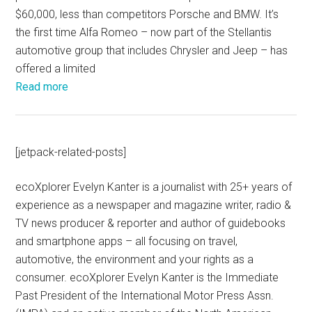
$60,000, less than competitors Porsche and BMW. It’s
the first time Alfa Romeo – now part of the Stellantis
automotive group that includes Chrysler and Jeep – has
offered a limited
Read more
[jetpack-related-posts]
ecoXplorer Evelyn Kanter is a journalist with 25+ years of
experience as a newspaper and magazine writer, radio &
TV news producer & reporter and author of guidebooks
and smartphone apps – all focusing on travel,
automotive, the environment and your rights as a
consumer. ecoXplorer Evelyn Kanter is the Immediate
Past President of the International Motor Press Assn.