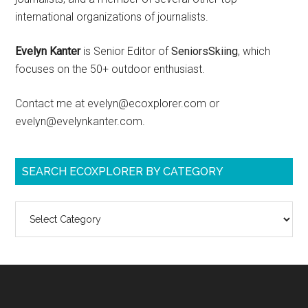
international organizations of journalists.
Evelyn Kanter
is Senior Editor of
SeniorsSkiing
, which
focuses on the 50+ outdoor enthusiast.
Contact me at evelyn@ecoxplorer.com or
evelyn@evelynkanter.com.
SEARCH ECOXPLORER BY CATEGORY
Search
ecoXplorer
by
category