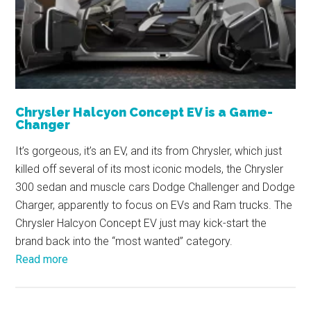
Chrysler Halcyon Concept EV is a Game-
Changer
It’s gorgeous, it’s an EV, and its from Chrysler, which just
killed off several of its most iconic models, the Chrysler
300 sedan and muscle cars Dodge Challenger and Dodge
Charger, apparently to focus on EVs and Ram trucks. The
Chrysler Halcyon Concept EV just may kick-start the
brand back into the “most wanted” category.
Read more