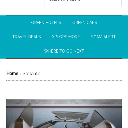
GREEN HOTELS
GREEN CARS
TRAVEL DEALS
XPLORE MORE
SCAM ALERT
WHERE TO GO NEXT
Home
»
Stellantis