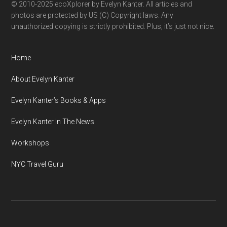
© 2010-2025 ecoXplorer by Evelyn Kanter. All articles and
photos are protected by US (C) Copyright laws. Any
unauthorized copying is strictly prohibited. Plus, it’s just not nice.
Home
About Evelyn Kanter
Evelyn Kanter’s Books & Apps
Evelyn Kanter In The News
Workshops
NYC Travel Guru