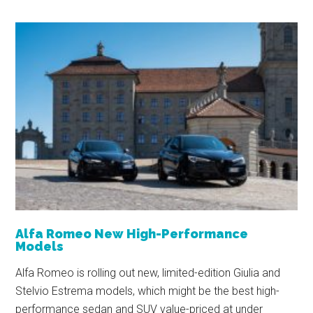
Alfa Romeo New High-Performance
Models
Alfa Romeo is rolling out new, limited-edition Giulia and
Stelvio Estrema models, which might be the best high-
performance sedan and SUV value-priced at under