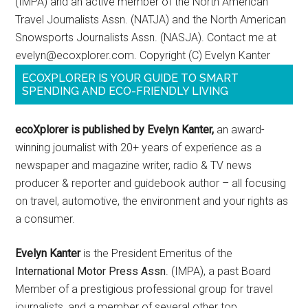
(IMPA) and an active member of the North American
Travel Journalists Assn. (NATJA) and the North American
Snowsports Journalists Assn. (NASJA). Contact me at
evelyn@ecoxplorer.com. Copyright (C) Evelyn Kanter
ECOXPLORER IS YOUR GUIDE TO SMART
SPENDING AND ECO-FRIENDLY LIVING
ecoXplorer is published by Evelyn Kanter,
an award-
winning journalist with 20+ years of experience as a
newspaper and magazine writer, radio & TV news
producer & reporter and guidebook author – all focusing
on travel, automotive, the environment and your rights as
a consumer.
Evelyn Kanter
is the President Emeritus of the
International Motor Press Assn
. (IMPA), a past Board
Member of a prestigious professional group for travel
journalists, and a member of several other top