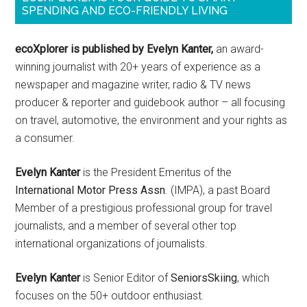
SPENDING AND ECO-FRIENDLY LIVING
ecoXplorer is published by Evelyn Kanter,
an award-
winning journalist with 20+ years of experience as a
newspaper and magazine writer, radio & TV news
producer & reporter and guidebook author – all focusing
on travel, automotive, the environment and your rights as
a consumer.
Evelyn Kanter
is the President Emeritus of the
International Motor Press Assn
. (IMPA), a past Board
Member of a prestigious professional group for travel
journalists, and a member of several other top
international organizations of journalists.
Evelyn Kanter
is Senior Editor of
SeniorsSkiing
, which
focuses on the 50+ outdoor enthusiast.