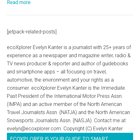
Read more
[jetpack-related-posts]
ecoXplorer Evelyn Kanter is a journalist with 25+ years of
experience as a newspaper and magazine writer, radio &
TV news producer & reporter and author of guidebooks
and smartphone apps – all focusing on travel,
automotive, the environment and your rights as a
consumer. ecoXplorer Evelyn Kanter is the Immediate
Past President of the International Motor Press Assn.
(IMPA) and an active member of the North American
Travel Journalists Assn. (NATJA) and the North American
Snowsports Journalists Assn. (NASJA). Contact me at
evelyn@ecoxplorer.com. Copyright (C) Evelyn Kanter
ECOXPLORER IS YOUR GUIDE TO SMART