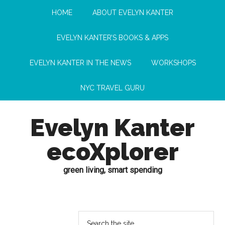
HOME
ABOUT EVELYN KANTER
EVELYN KANTER’S BOOKS & APPS
EVELYN KANTER IN THE NEWS
WORKSHOPS
NYC TRAVEL GURU
Evelyn Kanter
ecoXplorer
green living, smart spending