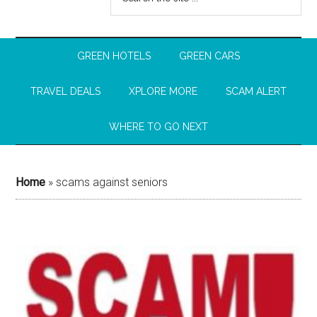
GREEN HOTELS
GREEN CARS
TRAVEL DEALS
XPLORE MORE
SCAM ALERT
WHERE TO GO NEXT
Home
»
scams against seniors