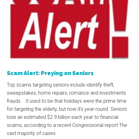
Scam Alert: Preying on Seniors
Top scams targeting seniors include identify theft,
sweepstakes, home repairs, romance and investments
frauds. It used to be that holidays were the prime time
for targeting the elderly, but now it’s year-round. Seniors
lose an estimated $2.9 billion each year to financial
scams, according to a recent Congressional report The
vast majority of cases