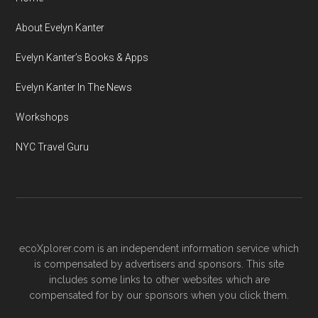
About Evelyn Kanter
Evelyn Kanter’s Books & Apps
Evelyn Kanter In The News
Workshops
NYC Travel Guru
ecoXplorer.com is an independent information service which
is compensated by advertisers and sponsors. This site
includes some links to other websites which are
compensated for by our sponsors when you click them.