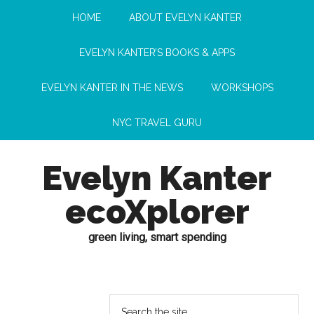
HOME
ABOUT EVELYN KANTER
EVELYN KANTER’S BOOKS & APPS
EVELYN KANTER IN THE NEWS
WORKSHOPS
NYC TRAVEL GURU
Evelyn Kanter
ecoXplorer
green living, smart spending