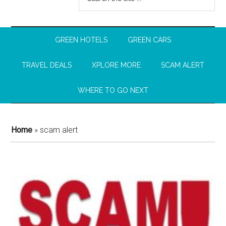
GREEN HOTELS
GREEN CARS
TRAVEL DEALS
XPLORE MORE
SCAM ALERT
WHERE TO GO NEXT
Home
»
scam alert