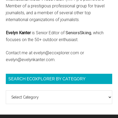
Member of a prestigious professional group for travel
journalists, and a member of several other top
international organizations of journalists.
Evelyn Kanter
is Senior Editor of
SeniorsSkiing
, which
focuses on the 50+ outdoor enthusiast.
Contact me at evelyn@ecoxplorer.com or
evelyn@evelynkanter.com.
SEARCH ECOXPLORER BY CATEGORY
Search
ecoXplorer
by
category