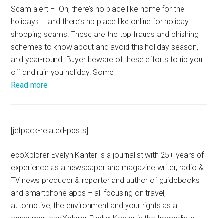
Scam alert – Oh, there’s no place like home for the
holidays – and there’s no place like online for holiday
shopping scams. These are the top frauds and phishing
schemes to know about and avoid this holiday season,
and year-round. Buyer beware of these efforts to rip you
off and ruin you holiday. Some
Read more
[jetpack-related-posts]
ecoXplorer Evelyn Kanter is a journalist with 25+ years of
experience as a newspaper and magazine writer, radio &
TV news producer & reporter and author of guidebooks
and smartphone apps – all focusing on travel,
automotive, the environment and your rights as a