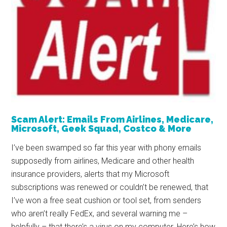
Scam Alert: Emails From Airlines, Medicare,
Microsoft, Geek Squad, Costco & More
I’ve been swamped so far this year with phony emails
supposedly from airlines, Medicare and other health
insurance providers, alerts that my Microsoft
subscriptions was renewed or couldn’t be renewed, that
I’ve won a free seat cushion or tool set, from senders
who aren’t really FedEx, and several warning me –
helpfully – that there’s a virus on my computer. Here’s how