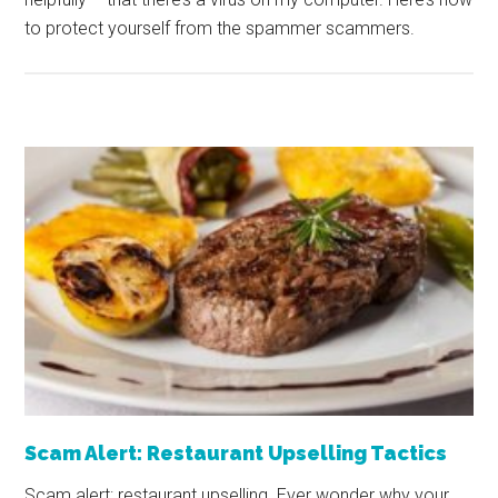
to protect yourself from the spammer scammers.
Scam Alert: Restaurant Upselling Tactics
Scam alert: restaurant upselling. Ever wonder why your