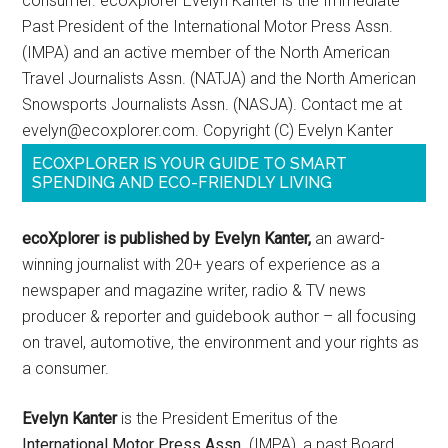
consumer. ecoXplorer Evelyn Kanter is the Immediate
Past President of the International Motor Press Assn.
(IMPA) and an active member of the North American
Travel Journalists Assn. (NATJA) and the North American
Snowsports Journalists Assn. (NASJA). Contact me at
evelyn@ecoxplorer.com. Copyright (C) Evelyn Kanter
ECOXPLORER IS YOUR GUIDE TO SMART
SPENDING AND ECO-FRIENDLY LIVING
ecoXplorer is published by Evelyn Kanter,
an award-
winning journalist with 20+ years of experience as a
newspaper and magazine writer, radio & TV news
producer & reporter and guidebook author – all focusing
on travel, automotive, the environment and your rights as
a consumer.
Evelyn Kanter
is the President Emeritus of the
International Motor Press Assn
. (IMPA), a past Board