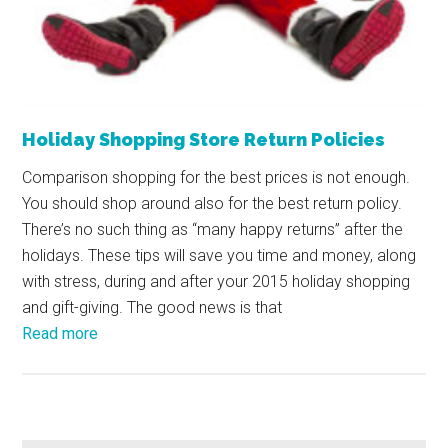
Holiday Shopping Store Return Policies
Comparison shopping for the best prices is not enough.
You should shop around also for the best return policy.
There’s no such thing as “many happy returns” after the
holidays. These tips will save you time and money, along
with stress, during and after your 2015 holiday shopping
and gift-giving. The good news is that
Read more