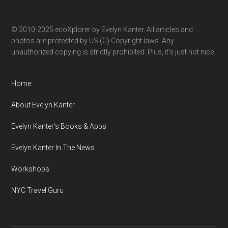
© 2010-2025 ecoXplorer by Evelyn Kanter. All articles and
photos are protected by US (C) Copyright laws. Any
unauthorized copying is strictly prohibited. Plus, it’s just not nice.
Home
About Evelyn Kanter
Evelyn Kanter’s Books & Apps
Evelyn Kanter In The News
Workshops
NYC Travel Guru