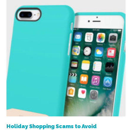
Holiday Shopping Scams to Avoid