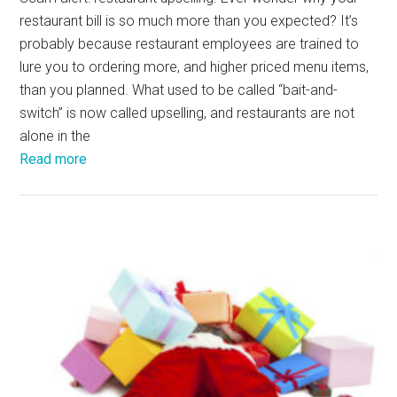
restaurant bill is so much more than you expected? It’s
probably because restaurant employees are trained to
lure you to ordering more, and higher priced menu items,
than you planned. What used to be called “bait-and-
switch” is now called upselling, and restaurants are not
alone in the
Read more