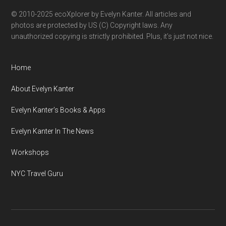
© 2010-2025 ecoXplorer by Evelyn Kanter. All articles and
photos are protected by US (C) Copyright laws. Any
unauthorized copying is strictly prohibited. Plus, it’s just not nice.
Home
About Evelyn Kanter
Evelyn Kanter’s Books & Apps
Evelyn Kanter In The News
Workshops
NYC Travel Guru