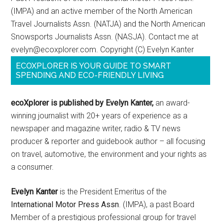
(IMPA) and an active member of the North American
Travel Journalists Assn. (NATJA) and the North American
Snowsports Journalists Assn. (NASJA). Contact me at
evelyn@ecoxplorer.com. Copyright (C) Evelyn Kanter
ECOXPLORER IS YOUR GUIDE TO SMART
SPENDING AND ECO-FRIENDLY LIVING
ecoXplorer is published by Evelyn Kanter,
an award-
winning journalist with 20+ years of experience as a
newspaper and magazine writer, radio & TV news
producer & reporter and guidebook author – all focusing
on travel, automotive, the environment and your rights as
a consumer.
Evelyn Kanter
is the President Emeritus of the
International Motor Press Assn
. (IMPA), a past Board
Member of a prestigious professional group for travel