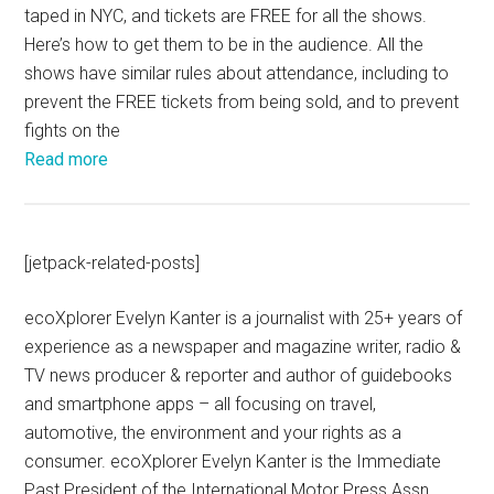
taped in NYC, and tickets are FREE for all the shows.
Here’s how to get them to be in the audience. All the
shows have similar rules about attendance, including to
prevent the FREE tickets from being sold, and to prevent
fights on the
Read more
[jetpack-related-posts]
ecoXplorer Evelyn Kanter is a journalist with 25+ years of
experience as a newspaper and magazine writer, radio &
TV news producer & reporter and author of guidebooks
and smartphone apps – all focusing on travel,
automotive, the environment and your rights as a
consumer. ecoXplorer Evelyn Kanter is the Immediate
Past President of the International Motor Press Assn.