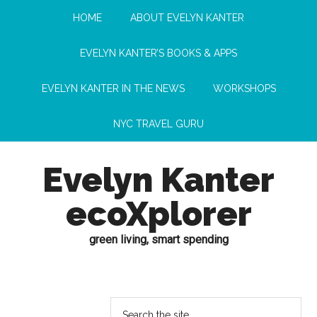
HOME
ABOUT EVELYN KANTER
EVELYN KANTER’S BOOKS & APPS
EVELYN KANTER IN THE NEWS
WORKSHOPS
NYC TRAVEL GURU
Evelyn Kanter
ecoXplorer
green living, smart spending