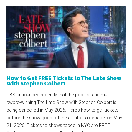
How to Get FREE Tickets to The Late Show
With Stephen Colbert
CBS announced recently that the popular and multi-
award-winning The Late Show with Stephen Colbert is
being cancelled in May 2026. Here’s how to get tickets
before the show goes off the air after a decade, on May
21, 2026. Tickets to shows taped in NYC are FREE.