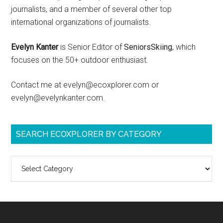
journalists, and a member of several other top
international organizations of journalists.
Evelyn Kanter
is Senior Editor of
SeniorsSkiing
, which
focuses on the 50+ outdoor enthusiast.
Contact me at evelyn@ecoxplorer.com or
evelyn@evelynkanter.com.
SEARCH ECOXPLORER BY CATEGORY
Search
ecoXplorer
by
category