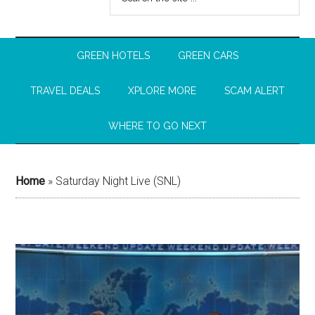
GREEN HOTELS
GREEN CARS
TRAVEL DEALS
XPLORE MORE
SCAM ALERT
WHERE TO GO NEXT
Home
»
Saturday Night Live (SNL)