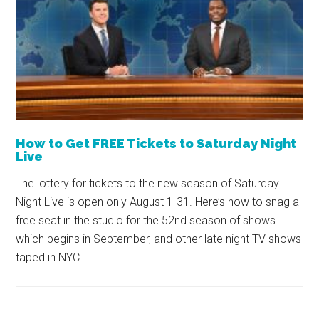
How to Get FREE Tickets to Saturday Night
Live
The lottery for tickets to the new season of Saturday
Night Live is open only August 1-31. Here’s how to snag a
free seat in the studio for the 52nd season of shows
which begins in September, and other late night TV shows
taped in NYC.