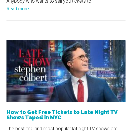
Anybody who wants to sell you tickets to
Read more
How to Get Free Tickets to Late Night TV
Shows Taped in NYC
The best and and most popular lat night TV shows are