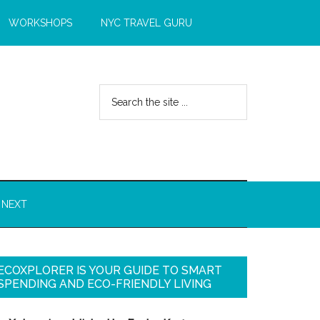
WORKSHOPS
NYC TRAVEL GURU
 NEXT
ECOXPLORER IS YOUR GUIDE TO SMART
SPENDING AND ECO-FRIENDLY LIVING