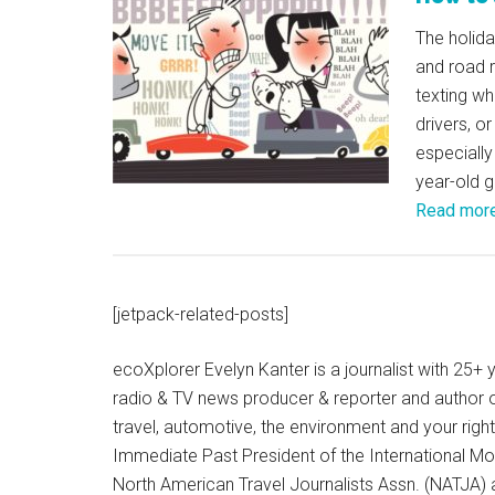
The holid
and road r
texting wh
drivers, o
especially
year-old gi
Read mor
[jetpack-related-posts]
ecoXplorer Evelyn Kanter is a journalist with 25
radio & TV news producer & reporter and author 
travel, automotive, the environment and your righ
Immediate Past President of the International M
North American Travel Journalists Assn. (NATJA)