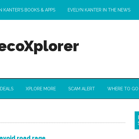
N KANTER’S BOOKS & APPS
EVELYN KANTER IN THE NEWS
 ecoXplorer
 DEALS
XPLORE MORE
SCAM ALERT
WHERE TO GO
avoid road rage