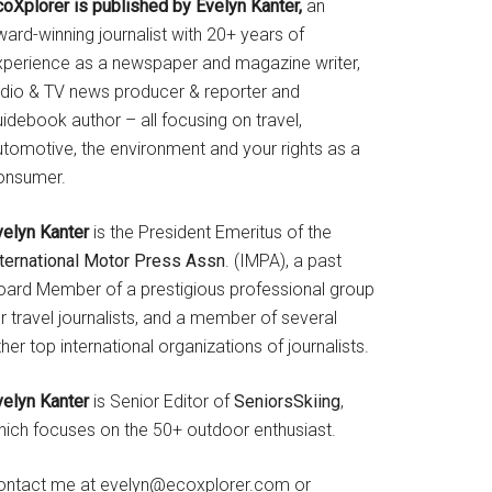
coXplorer is published by Evelyn Kanter,
an
ard-winning journalist with 20+ years of
xperience as a newspaper and magazine writer,
adio & TV news producer & reporter and
idebook author – all focusing on travel,
utomotive, the environment and your rights as a
onsumer.
velyn Kanter
is the President Emeritus of the
nternational Motor Press Assn
. (IMPA), a past
oard Member of a prestigious professional group
r travel journalists, and a member of several
her top international organizations of journalists.
velyn Kanter
is Senior Editor of
SeniorsSkiing
,
hich focuses on the 50+ outdoor enthusiast.
ontact me at evelyn@ecoxplorer.com or