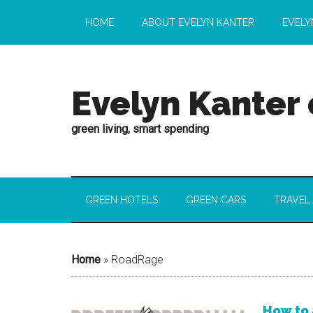
HOME
ABOUT EVELYN KANTER
EVELY
Evelyn Kanter
green living, smart spending
GREEN HOTELS
GREEN CARS
TRAVEL
Home
»
RoadRage
How to 