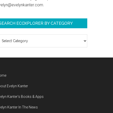
velyn@evelynkanter.com.
SEARCH ECOXPLORER BY CATEGORY
earch
coXplorer
y
ategory
ome
out Evelyn Kanter
elyn Kanter’s Books & Apps
elyn Kanter In The News