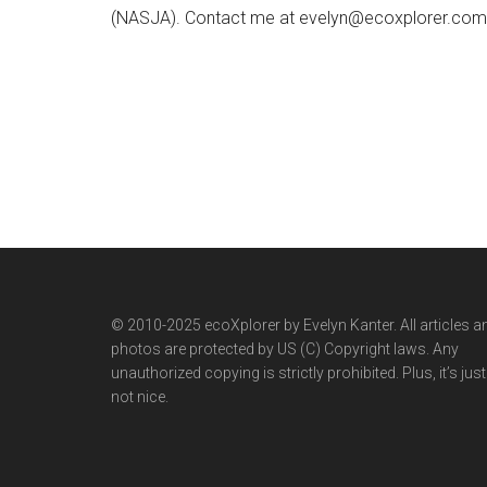
(NASJA). Contact me at evelyn@ecoxplorer.com. 
© 2010-2025 ecoXplorer by Evelyn Kanter. All articles a
photos are protected by US (C) Copyright laws. Any
unauthorized copying is strictly prohibited. Plus, it’s just
not nice.