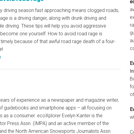
e
aw
ay driving season fast approaching means clogged roads,
e
age is a driving danger, along with drunk driving and
r
ile driving. These tips will help you avoid aggressive
gu
r become one yourself. How to avoid road rage is
a
 timely because of that awful road rage death of a four-
c
rl
e
E
I
B
fo
ot
+ years of experience as a newspaper and magazine writer,
of guidebooks and smartphone apps – all focusing on
E
ts as a consumer. ecoXplorer Evelyn Kanter is the
w
otor Press Assn. (IMPA) and an active member of the
 and the North American Snowsports Journalists Assn.
C