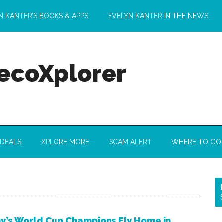
N KANTER’S BOOKS & APPS
EVELYN KANTER IN THE NEWS
 ecoXplorer
 DEALS
XPLORE MORE
SCAM ALERT
WHERE TO GO
’s World Cup Champions Fly Home in