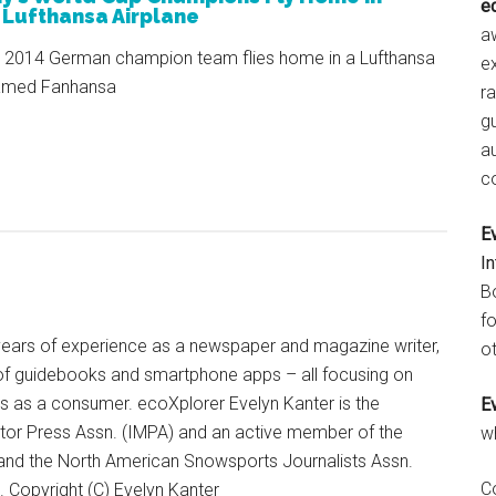
e
 Lufthansa Airplane
aw
 2014 German champion team flies home in a Lufthansa
e
named Fanhansa
r
gu
a
c
E
I
B
fo
+ years of experience as a newspaper and magazine writer,
ot
of guidebooks and smartphone apps – all focusing on
ts as a consumer. ecoXplorer Evelyn Kanter is the
E
otor Press Assn. (IMPA) and an active member of the
w
 and the North American Snowsports Journalists Assn.
C
Copyright (C) Evelyn Kanter