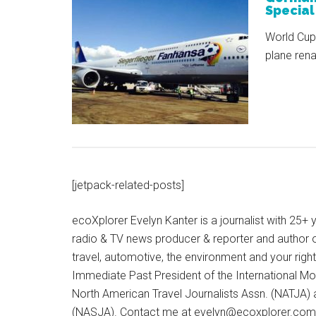
Special
World Cup
plane re
[jetpack-related-posts]
ecoXplorer Evelyn Kanter is a journalist with 25
radio & TV news producer & reporter and author 
travel, automotive, the environment and your righ
Immediate Past President of the International M
North American Travel Journalists Assn. (NATJA)
(NASJA). Contact me at evelyn@ecoxplorer.com. 