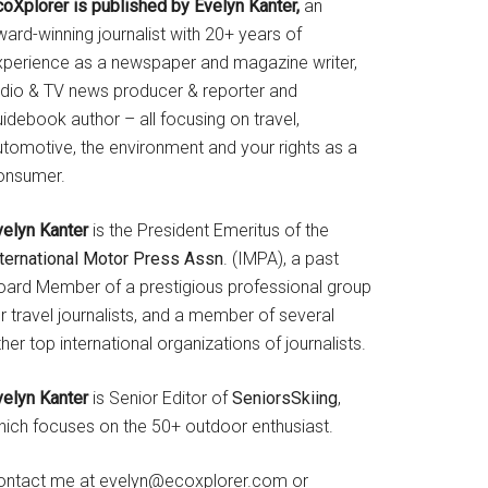
coXplorer is published by Evelyn Kanter,
an
ard-winning journalist with 20+ years of
xperience as a newspaper and magazine writer,
adio & TV news producer & reporter and
idebook author – all focusing on travel,
utomotive, the environment and your rights as a
onsumer.
velyn Kanter
is the President Emeritus of the
nternational Motor Press Assn
. (IMPA), a past
oard Member of a prestigious professional group
r travel journalists, and a member of several
her top international organizations of journalists.
velyn Kanter
is Senior Editor of
SeniorsSkiing
,
hich focuses on the 50+ outdoor enthusiast.
ontact me at evelyn@ecoxplorer.com or