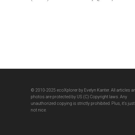
© 2010-2025 ecoXplorer by Evelyn Kanter. All articles a
photos are protected by US (C) Copyright laws. Any
unauthorized copying is strictly prohibited. Plus, it’s just
not nice.