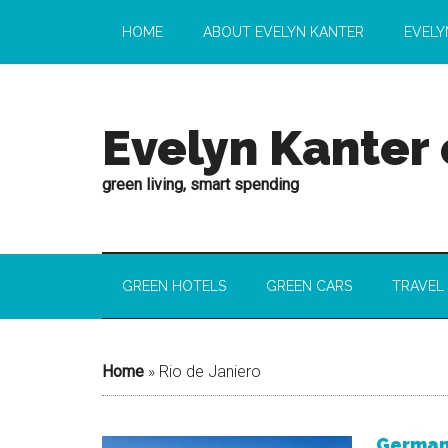
HOME
ABOUT EVELYN KANTER
EVELY
Evelyn Kanter
green living, smart spending
GREEN HOTELS
GREEN CARS
TRAVEL
Home
»
Rio de Janiero
Germany