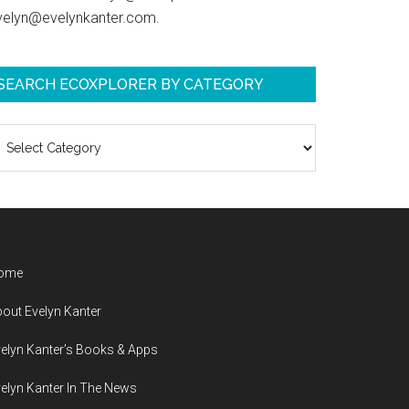
velyn@evelynkanter.com.
SEARCH ECOXPLORER BY CATEGORY
earch
coXplorer
y
ategory
ome
out Evelyn Kanter
elyn Kanter’s Books & Apps
elyn Kanter In The News