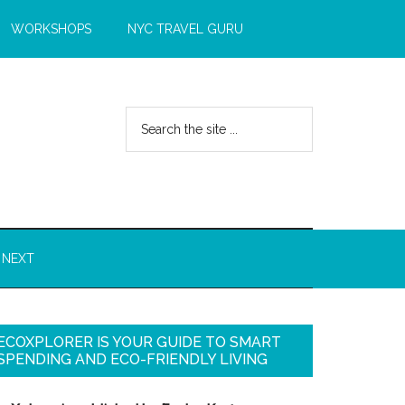
WORKSHOPS
NYC TRAVEL GURU
 NEXT
ECOXPLORER IS YOUR GUIDE TO SMART
SPENDING AND ECO-FRIENDLY LIVING