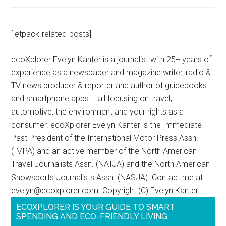
[jetpack-related-posts]
ecoXplorer Evelyn Kanter is a journalist with 25+ years of
experience as a newspaper and magazine writer, radio &
TV news producer & reporter and author of guidebooks
and smartphone apps – all focusing on travel,
automotive, the environment and your rights as a
consumer. ecoXplorer Evelyn Kanter is the Immediate
Past President of the International Motor Press Assn.
(IMPA) and an active member of the North American
Travel Journalists Assn. (NATJA) and the North American
Snowsports Journalists Assn. (NASJA). Contact me at
evelyn@ecoxplorer.com. Copyright (C) Evelyn Kanter
ECOXPLORER IS YOUR GUIDE TO SMART
SPENDING AND ECO-FRIENDLY LIVING