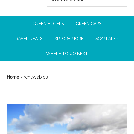
GREEN HOTELS
GREEN CARS
TRAVEL DEALS
XPLORE MORE
SCAM ALERT
WHERE TO GO NEXT
Home
»
renewables