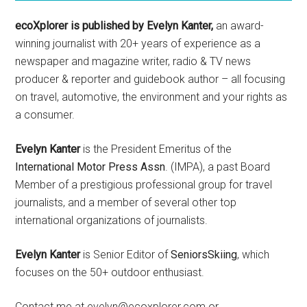
ecoXplorer is published by Evelyn Kanter,
an award-
winning journalist with 20+ years of experience as a
newspaper and magazine writer, radio & TV news
producer & reporter and guidebook author – all focusing
on travel, automotive, the environment and your rights as
a consumer.
Evelyn Kanter
is the President Emeritus of the
International Motor Press Assn
. (IMPA), a past Board
Member of a prestigious professional group for travel
journalists, and a member of several other top
international organizations of journalists.
Evelyn Kanter
is Senior Editor of
SeniorsSkiing
, which
focuses on the 50+ outdoor enthusiast.
Contact me at evelyn@ecoxplorer.com or