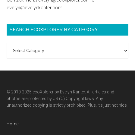
evelyn@evelynkanter.com.
SEARCH ECOXPLORER BY CATEGORY
Search
ecoXplorer
by
category
© 2010-2025 ecoXplorer by Evelyn Kanter. All articles and
photos are protected by US (C) Copyright laws. Any
unauthorized copying is strictly prohibited. Plus, it’s just not nice.
Home