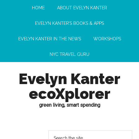
HOME
ABOUT EVELYN KANTER
EVELYN KANTER’S BOOKS & APPS
EVELYN KANTER IN THE NEWS
WORKSHOPS
NYC TRAVEL GURU
Evelyn Kanter
ecoXplorer
green living, smart spending