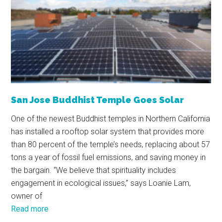
San Jose Buddhist Temple Goes Solar
One of the newest Buddhist temples in Northern California
has installed a rooftop solar system that provides more
than 80 percent of the temple’s needs, replacing about 57
tons a year of fossil fuel emissions, and saving money in
the bargain. “We believe that spirituality includes
engagement in ecological issues,” says Loanie Lam,
owner of
Read more