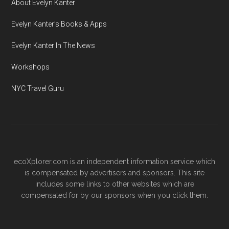
About Evelyn Kanter
Evelyn Kanter’s Books & Apps
Evelyn Kanter In The News
Workshops
NYC Travel Guru
ecoXplorer.com is an independent information service which
is compensated by advertisers and sponsors. This site
includes some links to other websites which are
compensated for by our sponsors when you click them.