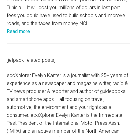
Tunisia – It will cost you millions of dollars in lost port
fees you could have used to build schools and improve
roads, and the taxes from money NCL
Read more
[jetpack-related-posts]
ecoXplorer Evelyn Kanter is a journalist with 25+ years of
experience as a newspaper and magazine writer, radio &
TV news producer & reporter and author of guidebooks
and smartphone apps – all focusing on travel,
automotive, the environment and your rights as a
consumer. ecoXplorer Evelyn Kanter is the Immediate
Past President of the International Motor Press Assn.
(IMPA) and an active member of the North American