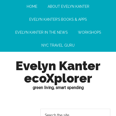
HOME
ABOUT EVELYN KANTER
EVELYN KANTER’S BOOKS & APPS
EVELYN KANTER IN THE NEWS
WORKSHOPS
NYC TRAVEL GURU
Evelyn Kanter
ecoXplorer
green living, smart spending