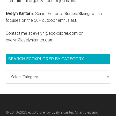
international organizations of journalists.
Evelyn Kanter
is Senior Editor of
SeniorsSkiing
, which
focuses on the 50+ outdoor enthusiast.
Contact me at evelyn@ecoxplorer.com or
evelyn@evelynkanter.com.
SEARCH ECOXPLORER BY CATEGORY
Search
ecoXplorer
by
category
© 2010-2025 ecoXplorer by Evelyn Kanter. All articles and