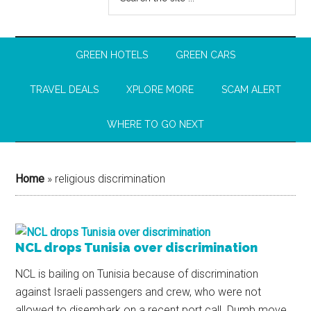
GREEN HOTELS
GREEN CARS
TRAVEL DEALS
XPLORE MORE
SCAM ALERT
WHERE TO GO NEXT
Home
»
religious discrimination
NCL drops Tunisia over discrimination
NCL is bailing on Tunisia because of discrimination
against Israeli passengers and crew, who were not
allowed to disembark on a recent port call. Dumb move,