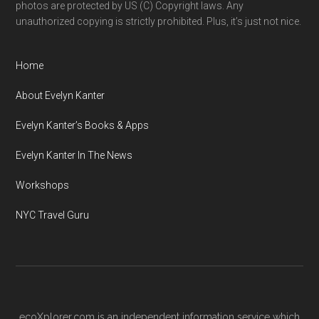
photos are protected by US (C) Copyright laws. Any
unauthorized copying is strictly prohibited. Plus, it’s just not nice.
Home
About Evelyn Kanter
Evelyn Kanter’s Books & Apps
Evelyn Kanter In The News
Workshops
NYC Travel Guru
ecoXplorer.com is an independent information service which