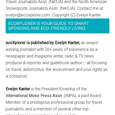
Travel Journalists Assn. (NATJA) and the North American
Snowsports Journalists Assn. (NASJA). Contact me at
evelyn@ecoxplorer.com. Copyright (C) Evelyn Kanter
ECOXPLORER IS YOUR GUIDE TO SMART
SPENDING AND ECO-FRIENDLY LIVING
ecoXplorer is published by Evelyn Kanter,
an award-
winning journalist with 20+ years of experience as a
newspaper and magazine writer, radio & TV news
producer & reporter and guidebook author – all focusing
on travel, automotive, the environment and your rights as
a consumer.
Evelyn Kanter
is the President Emeritus of the
International Motor Press Assn
. (IMPA), a past Board
Member of a prestigious professional group for travel
journalists, and a member of several other top