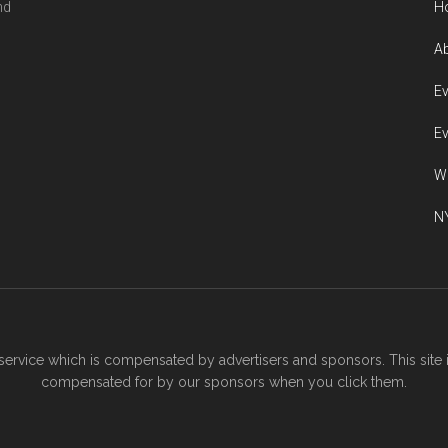
nd
H
Ab
Ev
Ev
W
NY
ervice which is compensated by advertisers and sponsors. This site 
compensated for by our sponsors when you click them.