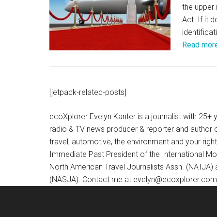
the upper 
Act. If it
identifica
Read mor
[jetpack-related-posts]
ecoXplorer Evelyn Kanter is a journalist with 25
radio & TV news producer & reporter and author 
travel, automotive, the environment and your righ
Immediate Past President of the International M
North American Travel Journalists Assn. (NATJA)
(NASJA). Contact me at evelyn@ecoxplorer.com. 