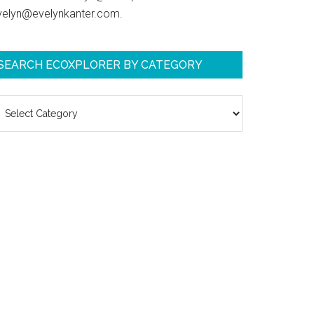
velyn@evelynkanter.com.
SEARCH ECOXPLORER BY CATEGORY
earch
coXplorer
y
ategory