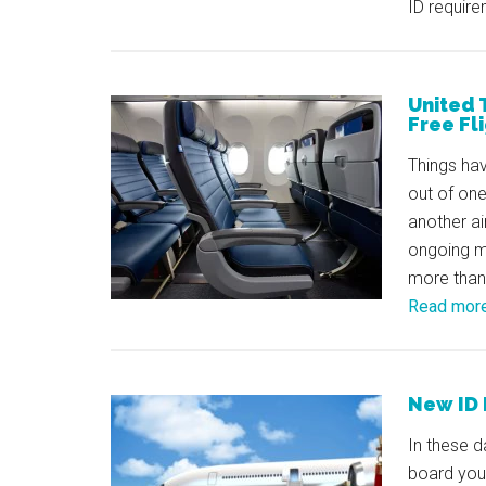
ID require
United 
Free Fl
Things hav
out of one
another ai
ongoing me
more than 
Read mor
New ID 
In these d
board your 