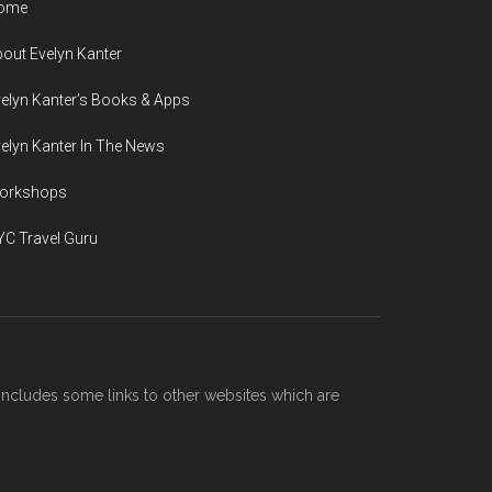
ome
out Evelyn Kanter
elyn Kanter’s Books & Apps
elyn Kanter In The News
orkshops
C Travel Guru
includes some links to other websites which are