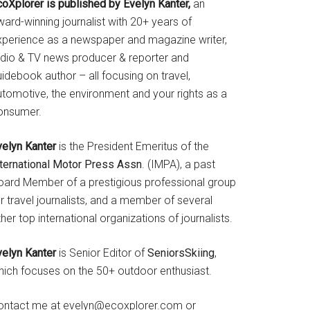
coXplorer is published by Evelyn Kanter,
an
ard-winning journalist with 20+ years of
xperience as a newspaper and magazine writer,
adio & TV news producer & reporter and
idebook author – all focusing on travel,
utomotive, the environment and your rights as a
onsumer.
velyn Kanter
is the President Emeritus of the
nternational Motor Press Assn
. (IMPA), a past
oard Member of a prestigious professional group
r travel journalists, and a member of several
her top international organizations of journalists.
velyn Kanter
is Senior Editor of
SeniorsSkiing
,
hich focuses on the 50+ outdoor enthusiast.
ontact me at evelyn@ecoxplorer.com or