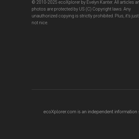
© 2010-2025 ecoXplorer by Evelyn Kanter. All articles a
photos are protected by US (C) Copyright laws. Any
unauthorized copying is strictly prohibited. Plus, it’s just
not nice.
ecoXplorer.com is an independent information s