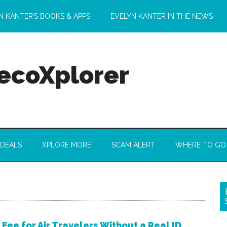
N KANTER’S BOOKS & APPS
EVELYN KANTER IN THE NEWS
 ecoXplorer
 DEALS
XPLORE MORE
SCAM ALERT
WHERE TO GO
 Fee for Air Travelers Without a Real ID