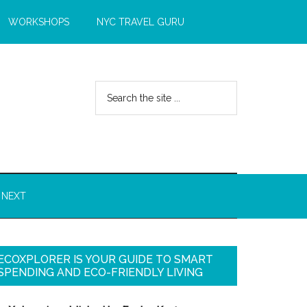
WORKSHOPS
NYC TRAVEL GURU
 NEXT
ECOXPLORER IS YOUR GUIDE TO SMART
SPENDING AND ECO-FRIENDLY LIVING