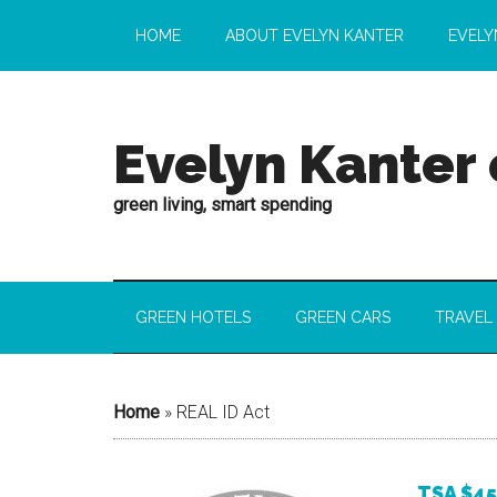
HOME
ABOUT EVELYN KANTER
EVELY
Evelyn Kanter
green living, smart spending
GREEN HOTELS
GREEN CARS
TRAVEL
Home
»
REAL ID Act
TSA $45