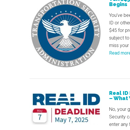
Begins
You’ve bee
ID or othe
$45 for pr
subject to
miss your 
Read mor
Real ID
– What 
No, your 
Security c
enter any 