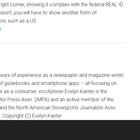
right corner, showing it complies with the federal REAL ID
 doesn’t, you will have to show another form of
tion, such as a US
e
+ years of experience as a newspaper and magazine writer,
of guidebooks and smartphone apps – all focusing on
ts as a consumer. ecoXplorer Evelyn Kanter is the
otor Press Assn. (IMPA) and an active member of the
 and the North American Snowsports Journalists Assn.
Copyright (C) Evelyn Kanter