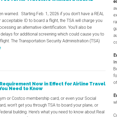
e
aw
n warned. Starting Feb. 1, 2026 if you don’t have a REAL
e
r acceptable ID to board a flight, the TSA will charge you
r
ocessing an alternative identification. You’ll also be
gu
 delays for additional screening which could cause you to
a
flight. The Transportation Security Administration (TSA)
c
e
E
I
B
fo
ot
 Requirement Now in Effect for Airline Travel
You Need to Know
E
gym or Costco membership card, or even your Social
w
ard, won’t get you through TSA to board your plane, or
federal building. Here’s what you need to know about Real
C