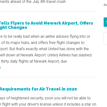
ments ahead of the July 4th travel crush.
e
Tells Flyers to Avoid Newark Airport, Offers
ight Changes
S
e to be really bad when an airline advises flying into or
e
 of its major hubs, and offers free flight changes to
b
rport. But that’s exactly what United has done with the
c
lt-down at Newark Airport. United Airlines has slashed
thirty daily flights at Newark Airport, due
e
Requirements for Air Travel in 2020
ays of heightened security, soon you will not be able to
flight with your driver’s license unless it includes a star on