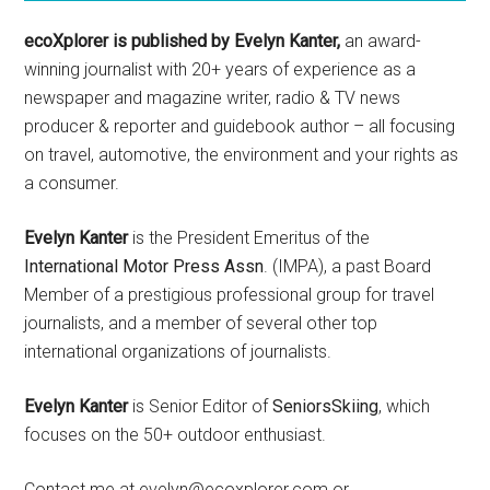
ecoXplorer is published by Evelyn Kanter,
an award-
winning journalist with 20+ years of experience as a
newspaper and magazine writer, radio & TV news
producer & reporter and guidebook author – all focusing
on travel, automotive, the environment and your rights as
a consumer.
Evelyn Kanter
is the President Emeritus of the
International Motor Press Assn
. (IMPA), a past Board
Member of a prestigious professional group for travel
journalists, and a member of several other top
international organizations of journalists.
Evelyn Kanter
is Senior Editor of
SeniorsSkiing
, which
focuses on the 50+ outdoor enthusiast.
Contact me at evelyn@ecoxplorer.com or