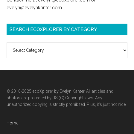
evelyn@evelynkanter.com.
SEARCH ECOXPLORER BY CATEGORY
Search
ecoXplorer
by
category
© 2010-2025 ecoXplorer by Evelyn Kanter. All articles and
photos are protected by US (C) Copyright laws. Any
unauthorized copying is strictly prohibited. Plus, it’s just not nice.
Home