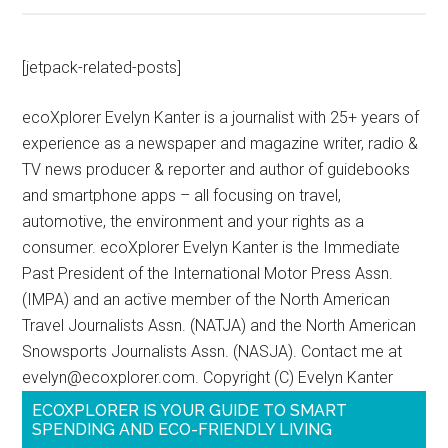
[jetpack-related-posts]
ecoXplorer Evelyn Kanter is a journalist with 25+ years of
experience as a newspaper and magazine writer, radio &
TV news producer & reporter and author of guidebooks
and smartphone apps – all focusing on travel,
automotive, the environment and your rights as a
consumer. ecoXplorer Evelyn Kanter is the Immediate
Past President of the International Motor Press Assn.
(IMPA) and an active member of the North American
Travel Journalists Assn. (NATJA) and the North American
Snowsports Journalists Assn. (NASJA). Contact me at
evelyn@ecoxplorer.com. Copyright (C) Evelyn Kanter
ECOXPLORER IS YOUR GUIDE TO SMART
SPENDING AND ECO-FRIENDLY LIVING