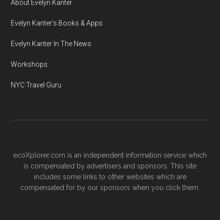
About Evelyn Kanter
Evelyn Kanter’s Books & Apps
Evelyn Kanter In The News
Workshops
NYC Travel Guru
ecoXplorer.com is an independent information service which
is compensated by advertisers and sponsors. This site
includes some links to other websites which are
compensated for by our sponsors when you click them.