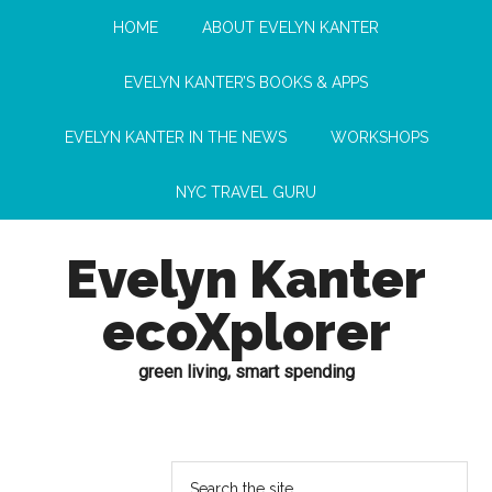
HOME
ABOUT EVELYN KANTER
EVELYN KANTER’S BOOKS & APPS
EVELYN KANTER IN THE NEWS
WORKSHOPS
NYC TRAVEL GURU
Evelyn Kanter
ecoXplorer
green living, smart spending