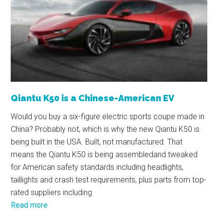
Qiantu K50 is a Chinese-American EV
Would you buy a six-figure electric sports coupe made in
China? Probably not, which is why the new Qiantu K50 is
being built in the USA. Built, not manufactured. That
means the Qiantu K50 is being assembledand tweaked
for American safety standards including headlights,
taillights and crash test requirements, plus parts from top-
rated suppliers including
Read more