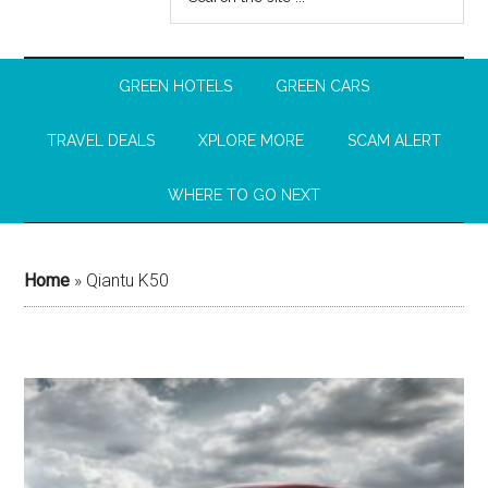
GREEN HOTELS
GREEN CARS
TRAVEL DEALS
XPLORE MORE
SCAM ALERT
WHERE TO GO NEXT
Home
»
Qiantu K50