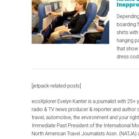
Inappro
Depending 
boarding f
shirts wit
hanging pa
that show 
dress cod
[jetpack-related-posts]
ecoXplorer Evelyn Kanter is a journalist with 25
radio & TV news producer & reporter and author 
travel, automotive, the environment and your righ
Immediate Past President of the International M
North American Travel Journalists Assn. (NATJA)