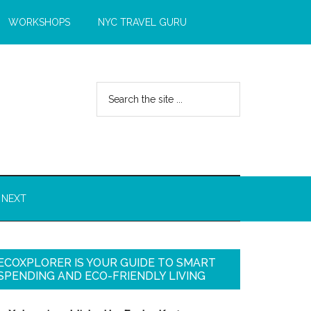
WORKSHOPS
NYC TRAVEL GURU
 NEXT
ECOXPLORER IS YOUR GUIDE TO SMART
SPENDING AND ECO-FRIENDLY LIVING