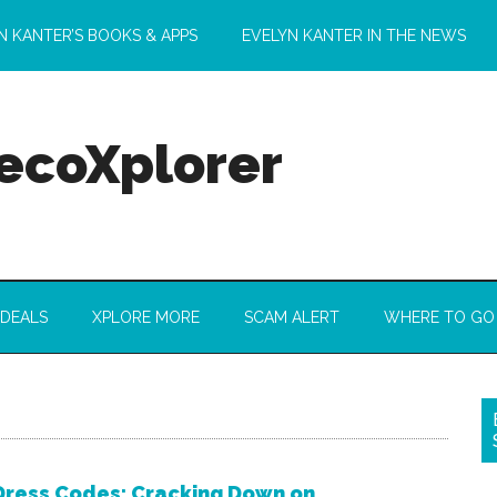
N KANTER’S BOOKS & APPS
EVELYN KANTER IN THE NEWS
 ecoXplorer
 DEALS
XPLORE MORE
SCAM ALERT
WHERE TO GO
 Dress Codes: Cracking Down on