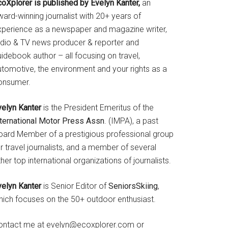
coXplorer is published by Evelyn Kanter,
an
ard-winning journalist with 20+ years of
xperience as a newspaper and magazine writer,
adio & TV news producer & reporter and
idebook author – all focusing on travel,
utomotive, the environment and your rights as a
onsumer.
velyn Kanter
is the President Emeritus of the
nternational Motor Press Assn
. (IMPA), a past
oard Member of a prestigious professional group
r travel journalists, and a member of several
her top international organizations of journalists.
velyn Kanter
is Senior Editor of
SeniorsSkiing
,
hich focuses on the 50+ outdoor enthusiast.
ontact me at evelyn@ecoxplorer.com or