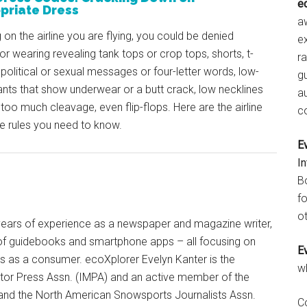
e
priate Dress
aw
on the airline you are flying, you could be denied
e
or wearing revealing tank tops or crop tops, shorts, t-
r
h political or sexual messages or four-letter words, low-
gu
nts that show underwear or a butt crack, low necklines
a
too much cleavage, even flip-flops. Here are the airline
c
e rules you need to know.
E
I
B
fo
ot
+ years of experience as a newspaper and magazine writer,
of guidebooks and smartphone apps – all focusing on
E
ts as a consumer. ecoXplorer Evelyn Kanter is the
w
otor Press Assn. (IMPA) and an active member of the
 and the North American Snowsports Journalists Assn.
C