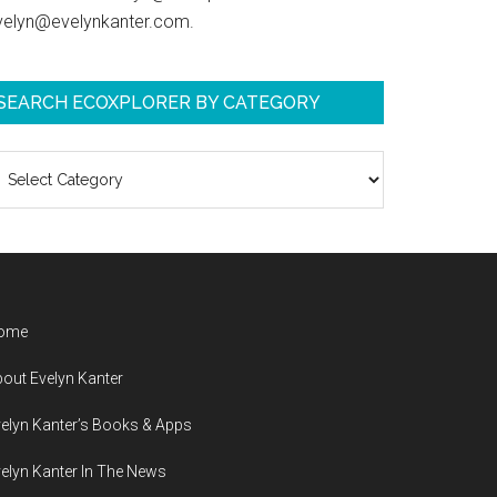
velyn@evelynkanter.com.
SEARCH ECOXPLORER BY CATEGORY
earch
coXplorer
y
ategory
ome
out Evelyn Kanter
elyn Kanter’s Books & Apps
elyn Kanter In The News