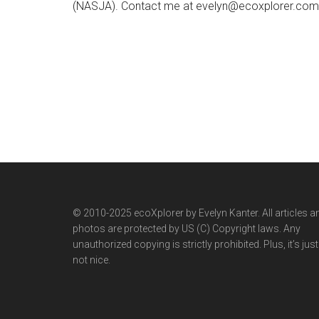
(NASJA). Contact me at evelyn@ecoxplorer.com. 
© 2010-2025 ecoXplorer by Evelyn Kanter. All articles a
photos are protected by US (C) Copyright laws. Any
unauthorized copying is strictly prohibited. Plus, it’s just
not nice.