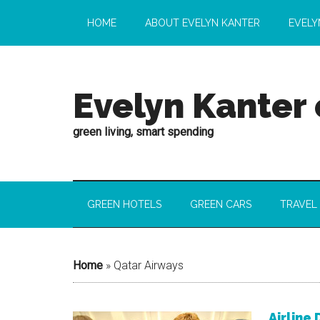
HOME
ABOUT EVELYN KANTER
EVELY
Evelyn Kanter
green living, smart spending
GREEN HOTELS
GREEN CARS
TRAVEL
Home
»
Qatar Airways
Airline