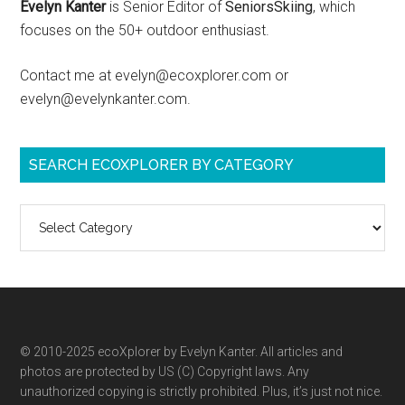
Evelyn Kanter
is Senior Editor of
SeniorsSkiing
, which
focuses on the 50+ outdoor enthusiast.
Contact me at evelyn@ecoxplorer.com or
evelyn@evelynkanter.com.
SEARCH ECOXPLORER BY CATEGORY
Search
ecoXplorer
by
category
© 2010-2025 ecoXplorer by Evelyn Kanter. All articles and
photos are protected by US (C) Copyright laws. Any
unauthorized copying is strictly prohibited. Plus, it’s just not nice.