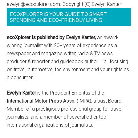
evelyn@ecoxplorer.com. Copyright (C) Evelyn Kanter
ECOXPLORER IS YOUR GUIDE TO SMART
SPENDING AND ECO-FRIENDLY LIVING
ecoXplorer is published by Evelyn Kanter,
an award-
winning journalist with 20+ years of experience as a
newspaper and magazine writer, radio & TV news
producer & reporter and guidebook author – all focusing
on travel, automotive, the environment and your rights as
a consumer.
Evelyn Kanter
is the President Emeritus of the
International Motor Press Assn
. (IMPA), a past Board
Member of a prestigious professional group for travel
journalists, and a member of several other top
international organizations of journalists.