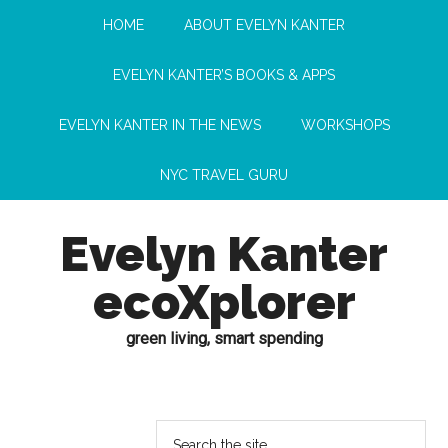
HOME
ABOUT EVELYN KANTER
EVELYN KANTER’S BOOKS & APPS
EVELYN KANTER IN THE NEWS
WORKSHOPS
NYC TRAVEL GURU
Evelyn Kanter
ecoXplorer
green living, smart spending