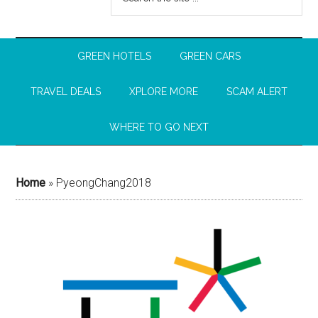
GREEN HOTELS
GREEN CARS
TRAVEL DEALS
XPLORE MORE
SCAM ALERT
WHERE TO GO NEXT
Home
»
PyeongChang2018