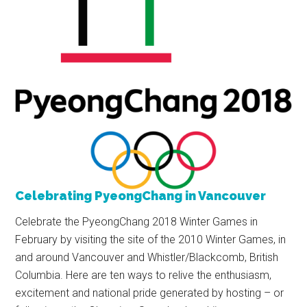
Celebrating PyeongChang in Vancouver
Celebrate the PyeongChang 2018 Winter Games in
February by visiting the site of the 2010 Winter Games, in
and around Vancouver and Whistler/Blackcomb, British
Columbia. Here are ten ways to relive the enthusiasm,
excitement and national pride generated by hosting – or