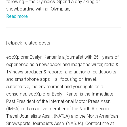
following – the Olympics. Spend a day skiing or
snowboarding with an Olympian,
Read more
[jetpack-related-posts]
ecoXplorer Evelyn Kanter is a journalist with 25+ years of
experience as a newspaper and magazine writer, radio &
TV news producer & reporter and author of guidebooks
and smartphone apps – all focusing on travel,
automotive, the environment and your rights as a
consumer. ecoXplorer Evelyn Kanter is the Immediate
Past President of the International Motor Press Assn.
(IMPA) and an active member of the North American
Travel Journalists Assn. (NATJA) and the North American
Snowsports Journalists Assn. (NASJA). Contact me at