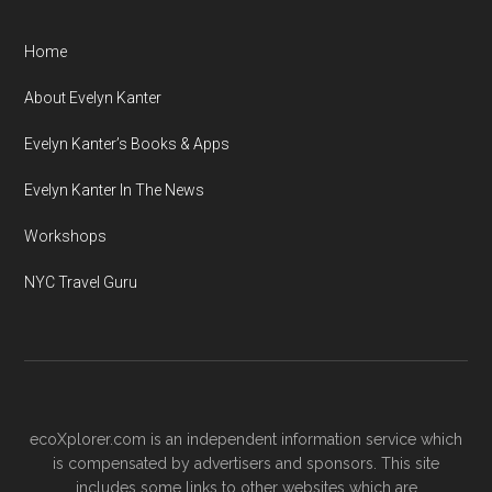
Home
About Evelyn Kanter
Evelyn Kanter’s Books & Apps
Evelyn Kanter In The News
Workshops
NYC Travel Guru
ecoXplorer.com is an independent information service which
is compensated by advertisers and sponsors. This site
includes some links to other websites which are