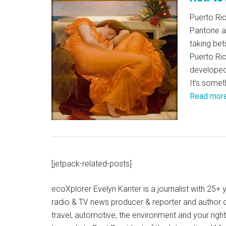
Puerto Ric
Pantone a
taking bet
Puerto Ric
developed 
It’s somet
Read mor
[jetpack-related-posts]
ecoXplorer Evelyn Kanter is a journalist with 25
radio & TV news producer & reporter and author 
travel, automotive, the environment and your righ