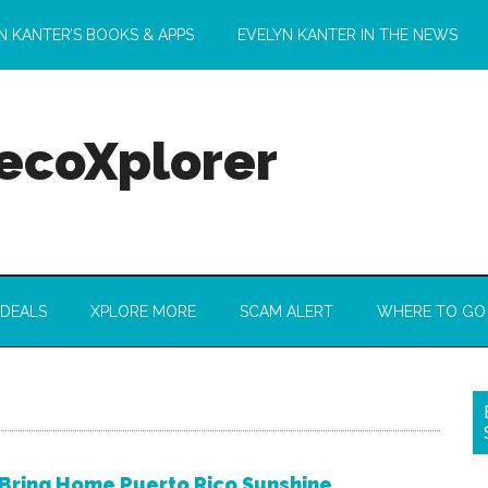
N KANTER’S BOOKS & APPS
EVELYN KANTER IN THE NEWS
 ecoXplorer
 DEALS
XPLORE MORE
SCAM ALERT
WHERE TO GO
Bring Home Puerto Rico Sunshine