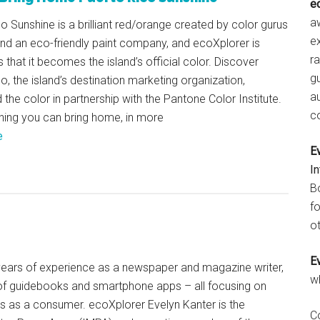
e
aw
o Sunshine is a brilliant red/orange created by color gurus
e
nd an eco-friendly paint company, and ecoXplorer is
r
s that it becomes the island’s official color. Discover
gu
o, the island’s destination marketing organization,
a
the color in partnership with the Pantone Color Institute.
c
hing you can bring home, in more
e
E
I
B
fo
ot
E
+ years of experience as a newspaper and magazine writer,
w
of guidebooks and smartphone apps – all focusing on
ts as a consumer. ecoXplorer Evelyn Kanter is the
C