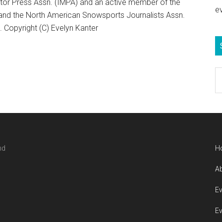
otor Press Assn. (IMPA) and an active member of the
e
 and the North American Snowsports Journalists Assn.
Copyright (C) Evelyn Kanter
S
e
b
c
nd
H
Ab
Ev
Ev