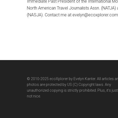
Immediate Past President of the International M
North American Travel Journalists Assn. (NATJA)
(NASJA). Contact me at evelyn@ecoxplorer.com. 
© 2010-2025 ecoXplorer by Evelyn Kanter. All articles a
photos are protected by US (C) Copyright laws. Any
unauthorized copying is strictly prohibited. Plus, it’s just
not nice.