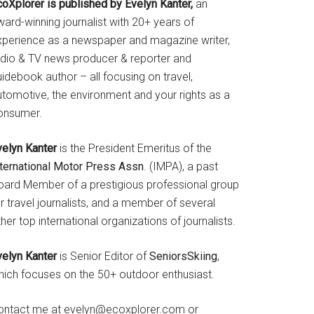
coXplorer is published by Evelyn Kanter,
an
ard-winning journalist with 20+ years of
xperience as a newspaper and magazine writer,
adio & TV news producer & reporter and
idebook author – all focusing on travel,
utomotive, the environment and your rights as a
onsumer.
velyn Kanter
is the President Emeritus of the
nternational Motor Press Assn
. (IMPA), a past
oard Member of a prestigious professional group
r travel journalists, and a member of several
her top international organizations of journalists.
velyn Kanter
is Senior Editor of
SeniorsSkiing
,
hich focuses on the 50+ outdoor enthusiast.
ontact me at evelyn@ecoxplorer.com or