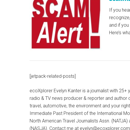
If you hea
recognize,
and if you
Here’s wh
[jetpack-related-posts]
ecoXplorer Evelyn Kanter is a journalist with 25
radio & TV news producer & reporter and author 
travel, automotive, the environment and your righ
Immediate Past President of the International M
North American Travel Journalists Assn. (NATJA)
(NASJA). Contact me at evelyn@ecoxplorer.com. 