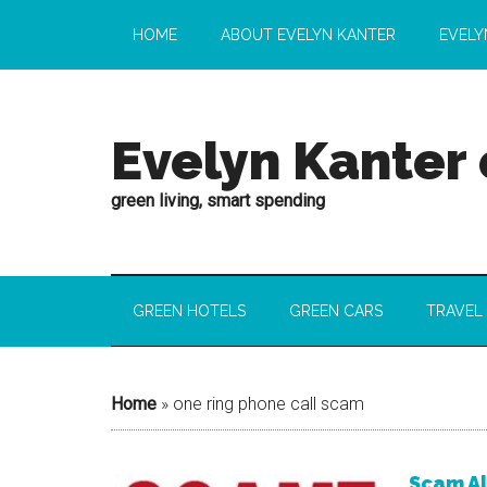
HOME
ABOUT EVELYN KANTER
EVELY
Evelyn Kanter
green living, smart spending
GREEN HOTELS
GREEN CARS
TRAVEL
Home
»
one ring phone call scam
Scam Al