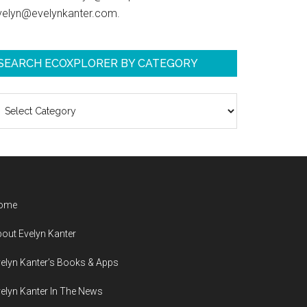
velyn@evelynkanter.com.
SEARCH ECOXPLORER BY CATEGORY
earch
coXplorer
y
ategory
ome
out Evelyn Kanter
elyn Kanter’s Books & Apps
elyn Kanter In The News