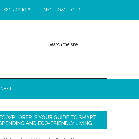
WORKSHOPS
NYC TRAVEL GURU
 NEXT
ECOXPLORER IS YOUR GUIDE TO SMART
SPENDING AND ECO-FRIENDLY LIVING