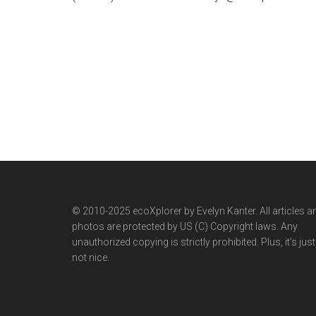
© 2010-2025 ecoXplorer by Evelyn Kanter. All articles a
photos are protected by US (C) Copyright laws. Any
unauthorized copying is strictly prohibited. Plus, it’s just
not nice.