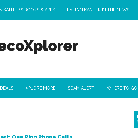
N KANTER’S BOOKS & APPS
EVELYN KANTER IN THE NEWS
 ecoXplorer
 DEALS
XPLORE MORE
SCAM ALERT
WHERE TO GO
ert: One Ring Phone Calls