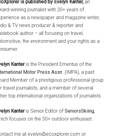
coXplorer is published by Evelyn Kanter,
an
ard-winning journalist with 20+ years of
xperience as a newspaper and magazine writer,
adio & TV news producer & reporter and
idebook author – all focusing on travel,
utomotive, the environment and your rights as a
onsumer.
velyn Kanter
is the President Emeritus of the
nternational Motor Press Assn
. (IMPA), a past
oard Member of a prestigious professional group
r travel journalists, and a member of several
her top international organizations of journalists.
velyn Kanter
is Senior Editor of
SeniorsSkiing
,
hich focuses on the 50+ outdoor enthusiast.
ontact me at evelyn@ecoxplorer.com or