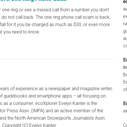
e
aw
r one ring or see a missed call from a number you don’t
e
 do not call back. The one ring phone call scam is back,
r
 fall for it you be charged as much as $30, or even more.
gu
at you need to know.
a
c
E
I
B
fo
+ years of experience as a newspaper and magazine writer,
ot
of guidebooks and smartphone apps – all focusing on
ts as a consumer. ecoXplorer Evelyn Kanter is the
E
otor Press Assn. (IMPA) and an active member of the
w
 and the North American Snowsports Journalists Assn.
C
Copyright (C) Evelyn Kanter