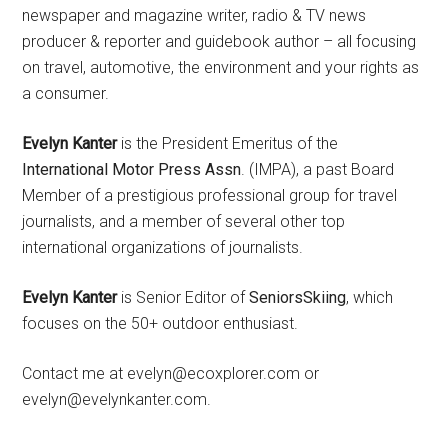
newspaper and magazine writer, radio & TV news
producer & reporter and guidebook author – all focusing
on travel, automotive, the environment and your rights as
a consumer.
Evelyn Kanter
is the President Emeritus of the
International Motor Press Assn
. (IMPA), a past Board
Member of a prestigious professional group for travel
journalists, and a member of several other top
international organizations of journalists.
Evelyn Kanter
is Senior Editor of
SeniorsSkiing
, which
focuses on the 50+ outdoor enthusiast.
Contact me at evelyn@ecoxplorer.com or
evelyn@evelynkanter.com.