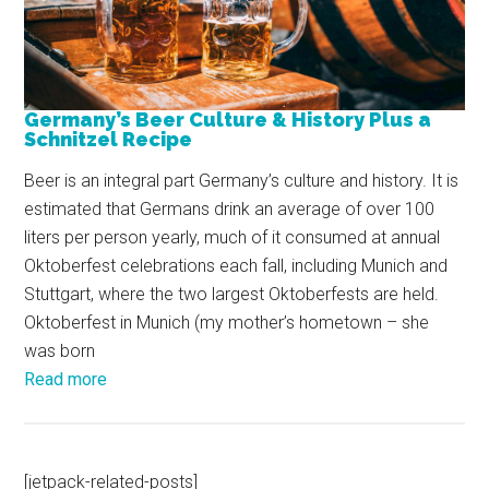
Germany’s Beer Culture & History Plus a
Schnitzel Recipe
Beer is an integral part Germany’s culture and history. It is
estimated that Germans drink an average of over 100
liters per person yearly, much of it consumed at annual
Oktoberfest celebrations each fall, including Munich and
Stuttgart, where the two largest Oktoberfests are held.
Oktoberfest in Munich (my mother’s hometown – she
was born
Read more
[jetpack-related-posts]