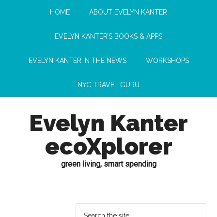
HOME
ABOUT EVELYN KANTER
EVELYN KANTER’S BOOKS & APPS
EVELYN KANTER IN THE NEWS
WORKSHOPS
NYC TRAVEL GURU
Evelyn Kanter
ecoXplorer
green living, smart spending