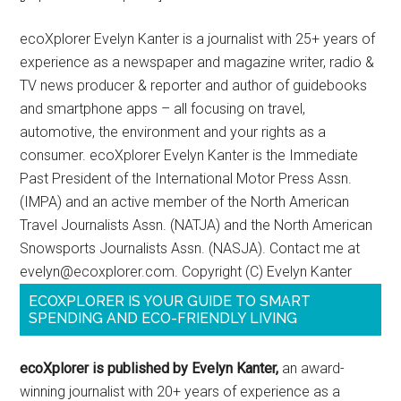
ecoXplorer Evelyn Kanter is a journalist with 25+ years of
experience as a newspaper and magazine writer, radio &
TV news producer & reporter and author of guidebooks
and smartphone apps – all focusing on travel,
automotive, the environment and your rights as a
consumer. ecoXplorer Evelyn Kanter is the Immediate
Past President of the International Motor Press Assn.
(IMPA) and an active member of the North American
Travel Journalists Assn. (NATJA) and the North American
Snowsports Journalists Assn. (NASJA). Contact me at
evelyn@ecoxplorer.com. Copyright (C) Evelyn Kanter
ECOXPLORER IS YOUR GUIDE TO SMART
SPENDING AND ECO-FRIENDLY LIVING
ecoXplorer is published by Evelyn Kanter,
an award-
winning journalist with 20+ years of experience as a