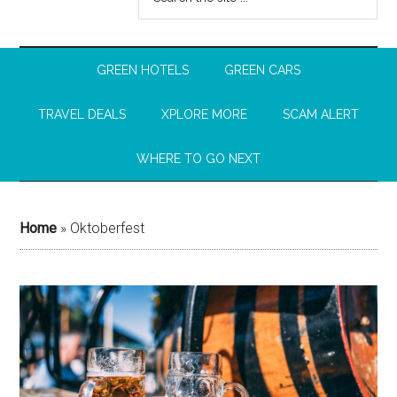
GREEN HOTELS
GREEN CARS
TRAVEL DEALS
XPLORE MORE
SCAM ALERT
WHERE TO GO NEXT
Home
»
Oktoberfest