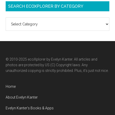
SEARCH ECOXPLORER BY CATEGORY
Search
ecoXplorer
by
category
© 2010-2025 ecoXplorer by Evelyn Kanter. All articles and
photos are protected by US (C) Copyright laws. Any
unauthorized copying is strictly prohibited. Plus, it’s just not nice.
Home
About Evelyn Kanter
Evelyn Kanter’s Books & Apps