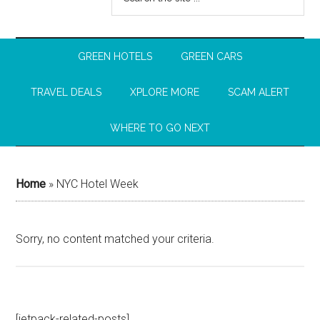
GREEN HOTELS
GREEN CARS
TRAVEL DEALS
XPLORE MORE
SCAM ALERT
WHERE TO GO NEXT
Home
»
NYC Hotel Week
Sorry, no content matched your criteria.
[jetpack-related-posts]