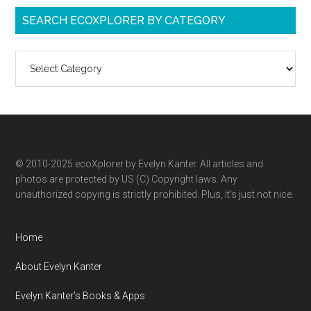
SEARCH ECOXPLORER BY CATEGORY
Search
ecoXplorer
by
category
© 2010-2025 ecoXplorer by Evelyn Kanter. All articles and
photos are protected by US (C) Copyright laws. Any
unauthorized copying is strictly prohibited. Plus, it’s just not nice.
Home
About Evelyn Kanter
Evelyn Kanter’s Books & Apps