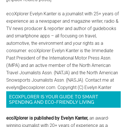
ecoXplorer Evelyn Kanter is a journalist with 25+ years of
experience as a newspaper and magazine writer, radio &
TV news producer & reporter and author of guidebooks
and smartphone apps – all focusing on travel,
automotive, the environment and your rights as a
consumer. ecoXplorer Evelyn Kanter is the Immediate
Past President of the International Motor Press Assn.
(IMPA) and an active member of the North American
Travel Journalists Assn. (NATJA) and the North American
Snowsports Journalists Assn. (NASJA). Contact me at
evelyn@ecoxplorer.com. Copyright (C) Evelyn Kanter
ECOXPLORER IS YOUR GUIDE TO SMART
SPENDING AND ECO-FRIENDLY LIVING
ecoXplorer is published by Evelyn Kanter,
an award-
winning journalist with 20+ years of experience as a