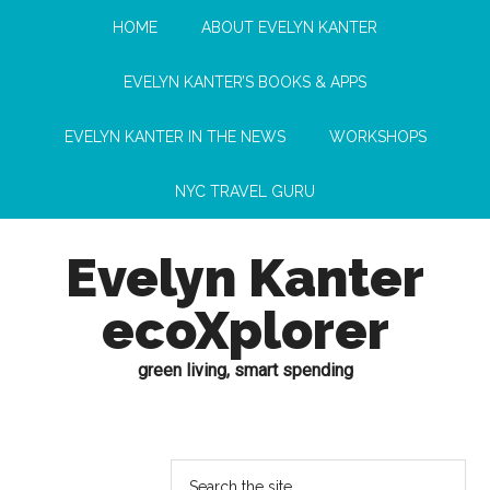
HOME
ABOUT EVELYN KANTER
EVELYN KANTER’S BOOKS & APPS
EVELYN KANTER IN THE NEWS
WORKSHOPS
NYC TRAVEL GURU
Evelyn Kanter
ecoXplorer
green living, smart spending