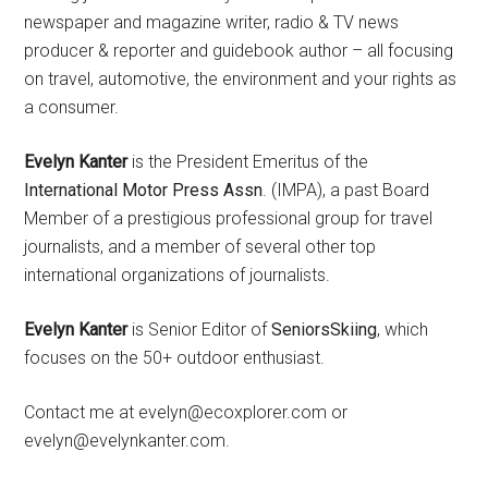
newspaper and magazine writer, radio & TV news
producer & reporter and guidebook author – all focusing
on travel, automotive, the environment and your rights as
a consumer.
Evelyn Kanter
is the President Emeritus of the
International Motor Press Assn
. (IMPA), a past Board
Member of a prestigious professional group for travel
journalists, and a member of several other top
international organizations of journalists.
Evelyn Kanter
is Senior Editor of
SeniorsSkiing
, which
focuses on the 50+ outdoor enthusiast.
Contact me at evelyn@ecoxplorer.com or
evelyn@evelynkanter.com.