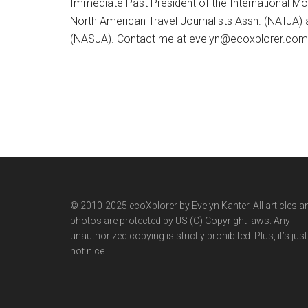
Immediate Past President of the International M
North American Travel Journalists Assn. (NATJA)
(NASJA). Contact me at evelyn@ecoxplorer.com. 
© 2010-2025 ecoXplorer by Evelyn Kanter. All articles a
photos are protected by US (C) Copyright laws. Any
unauthorized copying is strictly prohibited. Plus, it’s just
not nice.