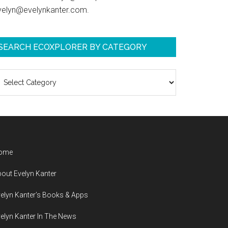
velyn@evelynkanter.com.
SEARCH ECOXPLORER BY CATEGORY
earch
coXplorer
y
ategory
ome
out Evelyn Kanter
elyn Kanter’s Books & Apps
elyn Kanter In The News