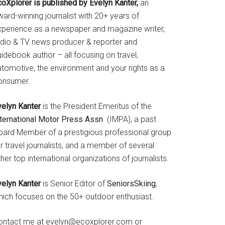
coXplorer is published by Evelyn Kanter,
an
ard-winning journalist with 20+ years of
xperience as a newspaper and magazine writer,
adio & TV news producer & reporter and
idebook author – all focusing on travel,
utomotive, the environment and your rights as a
onsumer.
velyn Kanter
is the President Emeritus of the
nternational Motor Press Assn
. (IMPA), a past
oard Member of a prestigious professional group
r travel journalists, and a member of several
her top international organizations of journalists.
velyn Kanter
is Senior Editor of
SeniorsSkiing
,
hich focuses on the 50+ outdoor enthusiast.
ontact me at evelyn@ecoxplorer.com or