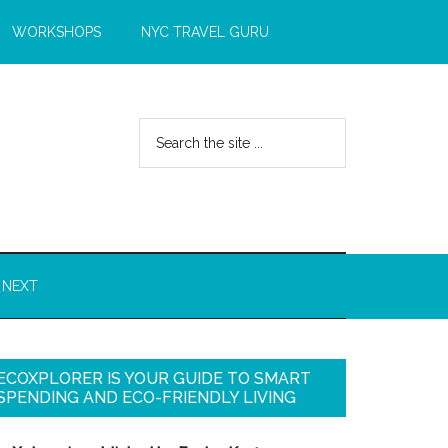
WORKSHOPS
NYC TRAVEL GURU
 NEXT
ECOXPLORER IS YOUR GUIDE TO SMART
SPENDING AND ECO-FRIENDLY LIVING