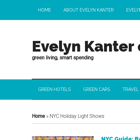
HOME
ABOUT EVELYN KANTER
EVELY
Evelyn Kanter
green living, smart spending
GREEN HOTELS
GREEN CARS
TRAVEL
Home
»
NYC Holiday Light Shows
NYC Guide: B