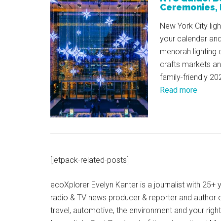
Ceremonies, 
New York City ligh
your calendar and
menorah lighting 
crafts markets a
family-friendly 20
Read more
[jetpack-related-posts]
ecoXplorer Evelyn Kanter is a journalist with 25
radio & TV news producer & reporter and author 
travel, automotive, the environment and your righ