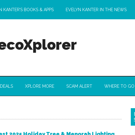
N KANTER’S BOOKS & APPS
EVELYN KANTER IN THE NEWS
 ecoXplorer
 DEALS
XPLORE MORE
SCAM ALERT
WHERE TO GO
est 2025 Holiday Tree & Menorah Lighting