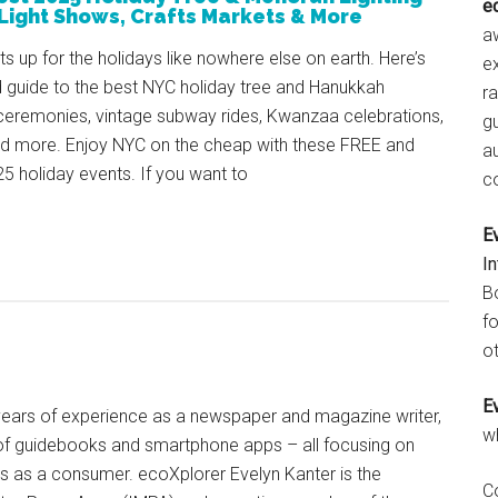
e
Light Shows, Crafts Markets & More
aw
ts up for the holidays like nowhere else on earth. Here’s
e
 guide to the best NYC holiday tree and Hanukkah
r
ceremonies, vintage subway rides, Kwanzaa celebrations,
gu
nd more. Enjoy NYC on the cheap with these FREE and
a
25 holiday events. If you want to
c
E
I
B
fo
ot
E
+ years of experience as a newspaper and magazine writer,
w
of guidebooks and smartphone apps – all focusing on
ts as a consumer. ecoXplorer Evelyn Kanter is the
C