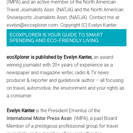
(IMPA) and an active member of the North American
Travel Journalists Assn. (NATJA) and the North American
Snowsports Journalists Assn. (NASJA). Contact me at
evelyn@ecoxplorer.com. Copyright (C) Evelyn Kanter
ECOXPLORER IS YOUR GUIDE TO SMART
SPENDING AND ECO-FRIENDLY LIVING
ecoXplorer is published by Evelyn Kanter,
an award-
winning journalist with 20+ years of experience as a
newspaper and magazine writer, radio & TV news
producer & reporter and guidebook author – all focusing
on travel, automotive, the environment and your rights as
a consumer.
Evelyn Kanter
is the President Emeritus of the
International Motor Press Assn
. (IMPA), a past Board
Member of a prestigious professional group for travel