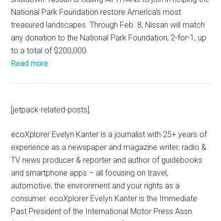
National Park Foundation restore America’s most
treasured landscapes. Through Feb. 8, Nissan will match
any donation to the National Park Foundation, 2-for-1, up
to a total of $200,000.
Read more
[jetpack-related-posts]
ecoXplorer Evelyn Kanter is a journalist with 25+ years of
experience as a newspaper and magazine writer, radio &
TV news producer & reporter and author of guidebooks
and smartphone apps – all focusing on travel,
automotive, the environment and your rights as a
consumer. ecoXplorer Evelyn Kanter is the Immediate
Past President of the International Motor Press Assn.