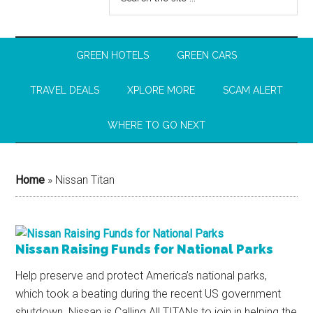
GREEN HOTELS
GREEN CARS
TRAVEL DEALS
XPLORE MORE
SCAM ALERT
WHERE TO GO NEXT
Home
»
Nissan Titan
Nissan Raising Funds for National Parks
Help preserve and protect America’s national parks,
which took a beating during the recent US government
shutdown. Nissan is Calling All TITANs to join in helping the