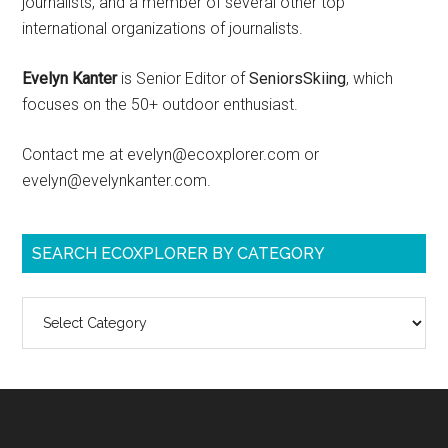
journalists, and a member of several other top
international organizations of journalists.
Evelyn Kanter
is Senior Editor of
SeniorsSkiing
, which
focuses on the 50+ outdoor enthusiast.
Contact me at evelyn@ecoxplorer.com or
evelyn@evelynkanter.com.
SEARCH ECOXPLORER BY CATEGORY
Search
ecoXplorer
by
category