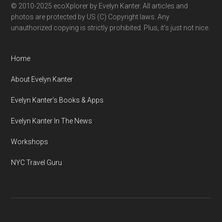
© 2010-2025 ecoXplorer by Evelyn Kanter. All articles and
photos are protected by US (C) Copyright laws. Any
unauthorized copying is strictly prohibited. Plus, it’s just not nice.
Home
About Evelyn Kanter
Evelyn Kanter’s Books & Apps
Evelyn Kanter In The News
Workshops
NYC Travel Guru