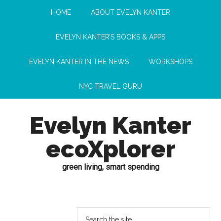
HOME
ABOUT EVELYN KANTER
EVELYN KANTER’S BOOKS & APPS
EVELYN KANTER IN THE NEWS
WORKSHOPS
NYC TRAVEL GURU
Evelyn Kanter
ecoXplorer
green living, smart spending