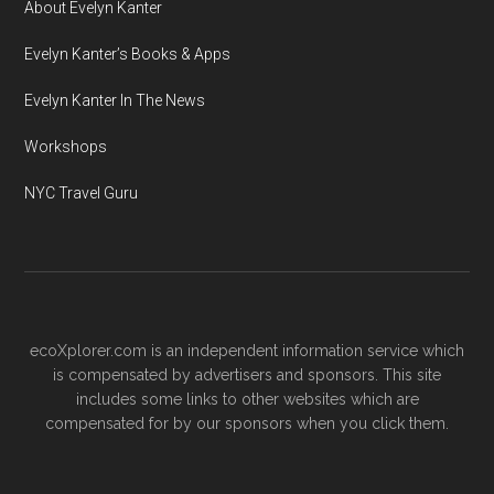
About Evelyn Kanter
Evelyn Kanter’s Books & Apps
Evelyn Kanter In The News
Workshops
NYC Travel Guru
ecoXplorer.com is an independent information service which
is compensated by advertisers and sponsors. This site
includes some links to other websites which are
compensated for by our sponsors when you click them.