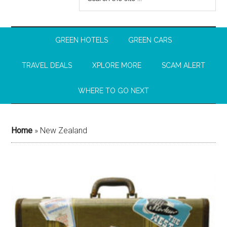
GREEN HOTELS
GREEN CARS
TRAVEL DEALS
XPLORE MORE
SCAM ALERT
WHERE TO GO NEXT
Home
»
New Zealand