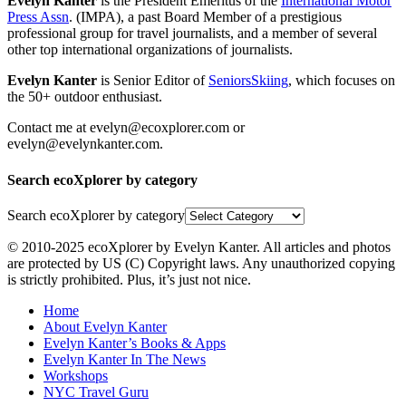
Evelyn Kanter
is the President Emeritus of the
International Motor
Press Assn
. (IMPA), a past Board Member of a prestigious
professional group for travel journalists, and a member of several
other top international organizations of journalists.
Evelyn Kanter
is Senior Editor of
SeniorsSkiing
, which focuses on
the 50+ outdoor enthusiast.
Contact me at evelyn@ecoxplorer.com or
evelyn@evelynkanter.com.
Search ecoXplorer by category
Search ecoXplorer by category
© 2010-2025 ecoXplorer by Evelyn Kanter. All articles and photos
are protected by US (C) Copyright laws. Any unauthorized copying
is strictly prohibited. Plus, it’s just not nice.
Home
About Evelyn Kanter
Evelyn Kanter’s Books & Apps
Evelyn Kanter In The News
Workshops
NYC Travel Guru