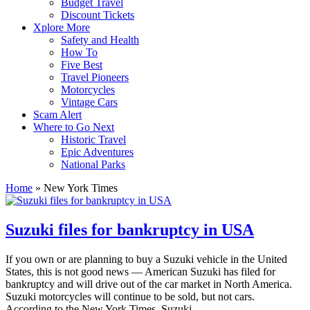
Budget Travel
Discount Tickets
Xplore More
Safety and Health
How To
Five Best
Travel Pioneers
Motorcycles
Vintage Cars
Scam Alert
Where to Go Next
Historic Travel
Epic Adventures
National Parks
Home
»
New York Times
Suzuki files for bankruptcy in USA
If you own or are planning to buy a Suzuki vehicle in the United
States, this is not good news — American Suzuki has filed for
bankruptcy and will drive out of the car market in North America.
Suzuki motorcycles will continue to be sold, but not cars.
According to the New York Times, Suzuki