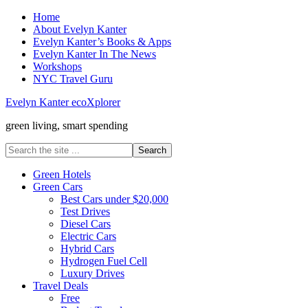
Home
About Evelyn Kanter
Evelyn Kanter’s Books & Apps
Evelyn Kanter In The News
Workshops
NYC Travel Guru
Evelyn Kanter ecoXplorer
green living, smart spending
Green Hotels
Green Cars
Best Cars under $20,000
Test Drives
Diesel Cars
Electric Cars
Hybrid Cars
Hydrogen Fuel Cell
Luxury Drives
Travel Deals
Free