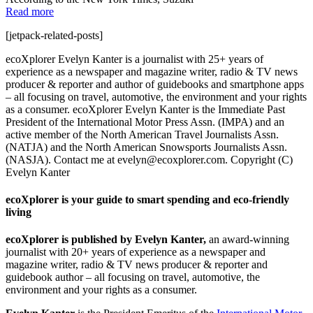
Read more
[jetpack-related-posts]
ecoXplorer Evelyn Kanter is a journalist with 25+ years of
experience as a newspaper and magazine writer, radio & TV news
producer & reporter and author of guidebooks and smartphone apps
– all focusing on travel, automotive, the environment and your rights
as a consumer. ecoXplorer Evelyn Kanter is the Immediate Past
President of the International Motor Press Assn. (IMPA) and an
active member of the North American Travel Journalists Assn.
(NATJA) and the North American Snowsports Journalists Assn.
(NASJA). Contact me at evelyn@ecoxplorer.com. Copyright (C)
Evelyn Kanter
ecoXplorer is your guide to smart spending and eco-friendly
living
ecoXplorer is published by Evelyn Kanter,
an award-winning
journalist with 20+ years of experience as a newspaper and
magazine writer, radio & TV news producer & reporter and
guidebook author – all focusing on travel, automotive, the
environment and your rights as a consumer.