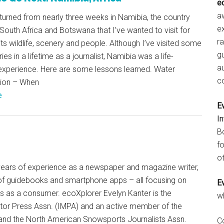
e
aw
returned from nearly three weeks in Namibia, the country
e
South Africa and Botswana that I’ve wanted to visit for
r
 its wildlife, scenery and people. Although I’ve visited some
gu
ies in a lifetime as a journalist, Namibia was a life-
a
experience. Here are some lessons learned. Water
c
ion – When
e
E
I
B
fo
ot
+ years of experience as a newspaper and magazine writer,
of guidebooks and smartphone apps – all focusing on
E
ts as a consumer. ecoXplorer Evelyn Kanter is the
w
otor Press Assn. (IMPA) and an active member of the
 and the North American Snowsports Journalists Assn.
C