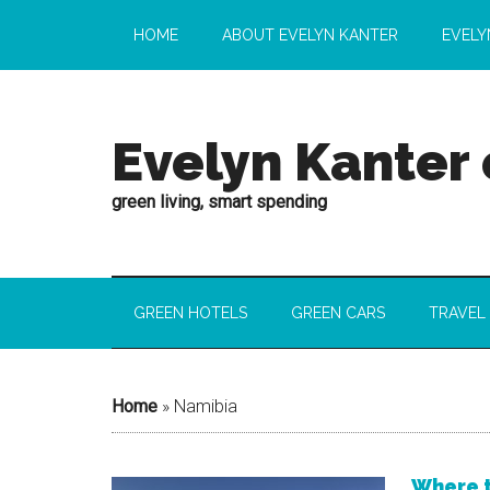
HOME
ABOUT EVELYN KANTER
EVELY
Evelyn Kanter
green living, smart spending
GREEN HOTELS
GREEN CARS
TRAVEL
Home
»
Namibia
Where t