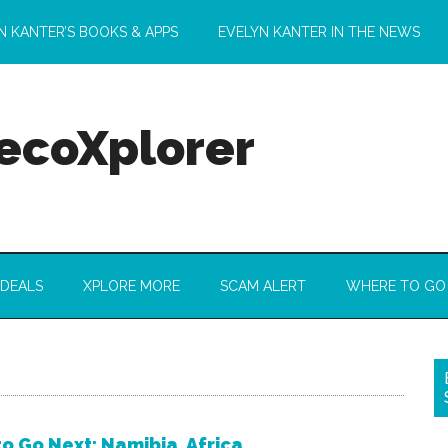
N KANTER’S BOOKS & APPS
EVELYN KANTER IN THE NEWS
 ecoXplorer
 DEALS
XPLORE MORE
SCAM ALERT
WHERE TO GO
o Go Next: Namibia, Africa