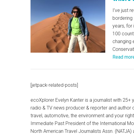
I’ve just 
bordering 
years, for
100 countr
changing 
Conservat
Read mor
[jetpack-related-posts]
ecoXplorer Evelyn Kanter is a journalist with 25
radio & TV news producer & reporter and author 
travel, automotive, the environment and your righ
Immediate Past President of the International M
North American Travel Journalists Assn. (NATJA)