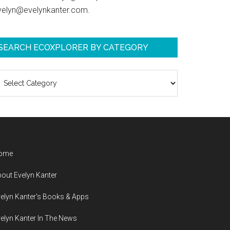
velyn@evelynkanter.com.
SEARCH ECOXPLORER BY CATEGORY
earch
coXplorer
y
ategory
ome
out Evelyn Kanter
elyn Kanter’s Books & Apps
elyn Kanter In The News