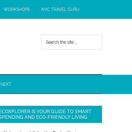
WORKSHOPS
NYC TRAVEL GURU
 NEXT
ECOXPLORER IS YOUR GUIDE TO SMART
SPENDING AND ECO-FRIENDLY LIVING