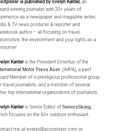
coXplorer is published by Evelyn Kanter,
an
ard-winning journalist with 20+ years of
xperience as a newspaper and magazine writer,
adio & TV news producer & reporter and
idebook author – all focusing on travel,
utomotive, the environment and your rights as a
onsumer.
velyn Kanter
is the President Emeritus of the
nternational Motor Press Assn
. (IMPA), a past
oard Member of a prestigious professional group
r travel journalists, and a member of several
her top international organizations of journalists.
velyn Kanter
is Senior Editor of
SeniorsSkiing
,
hich focuses on the 50+ outdoor enthusiast.
ontact me at evelyn@ecoxplorer.com or