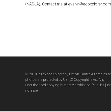
(NASJA). Contact me at evelyn@ecoxplorer.com. 
© 2010-2025 ecoXplorer by Evelyn Kanter. All articles a
photos are protected by US (C) Copyright laws. Any
unauthorized copying is strictly prohibited. Plus, it’s just
not nice.