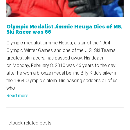
Olympic Medalist Jimmie Heuga Dies of MS,
Ski Racer was 66
Olympic medalist Jimmie Heuga, a star of the 1964
Olympic Winter Games and one of the U.S. Ski Team’s
greatest ski racers, has passed away. His death
on Monday, February 8, 2010 was 46 years to the day
after he won a bronze medal behind Billy Kidd’s silver in
the 1964 Olympic slalom. His passing saddens all of us
who
Read more
[jetpack-related-posts]