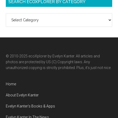
SEARCH ECOXPLORER BY CATEGORY
Search
ecoXplorer
by
category
© 2010-2025 ecoXplorer by Evelyn Kanter. All articles and
photos are protected by US (C) Copyright laws. Any
unauthorized copying is strictly prohibited. Plus, it’s just not nice.
Home
About Evelyn Kanter
Evelyn Kanter’s Books & Apps
Evelyn Kanter In The News