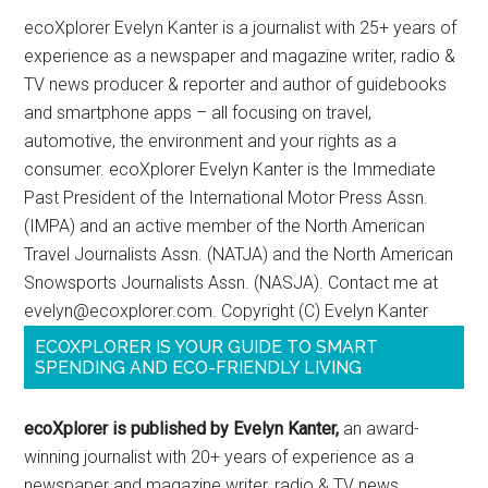
ecoXplorer Evelyn Kanter is a journalist with 25+ years of
experience as a newspaper and magazine writer, radio &
TV news producer & reporter and author of guidebooks
and smartphone apps – all focusing on travel,
automotive, the environment and your rights as a
consumer. ecoXplorer Evelyn Kanter is the Immediate
Past President of the International Motor Press Assn.
(IMPA) and an active member of the North American
Travel Journalists Assn. (NATJA) and the North American
Snowsports Journalists Assn. (NASJA). Contact me at
evelyn@ecoxplorer.com. Copyright (C) Evelyn Kanter
ECOXPLORER IS YOUR GUIDE TO SMART
SPENDING AND ECO-FRIENDLY LIVING
ecoXplorer is published by Evelyn Kanter,
an award-
winning journalist with 20+ years of experience as a
newspaper and magazine writer, radio & TV news