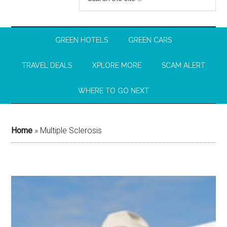
GREEN HOTELS
GREEN CARS
TRAVEL DEALS
XPLORE MORE
SCAM ALERT
WHERE TO GO NEXT
Home
»
Multiple Sclerosis