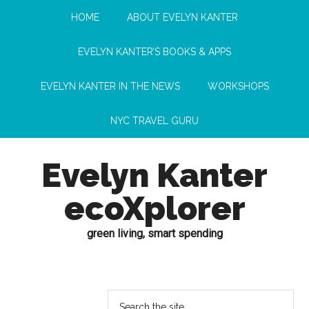
HOME
ABOUT EVELYN KANTER
EVELYN KANTER’S BOOKS & APPS
EVELYN KANTER IN THE NEWS
WORKSHOPS
NYC TRAVEL GURU
Evelyn Kanter
ecoXplorer
green living, smart spending