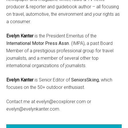
producer & reporter and guidebook author – all focusing
on travel, automotive, the environment and your rights as
a consumer.
Evelyn Kanter
is the President Emeritus of the
International Motor Press Assn
. (IMPA), a past Board
Member of a prestigious professional group for travel
journalists, and a member of several other top
international organizations of journalists.
Evelyn Kanter
is Senior Editor of
SeniorsSkiing
, which
focuses on the 50+ outdoor enthusiast.
Contact me at evelyn@ecoxplorer.com or
evelyn@evelynkanter.com.