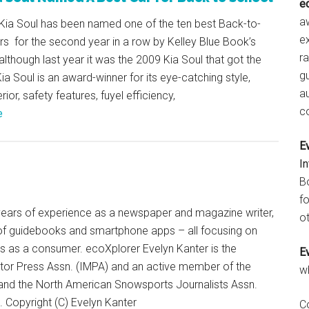
e
aw
Kia Soul has been named one of the ten best Back-to-
e
s for the second year in a row by Kelley Blue Book’s
r
lthough last year it was the 2009 Kia Soul that got the
gu
ia Soul is an award-winner for its eye-catching style,
a
ior, safety features, fuyel efficiency,
c
e
E
I
B
fo
+ years of experience as a newspaper and magazine writer,
ot
of guidebooks and smartphone apps – all focusing on
ts as a consumer. ecoXplorer Evelyn Kanter is the
E
otor Press Assn. (IMPA) and an active member of the
w
 and the North American Snowsports Journalists Assn.
Copyright (C) Evelyn Kanter
C