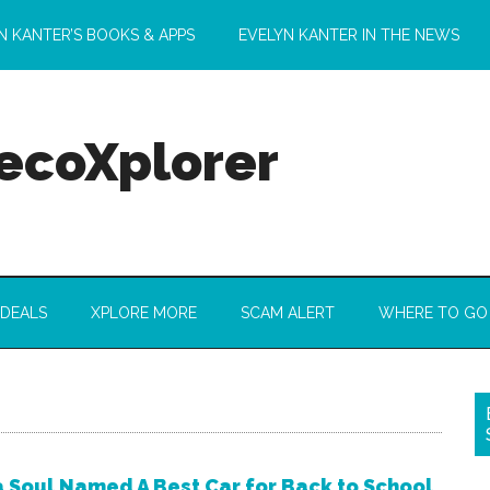
N KANTER’S BOOKS & APPS
EVELYN KANTER IN THE NEWS
 ecoXplorer
 DEALS
XPLORE MORE
SCAM ALERT
WHERE TO GO
a Soul Named A Best Car for Back to School