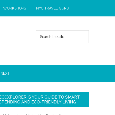
WORKSHOPS
NYC TRAVEL GURU
 NEXT
ECOXPLORER IS YOUR GUIDE TO SMART
SPENDING AND ECO-FRIENDLY LIVING