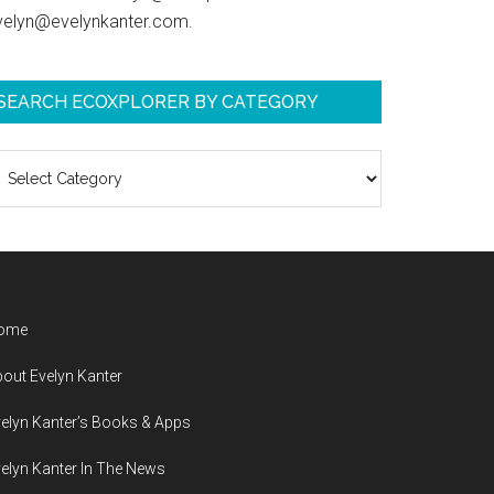
velyn@evelynkanter.com.
SEARCH ECOXPLORER BY CATEGORY
earch
coXplorer
y
ategory
ome
out Evelyn Kanter
elyn Kanter’s Books & Apps
elyn Kanter In The News