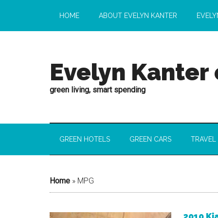
HOME
ABOUT EVELYN KANTER
EVELY
Evelyn Kanter
green living, smart spending
GREEN HOTELS
GREEN CARS
TRAVEL
Home
»
MPG
2010 Ki