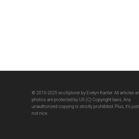
© 2010-2025 ecoXplorer by Evelyn Kanter. All articles a
photos are protected by US (C) Copyright laws. Any
unauthorized copying is strictly prohibited. Plus, it’s just
not nice.