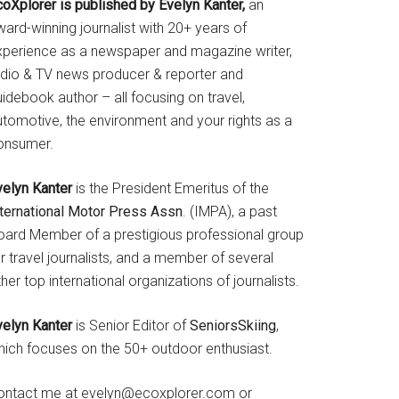
coXplorer is published by Evelyn Kanter,
an
ard-winning journalist with 20+ years of
xperience as a newspaper and magazine writer,
adio & TV news producer & reporter and
idebook author – all focusing on travel,
utomotive, the environment and your rights as a
onsumer.
velyn Kanter
is the President Emeritus of the
nternational Motor Press Assn
. (IMPA), a past
oard Member of a prestigious professional group
r travel journalists, and a member of several
her top international organizations of journalists.
velyn Kanter
is Senior Editor of
SeniorsSkiing
,
hich focuses on the 50+ outdoor enthusiast.
ontact me at evelyn@ecoxplorer.com or