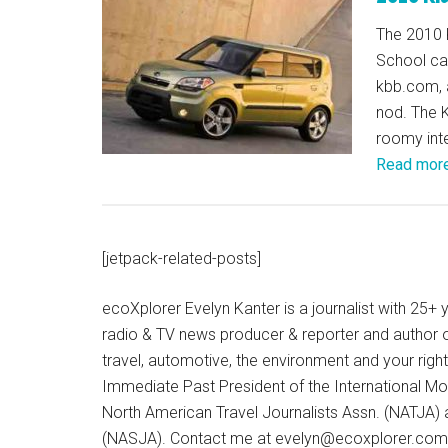
The 2010 
School car
kbb.com, a
nod. The K
roomy inter
Read mor
[jetpack-related-posts]
ecoXplorer Evelyn Kanter is a journalist with 25
radio & TV news producer & reporter and author 
travel, automotive, the environment and your righ
Immediate Past President of the International M
North American Travel Journalists Assn. (NATJA)
(NASJA). Contact me at evelyn@ecoxplorer.com. 