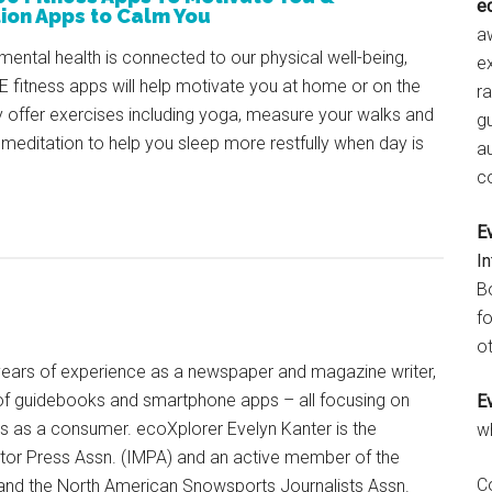
e
ion Apps to Calm You
aw
mental health is connected to our physical well-being,
e
 fitness apps will help motivate you at home or on the
r
 offer exercises including yoga, measure your walks and
gu
 meditation to help you sleep more restfully when day is
a
c
E
I
B
fo
ot
+ years of experience as a newspaper and magazine writer,
of guidebooks and smartphone apps – all focusing on
E
ts as a consumer. ecoXplorer Evelyn Kanter is the
w
otor Press Assn. (IMPA) and an active member of the
C
 and the North American Snowsports Journalists Assn.