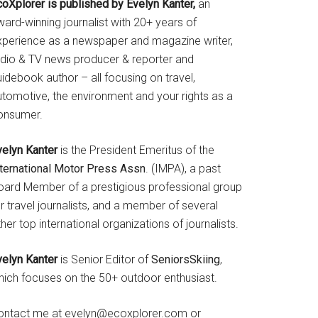
coXplorer is published by Evelyn Kanter,
an
ard-winning journalist with 20+ years of
xperience as a newspaper and magazine writer,
adio & TV news producer & reporter and
idebook author – all focusing on travel,
utomotive, the environment and your rights as a
onsumer.
velyn Kanter
is the President Emeritus of the
nternational Motor Press Assn
. (IMPA), a past
oard Member of a prestigious professional group
r travel journalists, and a member of several
her top international organizations of journalists.
velyn Kanter
is Senior Editor of
SeniorsSkiing
,
hich focuses on the 50+ outdoor enthusiast.
ontact me at evelyn@ecoxplorer.com or