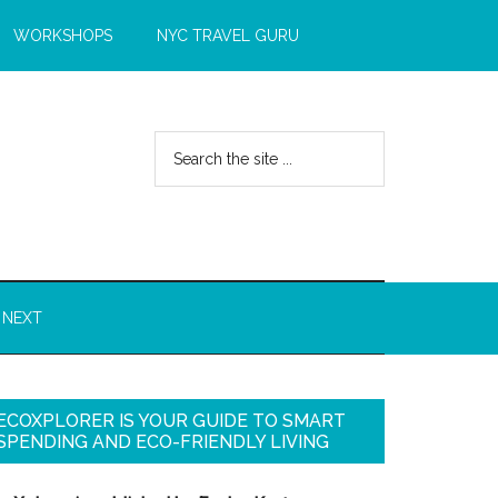
WORKSHOPS
NYC TRAVEL GURU
 NEXT
ECOXPLORER IS YOUR GUIDE TO SMART
SPENDING AND ECO-FRIENDLY LIVING