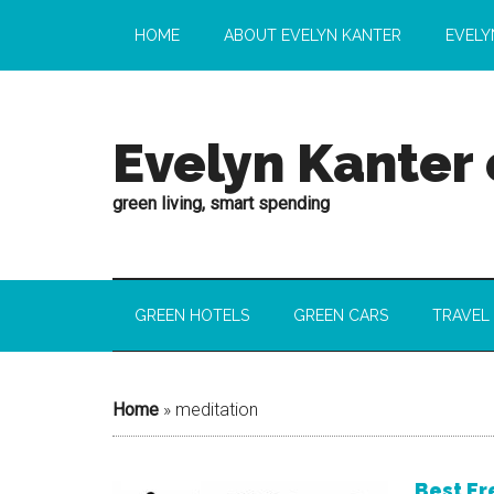
HOME
ABOUT EVELYN KANTER
EVELY
Evelyn Kanter
green living, smart spending
GREEN HOTELS
GREEN CARS
TRAVEL
Home
»
meditation
Best Fr