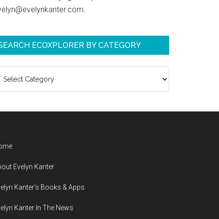
velyn@evelynkanter.com.
SEARCH ECOXPLORER BY CATEGORY
earch
coXplorer
y
ategory
ome
out Evelyn Kanter
elyn Kanter’s Books & Apps
elyn Kanter In The News