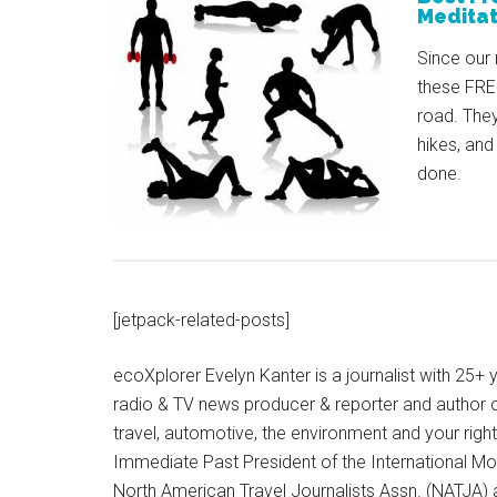
Meditat
Since our 
these FREE
road. They
hikes, and
done.
[jetpack-related-posts]
ecoXplorer Evelyn Kanter is a journalist with 25
radio & TV news producer & reporter and author 
travel, automotive, the environment and your righ
Immediate Past President of the International M
North American Travel Journalists Assn. (NATJA)