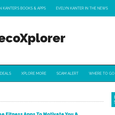
N KANTER’S BOOKS & APPS
EVELYN KANTER IN THE NEWS
 ecoXplorer
 DEALS
XPLORE MORE
SCAM ALERT
WHERE TO GO
ee Fitness Apps To Motivate You &