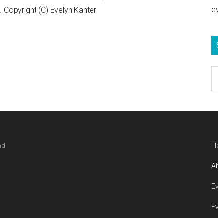
e
Copyright (C) Evelyn Kanter
S
e
b
c
nd
H
Ab
Ev
Ev