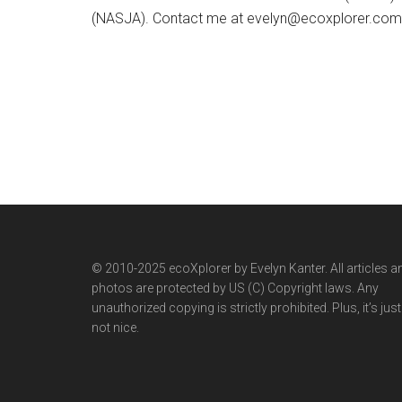
(NASJA). Contact me at evelyn@ecoxplorer.com. 
© 2010-2025 ecoXplorer by Evelyn Kanter. All articles a
photos are protected by US (C) Copyright laws. Any
unauthorized copying is strictly prohibited. Plus, it’s just
not nice.