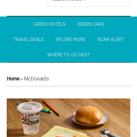
GREEN HOTELS
GREEN CARS
TRAVEL DEALS
XPLORE MORE
SCAM ALERT
WHERE TO GO NEXT
Home
»
McDonald's