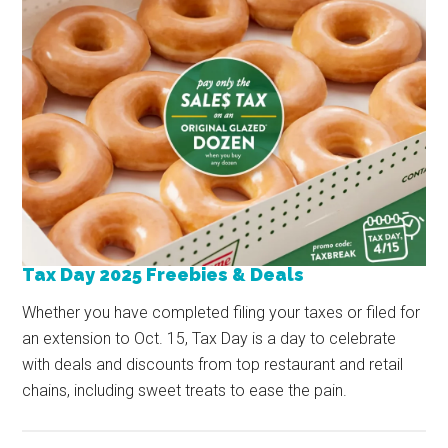
Tax Day 2025 Freebies & Deals
Whether you have completed filing your taxes or filed for
an extension to Oct. 15, Tax Day is a day to celebrate
with deals and discounts from top restaurant and retail
chains, including sweet treats to ease the pain.