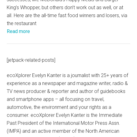
King’s Whopper, but others don’t work out as well, or at
all. Here are the all-time fast food winners and losers, via
the restaurant
Read more
[jetpack-related-posts]
ecoXplorer Evelyn Kanter is a journalist with 25+ years of
experience as a newspaper and magazine writer, radio &
TV news producer & reporter and author of guidebooks
and smartphone apps – all focusing on travel,
automotive, the environment and your rights as a
consumer. ecoXplorer Evelyn Kanter is the Immediate
Past President of the International Motor Press Assn.
(IMPA) and an active member of the North American