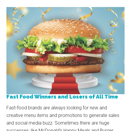
Fast Food Winners and Losers of All Time
Fast-food brands are always looking for new and
creative menu items and promotions to generate sales
and social media buzz. Sometimes there are huge
successes, like McDonald’s Happy Meals and Burger