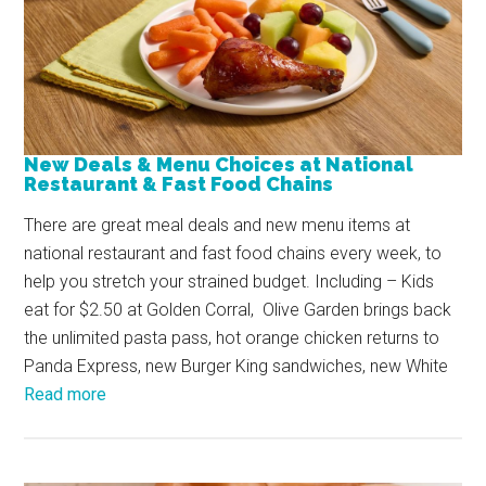
New Deals & Menu Choices at National
Restaurant & Fast Food Chains
There are great meal deals and new menu items at
national restaurant and fast food chains every week, to
help you stretch your strained budget. Including – Kids
eat for $2.50 at Golden Corral, Olive Garden brings back
the unlimited pasta pass, hot orange chicken returns to
Panda Express, new Burger King sandwiches, new White
Read more