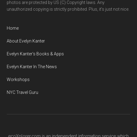
photos are protected by US (C) Copyright laws. Any
unauthorized copying is strictly prohibited. Plus, it’s just not nice.
Home
About Evelyn Kanter
Evelyn Kanter’s Books & Apps
Evelyn Kanter In The News
Workshops
NYC Travel Guru
ecoXplorer.com is an independent information service which