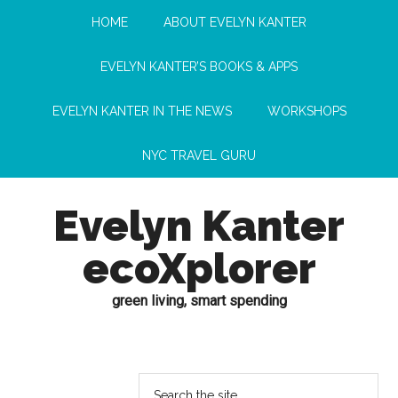
HOME
ABOUT EVELYN KANTER
EVELYN KANTER’S BOOKS & APPS
EVELYN KANTER IN THE NEWS
WORKSHOPS
NYC TRAVEL GURU
Evelyn Kanter
ecoXplorer
green living, smart spending