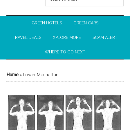
GREEN HOTELS
GREEN CARS
TRAVEL DEALS
XPLORE MORE
SCAM ALERT
WHERE TO GO NEXT
Home
»
Lower Manhattan