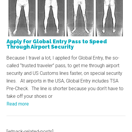
Apply for Global Entry Pass to Speed
Through Airport Security
Because I travel a lot, I applied for Global Entry, the so-
called “trusted traveler” pass, to get me through airport
security and US Customs lines faster, on special security
lines. At airports in the USA, Global Entry includes TSA
Pre-Check. The line is shorter because you don’t have to
take off your shoes or
Read more
[jetpack-related-posts]