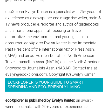
ecoXplorer Evelyn Kanter is a journalist with 25+ years of
experience as a newspaper and magazine writer, radio &
TV news producer & reporter and author of guidebooks
and smartphone apps – all focusing on travel,
automotive, the environment and your rights as a
consumer. ecoXplorer Evelyn Kanter is the Immediate
Past President of the International Motor Press Assn.
(IMPA) and an active member of the North American
Travel Journalists Assn. (NATJA) and the North American
Snowsports Journalists Assn. (NASJA). Contact me at
evelyn@ecoxplorer.com. Copyright (C) Evelyn Kanter
ECOXPLORER IS YOUR GUIDE TO SMART
SPENDING AND ECO-FRIENDLY LIVING
ecoXplorer is published by Evelyn Kanter,
an award-
winning journalist with 20+ years of experience as a