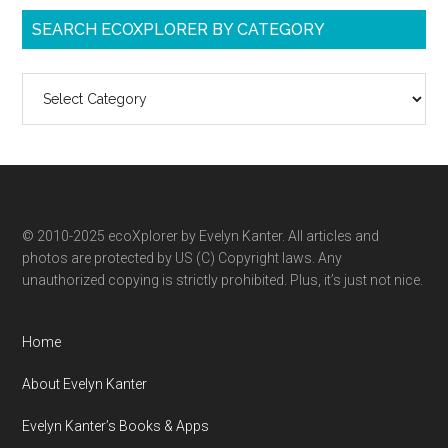
SEARCH ECOXPLORER BY CATEGORY
Search
ecoXplorer
by
category
© 2010-2025 ecoXplorer by Evelyn Kanter. All articles and
photos are protected by US (C) Copyright laws. Any
unauthorized copying is strictly prohibited. Plus, it’s just not nice.
Home
About Evelyn Kanter
Evelyn Kanter’s Books & Apps