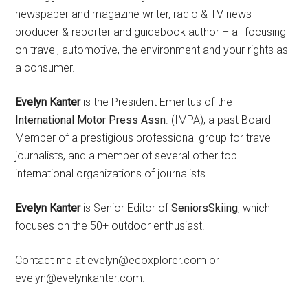
newspaper and magazine writer, radio & TV news
producer & reporter and guidebook author – all focusing
on travel, automotive, the environment and your rights as
a consumer.
Evelyn Kanter
is the President Emeritus of the
International Motor Press Assn
. (IMPA), a past Board
Member of a prestigious professional group for travel
journalists, and a member of several other top
international organizations of journalists.
Evelyn Kanter
is Senior Editor of
SeniorsSkiing
, which
focuses on the 50+ outdoor enthusiast.
Contact me at evelyn@ecoxplorer.com or
evelyn@evelynkanter.com.