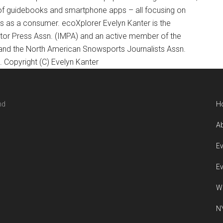
of guidebooks and smartphone apps – all focusing on
ts as a consumer. ecoXplorer Evelyn Kanter is the
otor Press Assn. (IMPA) and an active member of the
 and the North American Snowsports Journalists Assn.
Copyright (C) Evelyn Kanter
nd
H
Ab
Ev
Ev
W
NY