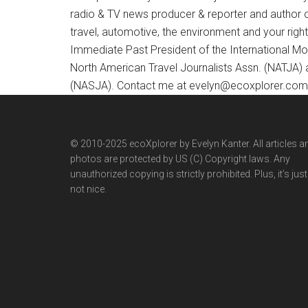
radio & TV news producer & reporter and author 
travel, automotive, the environment and your righ
Immediate Past President of the International M
North American Travel Journalists Assn. (NATJA)
(NASJA). Contact me at evelyn@ecoxplorer.com. 
© 2010-2025 ecoXplorer by Evelyn Kanter. All articles a
photos are protected by US (C) Copyright laws. Any
unauthorized copying is strictly prohibited. Plus, it’s just
not nice.