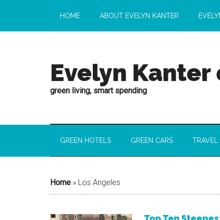
HOME
ABOUT EVELYN KANTER
EVELY
Evelyn Kanter
green living, smart spending
GREEN HOTELS
GREEN CARS
TRAVEL
Home
»
Los Angeles
Top Ten Steepes