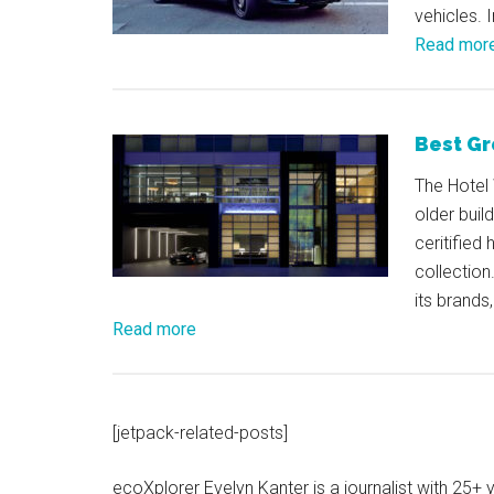
vehicles. 
Read mor
Best Gr
The Hotel 
older buil
ceritified
collection
its brands
Read more
[jetpack-related-posts]
ecoXplorer Evelyn Kanter is a journalist with 25