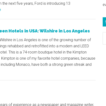
In the next five years, Ford is introducing 13
e
e
een Hotels in USA: Wilshire in Los Angeles
S
Wilshire in Los Angeles is one of the growing number of
e
dings rehabbed and retrofitted into a modern and LEED
b
 hotel. This is a 74-room boutique hotel in the Kimpton
c
. Kimpton is one of my favorite hotel companies, because
, including Monaco, have both a strong green streak and
+ years of experience as a newspaper and magazine writer,