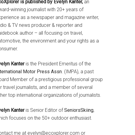
coXplorer is published by Evelyn Kanter,
an
ard-winning journalist with 20+ years of
xperience as a newspaper and magazine writer,
adio & TV news producer & reporter and
idebook author – all focusing on travel,
utomotive, the environment and your rights as a
onsumer.
velyn Kanter
is the President Emeritus of the
nternational Motor Press Assn
. (IMPA), a past
oard Member of a prestigious professional group
r travel journalists, and a member of several
her top international organizations of journalists.
velyn Kanter
is Senior Editor of
SeniorsSkiing
,
hich focuses on the 50+ outdoor enthusiast.
ontact me at evelyn@ecoxplorer.com or