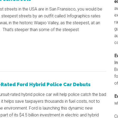
e
aw
est streets in the USA are in San Fransisco, you would be
e
n steepest streets by an outfit called Infographics rates
r
ii, in the historic Waipio Valley, as the steepest, at an
gu
 That’s steeper than some of the steepest
a
c
E
I
B
fo
ot
-Rated Ford Hybrid Police Car Debuts
pursuit-rated hybrid police car will help police catch the bad
E
 it helps save taxpayers thousands in fuel costs, not to
w
e environment. Ford is launching this dynamic new
part of its $4.5 billion investment in electric and hybrid
C