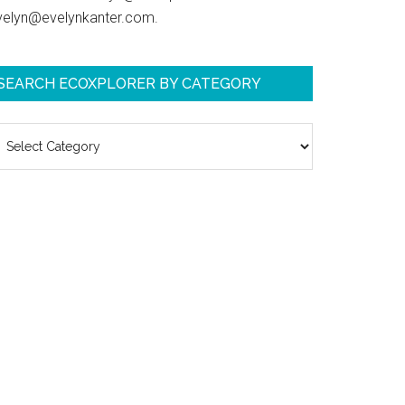
velyn@evelynkanter.com.
SEARCH ECOXPLORER BY CATEGORY
earch
coXplorer
y
ategory