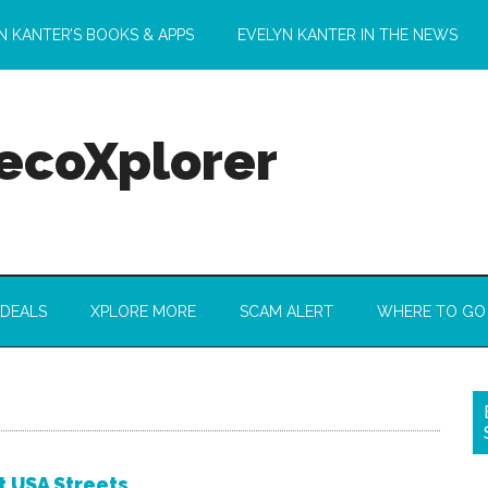
N KANTER’S BOOKS & APPS
EVELYN KANTER IN THE NEWS
 ecoXplorer
 DEALS
XPLORE MORE
SCAM ALERT
WHERE TO GO
t USA Streets