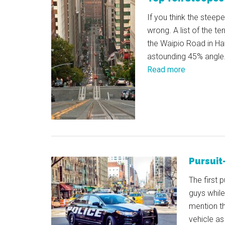
If you think the steep
wrong. A list of the te
the Waipio Road in Hawa
astounding 45% angle.
Read more
Pursuit
The first 
guys while
mention th
vehicle as 