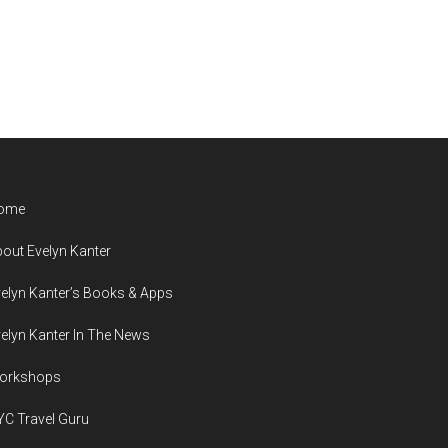
ome
out Evelyn Kanter
elyn Kanter’s Books & Apps
elyn Kanter In The News
orkshops
C Travel Guru