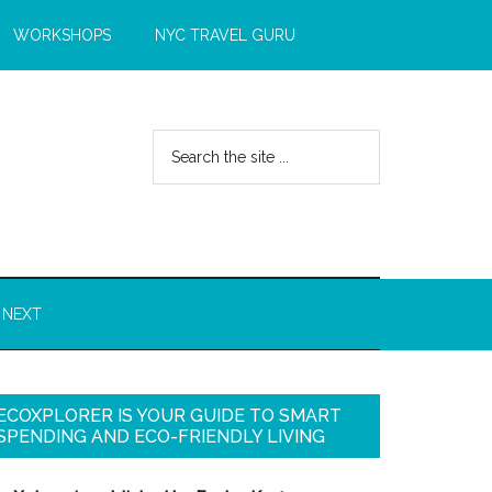
WORKSHOPS
NYC TRAVEL GURU
 NEXT
ECOXPLORER IS YOUR GUIDE TO SMART
SPENDING AND ECO-FRIENDLY LIVING