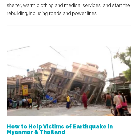
shelter, warm clothing and medical services, and start the
rebuilding, including roads and power lines.
How to Help Victims of Earthquake in
Myanmar & Thailand