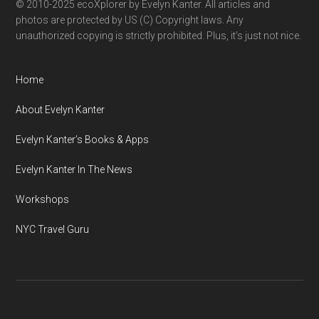
© 2010-2025 ecoXplorer by Evelyn Kanter. All articles and
photos are protected by US (C) Copyright laws. Any
unauthorized copying is strictly prohibited. Plus, it’s just not nice.
Home
About Evelyn Kanter
Evelyn Kanter’s Books & Apps
Evelyn Kanter In The News
Workshops
NYC Travel Guru