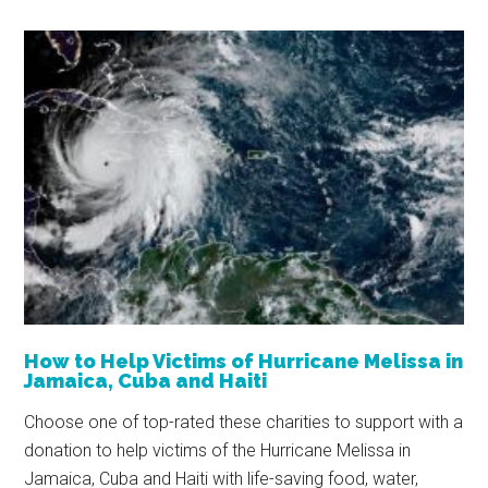
How to Help Victims of Hurricane Melissa in
Jamaica, Cuba and Haiti
Choose one of top-rated these charities to support with a
donation to help victims of the Hurricane Melissa in
Jamaica, Cuba and Haiti with life-saving food, water,