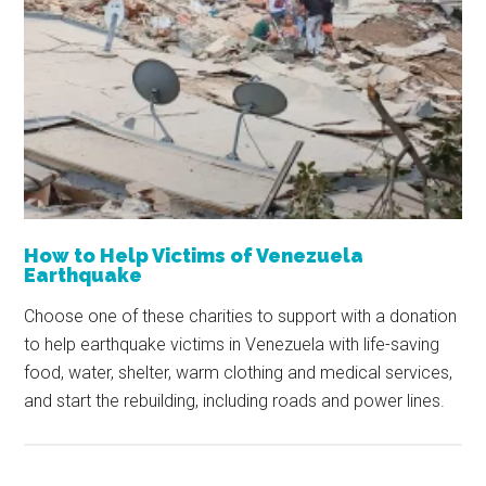
How to Help Victims of Venezuela
Earthquake
Choose one of these charities to support with a donation
to help earthquake victims in Venezuela with life-saving
food, water, shelter, warm clothing and medical services,
and start the rebuilding, including roads and power lines.