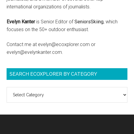
international organizations of journalists.
Evelyn Kanter
is Senior Editor of
SeniorsSkiing
, which
focuses on the 50+ outdoor enthusiast.
Contact me at evelyn@ecoxplorer.com or
evelyn@evelynkanter.com.
SEARCH ECOXPLORER BY CATEGORY
Search
ecoXplorer
by
category