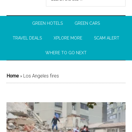
GREEN HOTELS
GREEN CARS
TRAVEL DEALS
XPLORE MORE
SCAM ALERT
WHERE TO GO NEXT
Home
»
Los Angeles fires