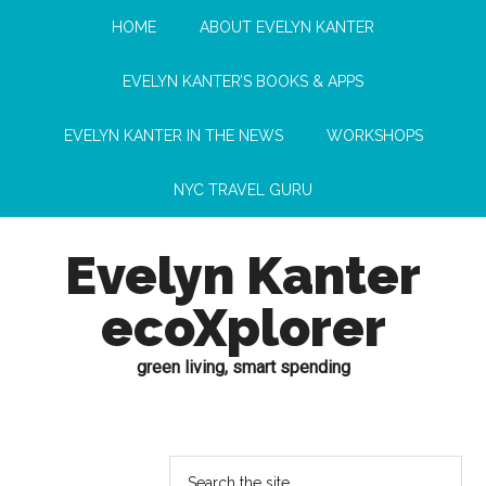
HOME
ABOUT EVELYN KANTER
EVELYN KANTER’S BOOKS & APPS
EVELYN KANTER IN THE NEWS
WORKSHOPS
NYC TRAVEL GURU
Evelyn Kanter
ecoXplorer
green living, smart spending