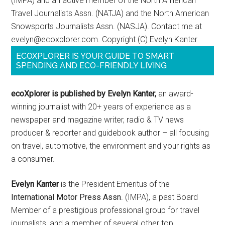
(IMPA) and an active member of the North American
Travel Journalists Assn. (NATJA) and the North American
Snowsports Journalists Assn. (NASJA). Contact me at
evelyn@ecoxplorer.com. Copyright (C) Evelyn Kanter
ECOXPLORER IS YOUR GUIDE TO SMART
SPENDING AND ECO-FRIENDLY LIVING
ecoXplorer is published by Evelyn Kanter,
an award-
winning journalist with 20+ years of experience as a
newspaper and magazine writer, radio & TV news
producer & reporter and guidebook author – all focusing
on travel, automotive, the environment and your rights as
a consumer.
Evelyn Kanter
is the President Emeritus of the
International Motor Press Assn
. (IMPA), a past Board
Member of a prestigious professional group for travel
journalists, and a member of several other top