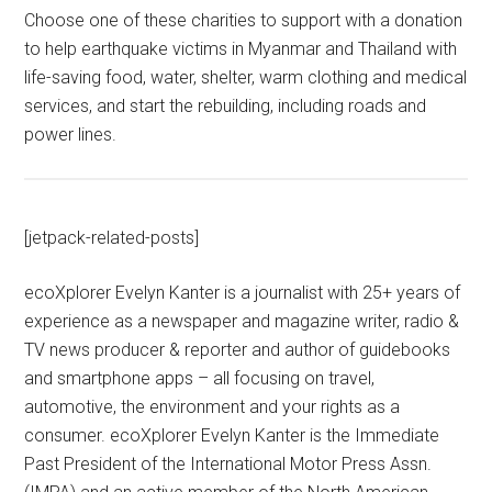
Choose one of these charities to support with a donation
to help earthquake victims in Myanmar and Thailand with
life-saving food, water, shelter, warm clothing and medical
services, and start the rebuilding, including roads and
power lines.
[jetpack-related-posts]
ecoXplorer Evelyn Kanter is a journalist with 25+ years of
experience as a newspaper and magazine writer, radio &
TV news producer & reporter and author of guidebooks
and smartphone apps – all focusing on travel,
automotive, the environment and your rights as a
consumer. ecoXplorer Evelyn Kanter is the Immediate
Past President of the International Motor Press Assn.