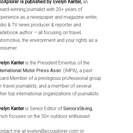
coXplorer is published by Evelyn Kanter,
an
ard-winning journalist with 20+ years of
xperience as a newspaper and magazine writer,
adio & TV news producer & reporter and
idebook author – all focusing on travel,
utomotive, the environment and your rights as a
onsumer.
velyn Kanter
is the President Emeritus of the
nternational Motor Press Assn
. (IMPA), a past
oard Member of a prestigious professional group
r travel journalists, and a member of several
her top international organizations of journalists.
velyn Kanter
is Senior Editor of
SeniorsSkiing
,
hich focuses on the 50+ outdoor enthusiast.
ontact me at evelyn@ecoxplorer.com or