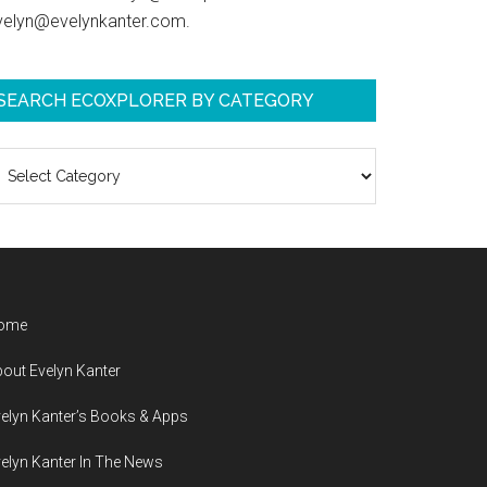
velyn@evelynkanter.com.
SEARCH ECOXPLORER BY CATEGORY
earch
coXplorer
y
ategory
ome
out Evelyn Kanter
elyn Kanter’s Books & Apps
elyn Kanter In The News