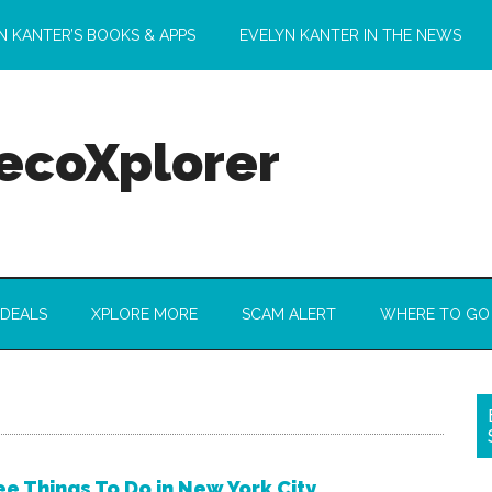
N KANTER’S BOOKS & APPS
EVELYN KANTER IN THE NEWS
 ecoXplorer
 DEALS
XPLORE MORE
SCAM ALERT
WHERE TO GO
ee Things To Do in New York City