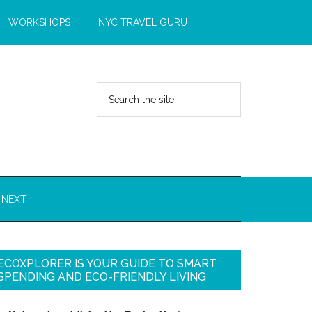
WORKSHOPS
NYC TRAVEL GURU
 NEXT
ECOXPLORER IS YOUR GUIDE TO SMART
SPENDING AND ECO-FRIENDLY LIVING