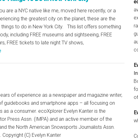
e
aw
u are a NYC native like me, moved here recently, or a
e
periencing the greatest city on the planet, these are the
r
things to do in New York City. This list offers something
gu
body, including FREE museums and sightseeing, FREE
a
rs, FREE tickets to late night TV shows,
c
e
E
I
B
fo
+ years of experience as a newspaper and magazine writer,
ot
of guidebooks and smartphone apps – all focusing on
ts as a consumer. ecoXplorer Evelyn Kanter is the
E
otor Press Assn. (IMPA) and an active member of the
w
 and the North American Snowsports Journalists Assn.
Copyright (C) Evelyn Kanter
C