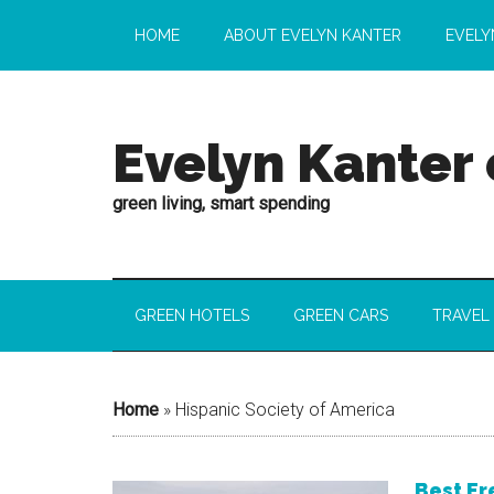
HOME
ABOUT EVELYN KANTER
EVELY
Evelyn Kanter
green living, smart spending
GREEN HOTELS
GREEN CARS
TRAVEL
Home
»
Hispanic Society of America
Best Fr