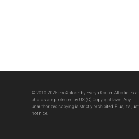
© 2010-2025 ecoXplorer by Evelyn Kanter. All articles a
photos are protected by US (C) Copyright laws. Any
unauthorized copying is strictly prohibited. Plus, it’s just
not nice.