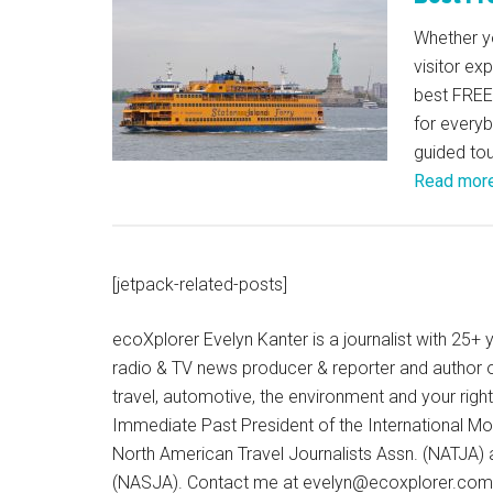
Whether yo
visitor ex
best FREE 
for every
guided tou
Read mor
[jetpack-related-posts]
ecoXplorer Evelyn Kanter is a journalist with 25
radio & TV news producer & reporter and author 
travel, automotive, the environment and your righ
Immediate Past President of the International M
North American Travel Journalists Assn. (NATJA)
(NASJA). Contact me at evelyn@ecoxplorer.com. 