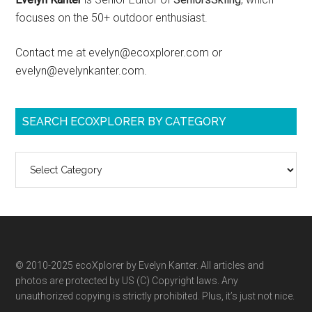
focuses on the 50+ outdoor enthusiast.
Contact me at evelyn@ecoxplorer.com or
evelyn@evelynkanter.com.
SEARCH ECOXPLORER BY CATEGORY
Search
ecoXplorer
by
category
© 2010-2025 ecoXplorer by Evelyn Kanter. All articles and
photos are protected by US (C) Copyright laws. Any
unauthorized copying is strictly prohibited. Plus, it’s just not nice.