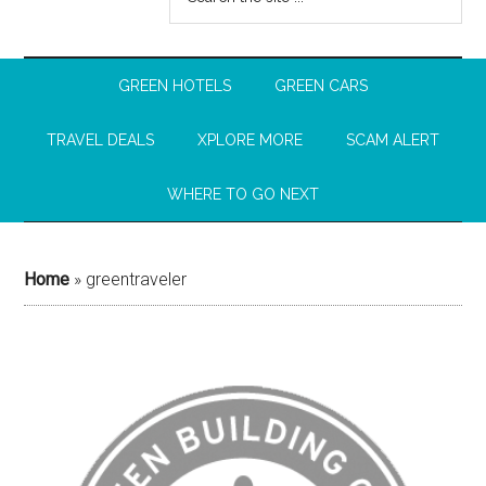
GREEN HOTELS
GREEN CARS
TRAVEL DEALS
XPLORE MORE
SCAM ALERT
WHERE TO GO NEXT
Home
»
greentraveler