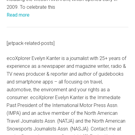
2009. To celebrate this
Read more
[jetpack-related-posts]
ecoXplorer Evelyn Kanter is a journalist with 25+ years of
experience as a newspaper and magazine writer, radio &
TV news producer & reporter and author of guidebooks
and smartphone apps – all focusing on travel,
automotive, the environment and your rights as a
consumer. ecoXplorer Evelyn Kanter is the Immediate
Past President of the International Motor Press Assn.
(IMPA) and an active member of the North American
Travel Journalists Assn. (NATJA) and the North American
Snowsports Journalists Assn. (NASJA). Contact me at