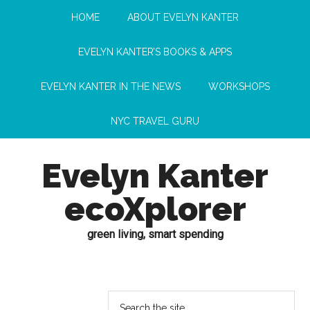
HOME
ABOUT EVELYN KANTER
EVELYN KANTER’S BOOKS & APPS
EVELYN KANTER IN THE NEWS
WORKSHOPS
NYC TRAVEL GURU
Evelyn Kanter
ecoXplorer
green living, smart spending