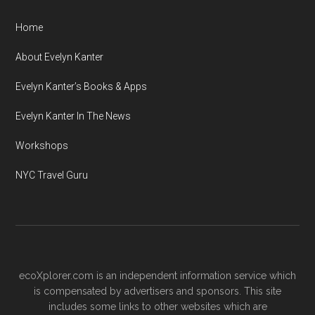
Home
About Evelyn Kanter
Evelyn Kanter’s Books & Apps
Evelyn Kanter In The News
Workshops
NYC Travel Guru
ecoXplorer.com is an independent information service which
is compensated by advertisers and sponsors. This site
includes some links to other websites which are