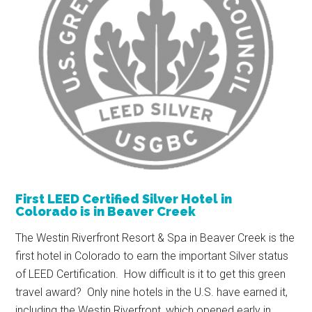
First LEED Certified Silver Hotel in
Colorado is in Beaver Creek
The Westin Riverfront Resort & Spa in Beaver Creek is the
first hotel in Colorado to earn the important Silver status
of LEED Certification. How difficult is it to get this green
travel award? Only nine hotels in the U.S. have earned it,
including the Westin Riverfront, which opened early in