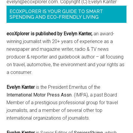
evelyn@ecoxplorer.com. Copyright (C) Evelyn Kanter
ECOXPLORER IS YOUR GUIDE TO SMART
SPENDING AND ECO-FRIENDLY LIVING
ecoXplorer is published by Evelyn Kanter,
an award-
winning journalist with 20+ years of experience as a
newspaper and magazine writer, radio & TV news
producer & reporter and guidebook author – all focusing
on travel, automotive, the environment and your rights as
a consumer.
Evelyn Kanter
is the President Emeritus of the
International Motor Press Assn
. (IMPA), a past Board
Member of a prestigious professional group for travel
journalists, and a member of several other top
international organizations of journalists.
Evelyn Kanter
is Senior Editor of
SeniorsSkiing
, which