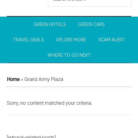
GREEN HOTELS
GREEN CARS
TRAVEL DEALS
XPLORE MORE
SCAM ALERT
WHERE TO GO NEXT
Home
»
Grand Army Plaza
Sorry, no content matched your criteria.
[jetpack-related-posts]