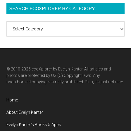
SEARCH ECOXPLORER BY CATEGORY
Search
ecoXplorer
by
category
© 2010-2025 ecoXplorer by Evelyn Kanter. All articles and
photos are protected by US (C) Copyright laws. Any
unauthorized copying is strictly prohibited. Plus, it’s just not nice.
Home
About Evelyn Kanter
Evelyn Kanter’s Books & Apps