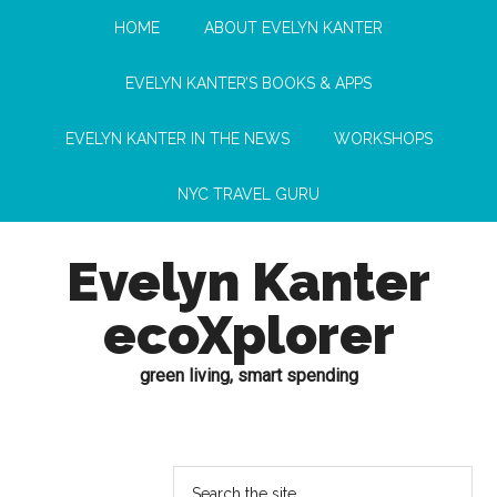
HOME
ABOUT EVELYN KANTER
EVELYN KANTER’S BOOKS & APPS
EVELYN KANTER IN THE NEWS
WORKSHOPS
NYC TRAVEL GURU
Evelyn Kanter
ecoXplorer
green living, smart spending