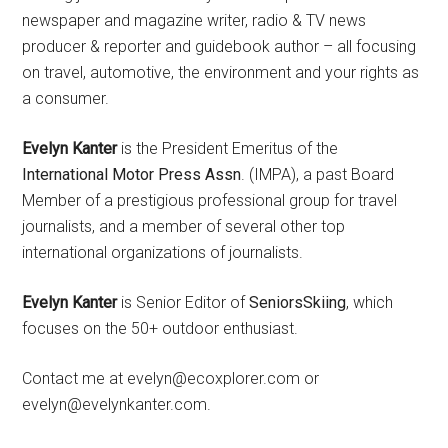
newspaper and magazine writer, radio & TV news
producer & reporter and guidebook author – all focusing
on travel, automotive, the environment and your rights as
a consumer.
Evelyn Kanter
is the President Emeritus of the
International Motor Press Assn
. (IMPA), a past Board
Member of a prestigious professional group for travel
journalists, and a member of several other top
international organizations of journalists.
Evelyn Kanter
is Senior Editor of
SeniorsSkiing
, which
focuses on the 50+ outdoor enthusiast.
Contact me at evelyn@ecoxplorer.com or
evelyn@evelynkanter.com.