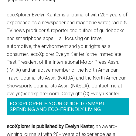
ecoXplorer Evelyn Kanter is a journalist with 25+ years of
experience as a newspaper and magazine writer, radio &
TV news producer & reporter and author of guidebooks
and smartphone apps – all focusing on travel,
automotive, the environment and your rights as a
consumer. ecoXplorer Evelyn Kanter is the Immediate
Past President of the International Motor Press Assn.
(IMPA) and an active member of the North American
Travel Journalists Assn. (NATJA) and the North American
Snowsports Journalists Assn. (NASJA). Contact me at
evelyn@ecoxplorer.com. Copyright (C) Evelyn Kanter
ECOXPLORER IS YOUR GUIDE TO SMART
SPENDING AND ECO-FRIENDLY LIVING
ecoXplorer is published by Evelyn Kanter,
an award-
winning journalist with 20+ years of experience as a