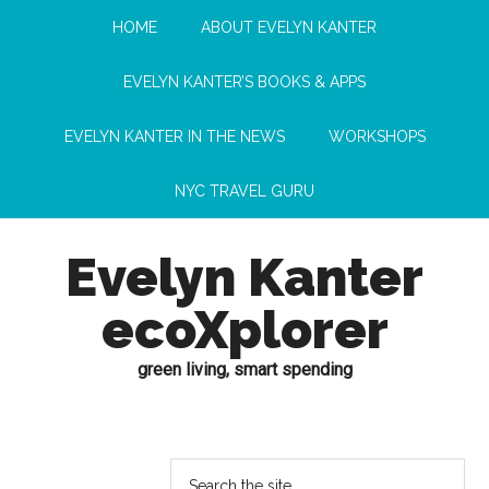
HOME
ABOUT EVELYN KANTER
EVELYN KANTER’S BOOKS & APPS
EVELYN KANTER IN THE NEWS
WORKSHOPS
NYC TRAVEL GURU
Evelyn Kanter
ecoXplorer
green living, smart spending