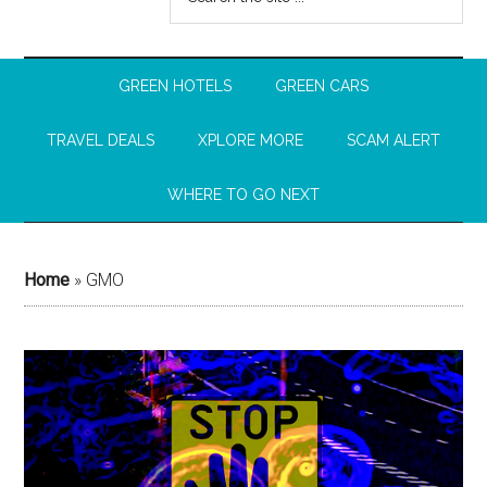
GREEN HOTELS
GREEN CARS
TRAVEL DEALS
XPLORE MORE
SCAM ALERT
WHERE TO GO NEXT
Home
»
GMO