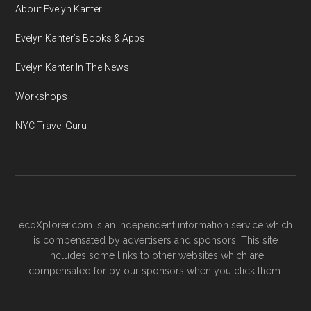
About Evelyn Kanter
Evelyn Kanter’s Books & Apps
Evelyn Kanter In The News
Workshops
NYC Travel Guru
ecoXplorer.com is an independent information service which
is compensated by advertisers and sponsors. This site
includes some links to other websites which are
compensated for by our sponsors when you click them.