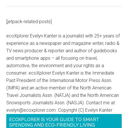
[jetpack-related-posts]
ecoXplorer Evelyn Kanter is a journalist with 25+ years of
experience as a newspaper and magazine writer, radio &
TV news producer & reporter and author of guidebooks
and smartphone apps – all focusing on travel,
automotive, the environment and your rights as a
consumer. ecoXplorer Evelyn Kanter is the Immediate
Past President of the International Motor Press Assn.
(IMPA) and an active member of the North American
Travel Journalists Assn. (NATJA) and the North American
Snowsports Journalists Assn. (NASJA). Contact me at
evelyn@ecoxplorer.com. Copyright (C) Evelyn Kanter
ECOXPLORER IS YOUR GUIDE TO SMART
SPENDING AND ECO-FRIENDLY LIVING