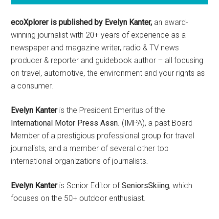
ecoXplorer is published by Evelyn Kanter,
an award-
winning journalist with 20+ years of experience as a
newspaper and magazine writer, radio & TV news
producer & reporter and guidebook author – all focusing
on travel, automotive, the environment and your rights as
a consumer.
Evelyn Kanter
is the President Emeritus of the
International Motor Press Assn
. (IMPA), a past Board
Member of a prestigious professional group for travel
journalists, and a member of several other top
international organizations of journalists.
Evelyn Kanter
is Senior Editor of
SeniorsSkiing
, which
focuses on the 50+ outdoor enthusiast.