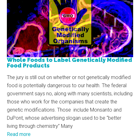
Whole Foods to Label Genetically Modified
Food Products
The jury is still out on whether or not genetically modified
food is potentially dangerous to our health. The federal
government says no, along with many scientists, including
those who work for the companies that create the
genetic modifications. Those include Monsanto and
DuPont, whose advertising slogan used to be “better
living through chemistry” Many
Read more