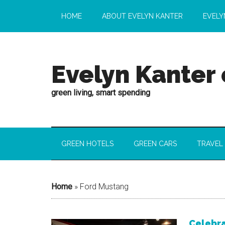
HOME
ABOUT EVELYN KANTER
EVELY
Evelyn Kanter
green living, smart spending
GREEN HOTELS
GREEN CARS
TRAVEL
Home
»
Ford Mustang
Celebra