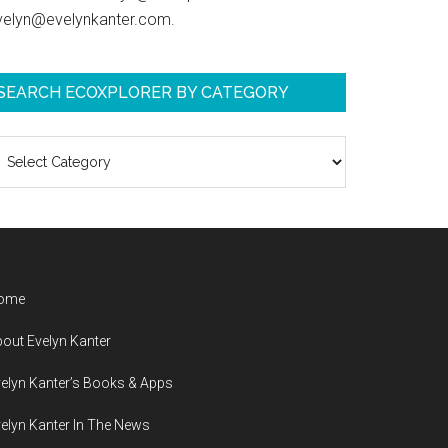
velyn@evelynkanter.com.
SEARCH ECOXPLORER BY CATEGORY
earch
coXplorer
y
ategory
ome
out Evelyn Kanter
elyn Kanter’s Books & Apps
elyn Kanter In The News