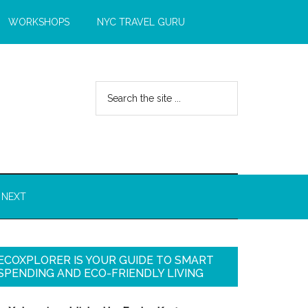
WORKSHOPS
NYC TRAVEL GURU
 NEXT
ECOXPLORER IS YOUR GUIDE TO SMART
SPENDING AND ECO-FRIENDLY LIVING