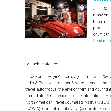
June 30th 
many enthu
been manu
producing 
churn out 
Read mor
[jetpack-related-posts]
ecoXplorer Evelyn Kanter is a journalist with 25
radio & TV news producer & reporter and author 
travel, automotive, the environment and your righ
Immediate Past President of the International M
North American Travel Journalists Assn. (NATJA)
(NASJA). Contact me at evelyn@ecoxplorer.com. 