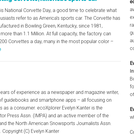
e
aw
is National Corvette Day, a good time to celebrate what
e
siasts refer to as America’s sports car. The Corvette has
r
factured in Bowling Green, Kentucky, since 1981,
gu
more than 1.1 Million. At full capacity, the factory can
a
200 Corvettes a day, many in the most popular color –
c
e
E
I
B
fo
+ years of experience as a newspaper and magazine writer,
ot
of guidebooks and smartphone apps – all focusing on
ts as a consumer. ecoXplorer Evelyn Kanter is the
E
otor Press Assn. (IMPA) and an active member of the
w
 and the North American Snowsports Journalists Assn.
Copyright (C) Evelyn Kanter
C