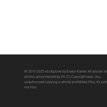
© 2010-2025 ecoXplorer by Evelyn Kanter. All articles a
photos are protected by US (C) Copyright laws. Any
unauthorized copying is strictly prohibited. Plus, it’s just
not nice.