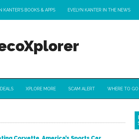
N KANTER’S BOOKS & APPS
EVELYN KANTER IN THE NEWS
 ecoXplorer
 DEALS
XPLORE MORE
SCAM ALERT
WHERE TO GO
ting Corvette, America’s Sports Car