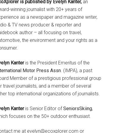
coXplorer is published by Evelyn Kanter,
an
ard-winning journalist with 20+ years of
xperience as a newspaper and magazine writer,
adio & TV news producer & reporter and
idebook author – all focusing on travel,
utomotive, the environment and your rights as a
onsumer.
velyn Kanter
is the President Emeritus of the
nternational Motor Press Assn
. (IMPA), a past
oard Member of a prestigious professional group
r travel journalists, and a member of several
her top international organizations of journalists.
velyn Kanter
is Senior Editor of
SeniorsSkiing
,
hich focuses on the 50+ outdoor enthusiast.
ontact me at evelyn@ecoxplorer.com or