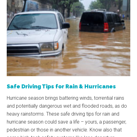
Safe Driving Tips for Rain & Hurricanes
Hurricane season brings battering winds, torrential rains
and potentially dangerous wet and flooded roads, as do
heavy rainstorms. These safe driving tips for rain and
hurricane season could save a life – yours, a passenger,
pedestrian or those in another vehicle. Know also that