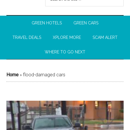
GREEN HOTELS
GREEN CARS
TRAVEL DEALS
XPLORE MORE
SCAM ALERT
WHERE TO GO NEXT
Home
»
flood-damaged cars