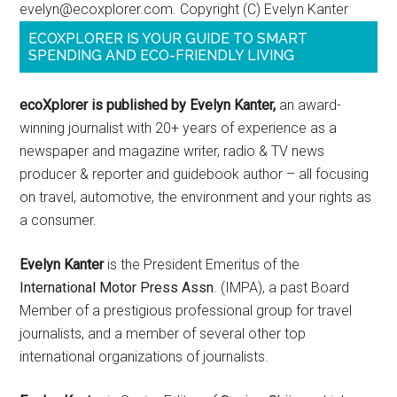
evelyn@ecoxplorer.com. Copyright (C) Evelyn Kanter
ECOXPLORER IS YOUR GUIDE TO SMART
SPENDING AND ECO-FRIENDLY LIVING
ecoXplorer is published by Evelyn Kanter,
an award-
winning journalist with 20+ years of experience as a
newspaper and magazine writer, radio & TV news
producer & reporter and guidebook author – all focusing
on travel, automotive, the environment and your rights as
a consumer.
Evelyn Kanter
is the President Emeritus of the
International Motor Press Assn
. (IMPA), a past Board
Member of a prestigious professional group for travel
journalists, and a member of several other top
international organizations of journalists.