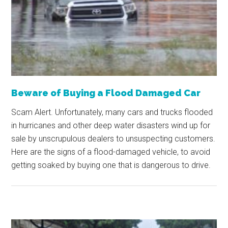
Beware of Buying a Flood Damaged Car
Scam Alert. Unfortunately, many cars and trucks flooded
in hurricanes and other deep water disasters wind up for
sale by unscrupulous dealers to unsuspecting customers.
Here are the signs of a flood-damaged vehicle, to avoid
getting soaked by buying one that is dangerous to drive.