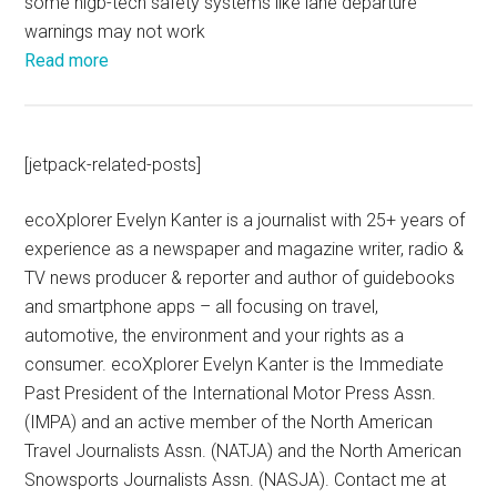
some higb-tech safety systems like lane departure
warnings may not work
Read more
[jetpack-related-posts]
ecoXplorer Evelyn Kanter is a journalist with 25+ years of
experience as a newspaper and magazine writer, radio &
TV news producer & reporter and author of guidebooks
and smartphone apps – all focusing on travel,
automotive, the environment and your rights as a
consumer. ecoXplorer Evelyn Kanter is the Immediate
Past President of the International Motor Press Assn.
(IMPA) and an active member of the North American
Travel Journalists Assn. (NATJA) and the North American
Snowsports Journalists Assn. (NASJA). Contact me at