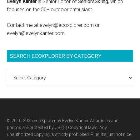
Evelyn Kanter
is Senior Editor of
SeniorsSkiing
, which
focuses on the 50+ outdoor enthusiast.
Contact me at evelyn@ecoxplorer.com or
evelyn@evelynkanter.com.
SEARCH ECOXPLORER BY CATEGORY
Search
ecoXplorer
by
category
© 2010-2025 ecoXplorer by Evelyn Kanter. All articles and
photos are protected by US (C) Copyright laws. Any
unauthorized copying is strictly prohibited. Plus, it’s just not nice.