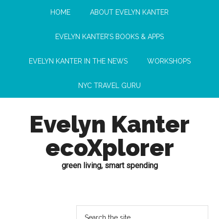
HOME
ABOUT EVELYN KANTER
EVELYN KANTER’S BOOKS & APPS
EVELYN KANTER IN THE NEWS
WORKSHOPS
NYC TRAVEL GURU
Evelyn Kanter
ecoXplorer
green living, smart spending