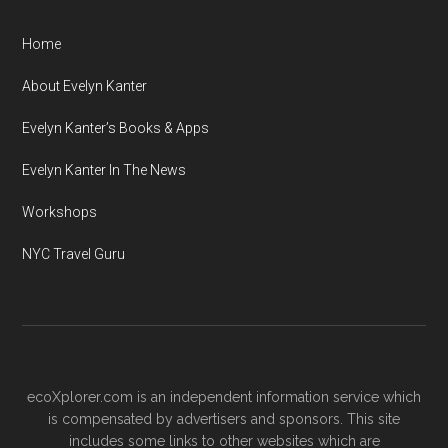
Home
About Evelyn Kanter
Evelyn Kanter’s Books & Apps
Evelyn Kanter In The News
Workshops
NYC Travel Guru
ecoXplorer.com is an independent information service which
is compensated by advertisers and sponsors. This site
includes some links to other websites which are