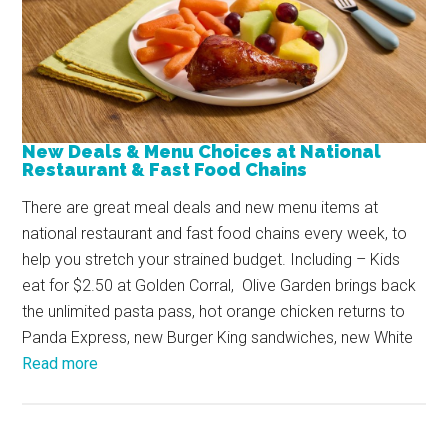
New Deals & Menu Choices at National
Restaurant & Fast Food Chains
There are great meal deals and new menu items at
national restaurant and fast food chains every week, to
help you stretch your strained budget. Including – Kids
eat for $2.50 at Golden Corral, Olive Garden brings back
the unlimited pasta pass, hot orange chicken returns to
Panda Express, new Burger King sandwiches, new White
Read more