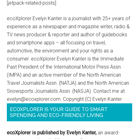
[jetpack-related-posts]
ecoXplorer Evelyn Kanter is a journalist with 25+ years of
experience as a newspaper and magazine writer, radio &
TV news producer & reporter and author of guidebooks
and smartphone apps – all focusing on travel,
automotive, the environment and your rights as a
consumer. ecoXplorer Evelyn Kanter is the Immediate
Past President of the International Motor Press Assn.
(IMPA) and an active member of the North American
Travel Journalists Assn. (NATJA) and the North American
Snowsports Journalists Assn. (NASJA). Contact me at
evelyn@ecoxplorer.com. Copyright (C) Evelyn Kanter
ECOXPLORER IS YOUR GUIDE TO SMART
SPENDING AND ECO-FRIENDLY LIVING
ecoXplorer is published by Evelyn Kanter,
an award-