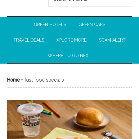
GREEN HOTELS
GREEN CARS
TRAVEL DEALS
XPLORE MORE
SCAM ALERT
WHERE TO GO NEXT
Home
»
fast food specials