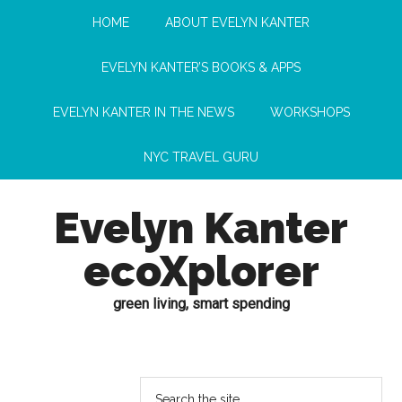
HOME
ABOUT EVELYN KANTER
EVELYN KANTER’S BOOKS & APPS
EVELYN KANTER IN THE NEWS
WORKSHOPS
NYC TRAVEL GURU
Evelyn Kanter
ecoXplorer
green living, smart spending