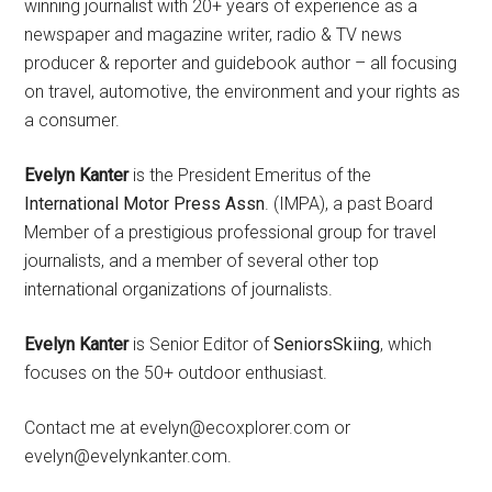
winning journalist with 20+ years of experience as a
newspaper and magazine writer, radio & TV news
producer & reporter and guidebook author – all focusing
on travel, automotive, the environment and your rights as
a consumer.
Evelyn Kanter
is the President Emeritus of the
International Motor Press Assn
. (IMPA), a past Board
Member of a prestigious professional group for travel
journalists, and a member of several other top
international organizations of journalists.
Evelyn Kanter
is Senior Editor of
SeniorsSkiing
, which
focuses on the 50+ outdoor enthusiast.
Contact me at evelyn@ecoxplorer.com or
evelyn@evelynkanter.com.