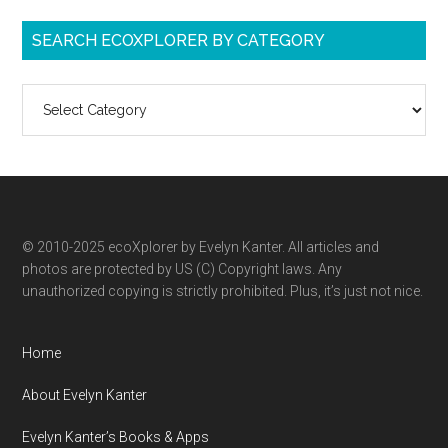
SEARCH ECOXPLORER BY CATEGORY
Search
ecoXplorer
by
category
© 2010-2025 ecoXplorer by Evelyn Kanter. All articles and
photos are protected by US (C) Copyright laws. Any
unauthorized copying is strictly prohibited. Plus, it’s just not nice.
Home
About Evelyn Kanter
Evelyn Kanter’s Books & Apps