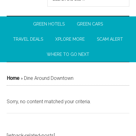
GREEN HOTELS
GREEN CARS
TRAVEL DEALS
XPLORE MORE
SCAM ALERT
WHERE TO GO NEXT
Home
»
Dine Around Downtown
Sorry, no content matched your criteria.
[jetpack-related-posts]