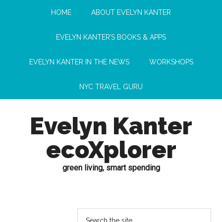
HOME
ABOUT EVELYN KANTER
EVELYN KANTER’S BOOKS & APPS
EVELYN KANTER IN THE NEWS
WORKSHOPS
NYC TRAVEL GURU
Evelyn Kanter
ecoXplorer
green living, smart spending