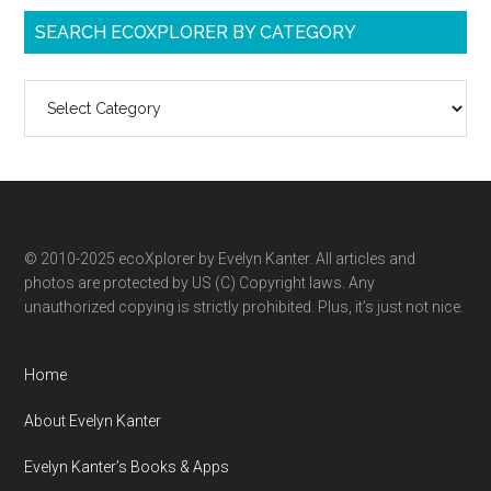
SEARCH ECOXPLORER BY CATEGORY
Search
ecoXplorer
by
category
© 2010-2025 ecoXplorer by Evelyn Kanter. All articles and
photos are protected by US (C) Copyright laws. Any
unauthorized copying is strictly prohibited. Plus, it’s just not nice.
Home
About Evelyn Kanter
Evelyn Kanter’s Books & Apps