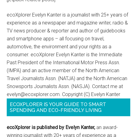
ecoXplorer Evelyn Kanter is a journalist with 25+ years of
experience as a newspaper and magazine writer, radio &
TV news producer & reporter and author of guidebooks
and smartphone apps – all focusing on travel,
automotive, the environment and your rights as a
consumer. ecoXplorer Evelyn Kanter is the Immediate
Past President of the International Motor Press Assn.
(IMPA) and an active member of the North American
Travel Journalists Assn. (NATJA) and the North American
Snowsports Journalists Assn. (NASJA). Contact me at
evelyn@ecoxplorer.com. Copyright (C) Evelyn Kanter
ECOXPLORER IS YOUR GUIDE TO SMART
SPENDING AND ECO-FRIENDLY LIVING
ecoXplorer is published by Evelyn Kanter,
an award-
winning journalist with 20+ years of experience as a