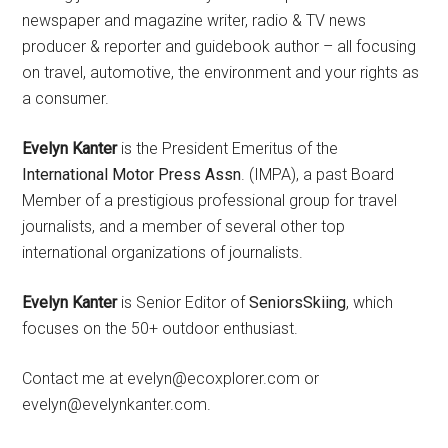
newspaper and magazine writer, radio & TV news
producer & reporter and guidebook author – all focusing
on travel, automotive, the environment and your rights as
a consumer.
Evelyn Kanter
is the President Emeritus of the
International Motor Press Assn
. (IMPA), a past Board
Member of a prestigious professional group for travel
journalists, and a member of several other top
international organizations of journalists.
Evelyn Kanter
is Senior Editor of
SeniorsSkiing
, which
focuses on the 50+ outdoor enthusiast.
Contact me at evelyn@ecoxplorer.com or
evelyn@evelynkanter.com.