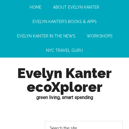
HOME
ABOUT EVELYN KANTER
EVELYN KANTER’S BOOKS & APPS
EVELYN KANTER IN THE NEWS
WORKSHOPS
NYC TRAVEL GURU
Evelyn Kanter
ecoXplorer
green living, smart spending