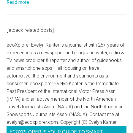
Read more
[jetpack-related-posts]
ecoXplorer Evelyn Kanter is a journalist with 25+ years of
experience as a newspaper and magazine writer, radio &
TV news producer & reporter and author of guidebooks
and smartphone apps – all focusing on travel,
automotive, the environment and your rights as a
consumer. ecoXplorer Evelyn Kanter is the Immediate
Past President of the International Motor Press Assn.
(IMPA) and an active member of the North American
Travel Journalists Assn. (NATJA) and the North American
Snowsports Journalists Assn. (NASJA). Contact me at
evelyn@ecoxplorer.com. Copyright (C) Evelyn Kanter
ECOXPLORER IS YOUR GUIDE TO SMART