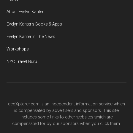
About Evelyn Kanter
Evelyn Kanter’s Books & Apps
Evelyn Kanter In The News
Workshops
NYC Travel Guru
ecoXplorer.com is an independent information service which
is compensated by advertisers and sponsors. This site
includes some links to other websites which are
compensated for by our sponsors when you click them.