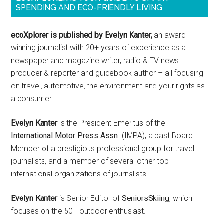
SPENDING AND ECO-FRIENDLY LIVING
ecoXplorer is published by Evelyn Kanter,
an award-
winning journalist with 20+ years of experience as a
newspaper and magazine writer, radio & TV news
producer & reporter and guidebook author – all focusing
on travel, automotive, the environment and your rights as
a consumer.
Evelyn Kanter
is the President Emeritus of the
International Motor Press Assn
. (IMPA), a past Board
Member of a prestigious professional group for travel
journalists, and a member of several other top
international organizations of journalists.
Evelyn Kanter
is Senior Editor of
SeniorsSkiing
, which
focuses on the 50+ outdoor enthusiast.