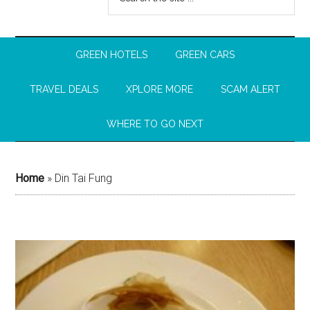
GREEN HOTELS
GREEN CARS
TRAVEL DEALS
XPLORE MORE
SCAM ALERT
WHERE TO GO NEXT
Home
»
Din Tai Fung