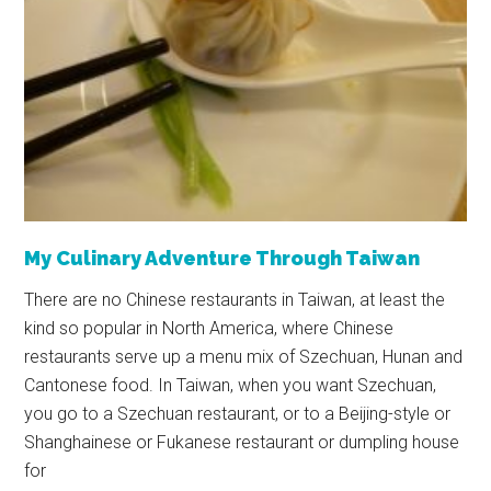
My Culinary Adventure Through Taiwan
There are no Chinese restaurants in Taiwan, at least the
kind so popular in North America, where Chinese
restaurants serve up a menu mix of Szechuan, Hunan and
Cantonese food. In Taiwan, when you want Szechuan,
you go to a Szechuan restaurant, or to a Beijing-style or
Shanghainese or Fukanese restaurant or dumpling house
for