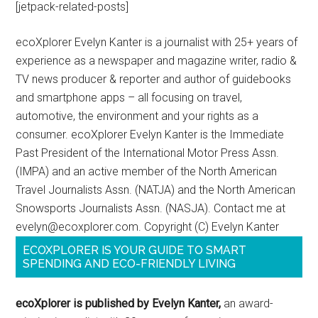
[jetpack-related-posts]
ecoXplorer Evelyn Kanter is a journalist with 25+ years of
experience as a newspaper and magazine writer, radio &
TV news producer & reporter and author of guidebooks
and smartphone apps – all focusing on travel,
automotive, the environment and your rights as a
consumer. ecoXplorer Evelyn Kanter is the Immediate
Past President of the International Motor Press Assn.
(IMPA) and an active member of the North American
Travel Journalists Assn. (NATJA) and the North American
Snowsports Journalists Assn. (NASJA). Contact me at
evelyn@ecoxplorer.com. Copyright (C) Evelyn Kanter
ECOXPLORER IS YOUR GUIDE TO SMART
SPENDING AND ECO-FRIENDLY LIVING
ecoXplorer is published by Evelyn Kanter,
an award-