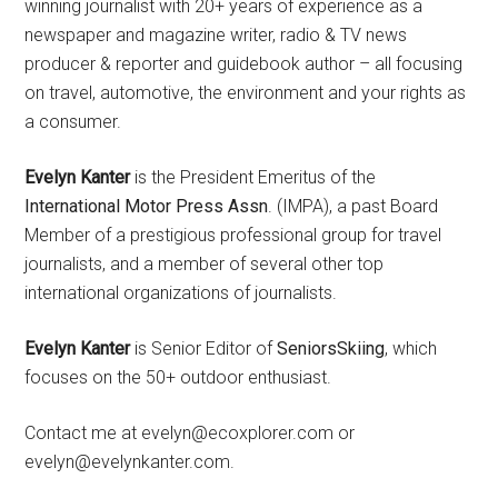
winning journalist with 20+ years of experience as a
newspaper and magazine writer, radio & TV news
producer & reporter and guidebook author – all focusing
on travel, automotive, the environment and your rights as
a consumer.
Evelyn Kanter
is the President Emeritus of the
International Motor Press Assn
. (IMPA), a past Board
Member of a prestigious professional group for travel
journalists, and a member of several other top
international organizations of journalists.
Evelyn Kanter
is Senior Editor of
SeniorsSkiing
, which
focuses on the 50+ outdoor enthusiast.
Contact me at evelyn@ecoxplorer.com or
evelyn@evelynkanter.com.