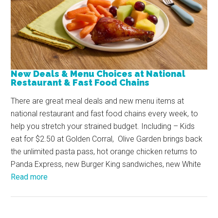
New Deals & Menu Choices at National
Restaurant & Fast Food Chains
There are great meal deals and new menu items at
national restaurant and fast food chains every week, to
help you stretch your strained budget. Including – Kids
eat for $2.50 at Golden Corral, Olive Garden brings back
the unlimited pasta pass, hot orange chicken returns to
Panda Express, new Burger King sandwiches, new White
Read more