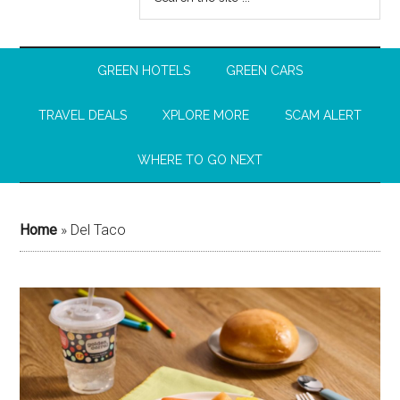
GREEN HOTELS
GREEN CARS
TRAVEL DEALS
XPLORE MORE
SCAM ALERT
WHERE TO GO NEXT
Home
»
Del Taco