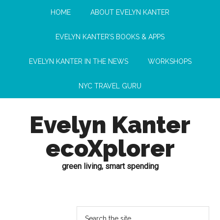
HOME
ABOUT EVELYN KANTER
EVELYN KANTER’S BOOKS & APPS
EVELYN KANTER IN THE NEWS
WORKSHOPS
NYC TRAVEL GURU
Evelyn Kanter
ecoXplorer
green living, smart spending