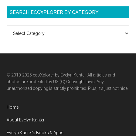
SEARCH ECOXPLORER BY CATEGORY
Search
ecoXplorer
by
category
© 2010-2025 ecoXplorer by Evelyn Kanter. All articles and
photos are protected by US (C) Copyright laws. Any
unauthorized copying is strictly prohibited. Plus, it’s just not nice.
Home
About Evelyn Kanter
Evelyn Kanter’s Books & Apps