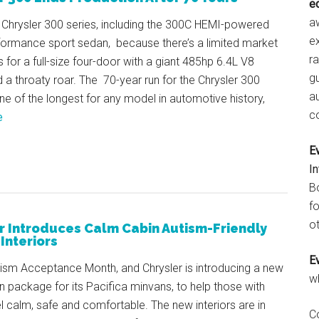
e
aw
 Chrysler 300 series, including the 300C HEMI-powered
e
rformance sport sedan, because there’s a limited market
r
 for a full-size four-door with a giant 485hp 6.4L V8
gu
 a throaty roar. The 70-year run for the Chrysler 300
a
one of the longest for any model in automotive history,
c
e
E
I
B
fo
ot
r Introduces Calm Cabin Autism-Friendly
Interiors
E
utism Acceptance Month, and Chrysler is introducing a new
w
 package for its Pacifica minvans, to help those with
l calm, safe and comfortable. The new interiors are in
C