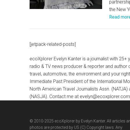
partnershi
the New Yo
Read mor
[jetpack-related-posts]
ecoXplorer Evelyn Kanter is a journalist with 25
radio & TV news producer & reporter and author 
travel, automotive, the environment and your righ
Immediate Past President of the International M
North American Travel Journalists Assn. (NATJA)
(NASJA). Contact me at evelyn@ecoxplorer.com. 
© 2010-2025 ecoXplorer by Evelyn Kanter. All articles a
photos are protected by US (C) Copyright laws. Any