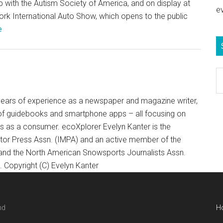
p with the Autism Society of America, and on display at
e
rk International Auto Show, which opens to the public
e
S
e
b
+ years of experience as a newspaper and magazine writer,
c
of guidebooks and smartphone apps – all focusing on
ts as a consumer. ecoXplorer Evelyn Kanter is the
otor Press Assn. (IMPA) and an active member of the
 and the North American Snowsports Journalists Assn.
Copyright (C) Evelyn Kanter
nd
H