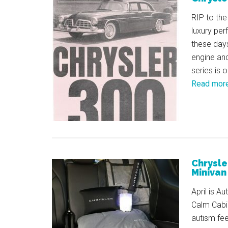
RIP to the
luxury pe
these days
engine and
series is 
Read mor
Chrysle
Minivan 
April is A
Calm Cabin
autism fee