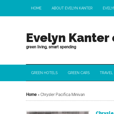
HOME
ABOUT EVELYN KANTER
EVELY
Evelyn Kanter
green living, smart spending
GREEN HOTELS
GREEN CARS
TRAVEL
Home
»
Chrysler Pacifica Minivan
Chrysle