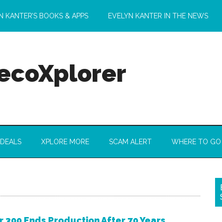
N KANTER’S BOOKS & APPS
EVELYN KANTER IN THE NEWS
 ecoXplorer
 DEALS
XPLORE MORE
SCAM ALERT
WHERE TO GO
r 300 Ends Production After 70 Years