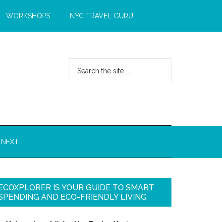
WORKSHOPS
NYC TRAVEL GURU
 NEXT
ECOXPLORER IS YOUR GUIDE TO SMART
SPENDING AND ECO-FRIENDLY LIVING