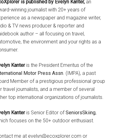
coXplorer is published by Evelyn Kanter,
an
ard-winning journalist with 20+ years of
xperience as a newspaper and magazine writer,
adio & TV news producer & reporter and
idebook author – all focusing on travel,
utomotive, the environment and your rights as a
onsumer.
velyn Kanter
is the President Emeritus of the
nternational Motor Press Assn
. (IMPA), a past
oard Member of a prestigious professional group
r travel journalists, and a member of several
her top international organizations of journalists.
velyn Kanter
is Senior Editor of
SeniorsSkiing
,
hich focuses on the 50+ outdoor enthusiast.
ontact me at evelyn@ecoxplorer.com or