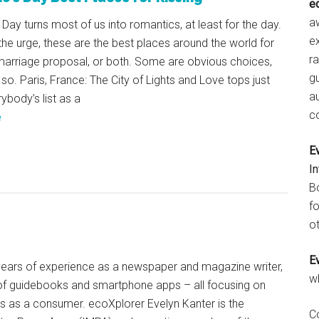
e
aw
 Day turns most of us into romantics, at least for the day.
e
 the urge, these are the best places around the world for
r
 marriage proposal, or both. Some are obvious choices,
gu
 so. Paris, France: The City of Lights and Love tops just
a
ybody’s list as a
c
e
E
I
B
fo
ot
E
+ years of experience as a newspaper and magazine writer,
w
of guidebooks and smartphone apps – all focusing on
ts as a consumer. ecoXplorer Evelyn Kanter is the
C