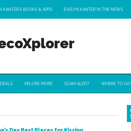
N KANTER’S BOOKS & APPS
EVELYN KANTER IN THE NEWS
 ecoXplorer
 DEALS
XPLORE MORE
SCAM ALERT
WHERE TO GO
e’s Day Best Places for Kissing