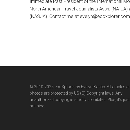
Immediate Past President of the International M
North American Travel Journalists Assn. (NATJA)
(NASJA). Contact me at evelyn@ecoxplorer.com. 
© 2010-2025 ecoXplorer by Evelyn Kanter. All articles a
photos are protected by US (C) Copyright laws. Any
unauthorized copying is strictly prohibited. Plus, it’s just
not nice.