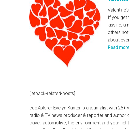
Valentine’s
If you get
kissing, a
others not
about ever
Read mor
[jetpack-related-posts]
ecoXplorer Evelyn Kanter is a journalist with 25
radio & TV news producer & reporter and author 
travel, automotive, the environment and your righ