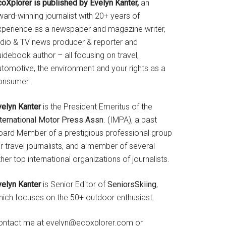
coXplorer is published by Evelyn Kanter,
an
ard-winning journalist with 20+ years of
xperience as a newspaper and magazine writer,
adio & TV news producer & reporter and
idebook author – all focusing on travel,
utomotive, the environment and your rights as a
onsumer.
velyn Kanter
is the President Emeritus of the
nternational Motor Press Assn
. (IMPA), a past
oard Member of a prestigious professional group
r travel journalists, and a member of several
her top international organizations of journalists.
velyn Kanter
is Senior Editor of
SeniorsSkiing
,
hich focuses on the 50+ outdoor enthusiast.
ontact me at evelyn@ecoxplorer.com or