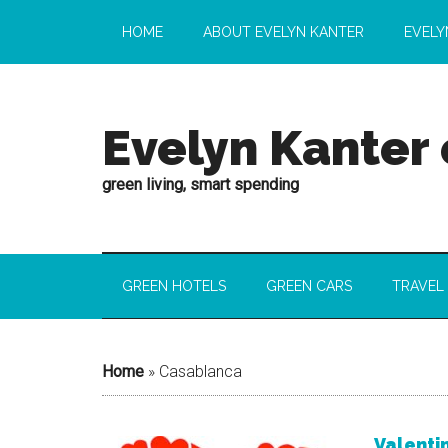
HOME
ABOUT EVELYN KANTER
EVELY
Evelyn Kanter
green living, smart spending
GREEN HOTELS
GREEN CARS
TRAVEL
Home
»
Casablanca
Valentin