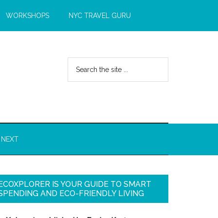
WORKSHOPS
NYC TRAVEL GURU
 NEXT
ECOXPLORER IS YOUR GUIDE TO SMART
SPENDING AND ECO-FRIENDLY LIVING