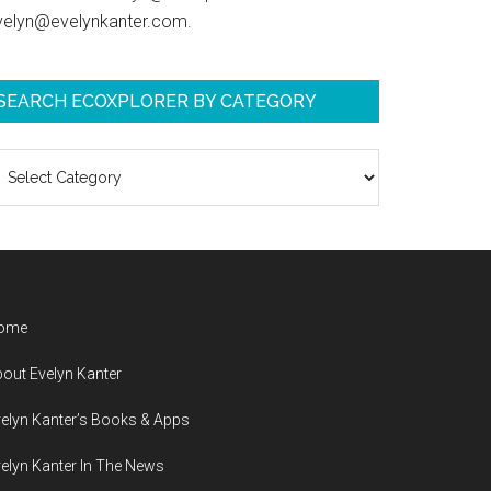
velyn@evelynkanter.com.
SEARCH ECOXPLORER BY CATEGORY
earch
coXplorer
y
ategory
ome
out Evelyn Kanter
elyn Kanter’s Books & Apps
elyn Kanter In The News