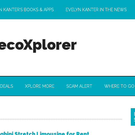
N KANTER’S BOOKS & APPS
EVELYN KANTER IN THE NEWS
 ecoXplorer
 DEALS
XPLORE MORE
SCAM ALERT
WHERE TO GO
hini Stretch Limousine for Rent