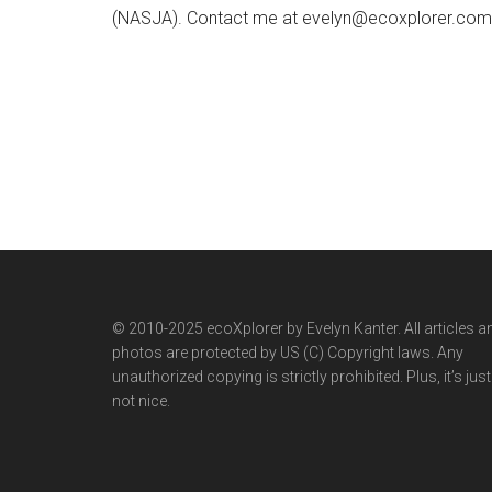
(NASJA). Contact me at evelyn@ecoxplorer.com. 
© 2010-2025 ecoXplorer by Evelyn Kanter. All articles a
photos are protected by US (C) Copyright laws. Any
unauthorized copying is strictly prohibited. Plus, it’s just
not nice.