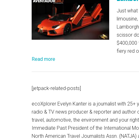
Just what
limousine,
Lamborghi
scissor do
$400,000 t
fiery red 
Read more
[jetpack-related-posts]
ecoXplorer Evelyn Kanter is a journalist with 25
radio & TV news producer & reporter and author 
travel, automotive, the environment and your righ
Immediate Past President of the International M
North American Travel Journalists Assn. (NATJA)