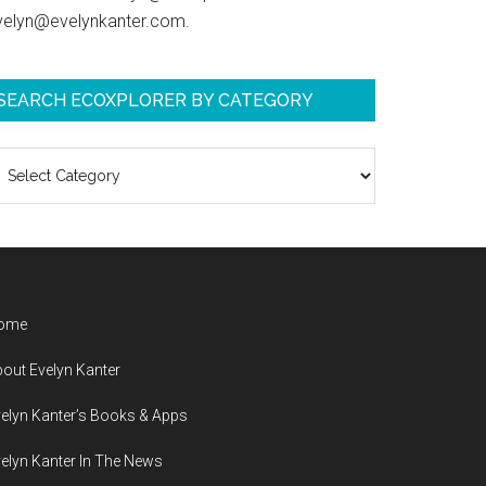
velyn@evelynkanter.com.
SEARCH ECOXPLORER BY CATEGORY
earch
coXplorer
y
ategory
ome
out Evelyn Kanter
elyn Kanter’s Books & Apps
elyn Kanter In The News