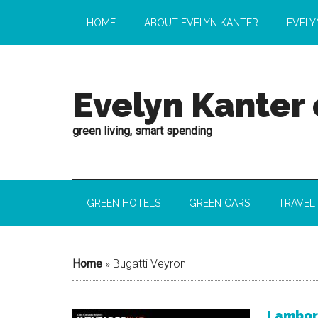
HOME
ABOUT EVELYN KANTER
EVELY
Evelyn Kanter
green living, smart spending
GREEN HOTELS
GREEN CARS
TRAVEL
Home
»
Bugatti Veyron
Lamborg