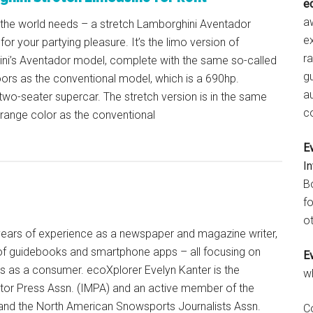
e
aw
 the world needs – a stretch Lamborghini Aventador
e
 for your partying pleasure. It’s the limo version of
r
ni’s Aventador model, complete with the same so-called
gu
ors as the conventional model, which is a 690hp.
a
wo-seater supercar. The stretch version is in the same
c
orange color as the conventional
E
I
B
fo
ot
+ years of experience as a newspaper and magazine writer,
of guidebooks and smartphone apps – all focusing on
E
ts as a consumer. ecoXplorer Evelyn Kanter is the
w
otor Press Assn. (IMPA) and an active member of the
 and the North American Snowsports Journalists Assn.
C