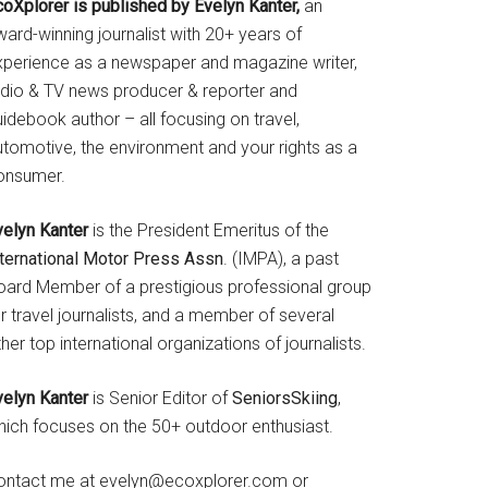
coXplorer is published by Evelyn Kanter,
an
ard-winning journalist with 20+ years of
xperience as a newspaper and magazine writer,
adio & TV news producer & reporter and
idebook author – all focusing on travel,
utomotive, the environment and your rights as a
onsumer.
velyn Kanter
is the President Emeritus of the
nternational Motor Press Assn
. (IMPA), a past
oard Member of a prestigious professional group
r travel journalists, and a member of several
her top international organizations of journalists.
velyn Kanter
is Senior Editor of
SeniorsSkiing
,
hich focuses on the 50+ outdoor enthusiast.
ontact me at evelyn@ecoxplorer.com or