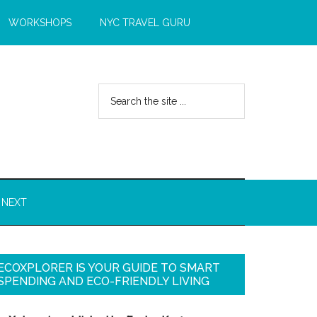
WORKSHOPS
NYC TRAVEL GURU
 NEXT
ECOXPLORER IS YOUR GUIDE TO SMART
SPENDING AND ECO-FRIENDLY LIVING