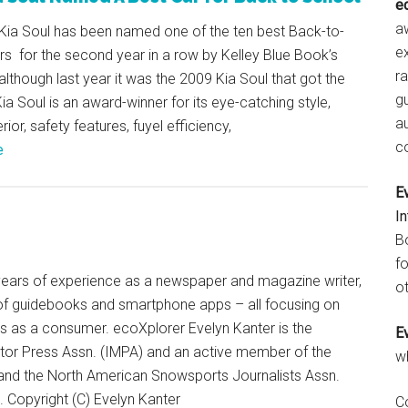
e
aw
Kia Soul has been named one of the ten best Back-to-
e
s for the second year in a row by Kelley Blue Book’s
r
lthough last year it was the 2009 Kia Soul that got the
gu
ia Soul is an award-winner for its eye-catching style,
a
ior, safety features, fuyel efficiency,
c
e
E
I
B
fo
+ years of experience as a newspaper and magazine writer,
ot
of guidebooks and smartphone apps – all focusing on
ts as a consumer. ecoXplorer Evelyn Kanter is the
E
otor Press Assn. (IMPA) and an active member of the
w
 and the North American Snowsports Journalists Assn.
Copyright (C) Evelyn Kanter
C