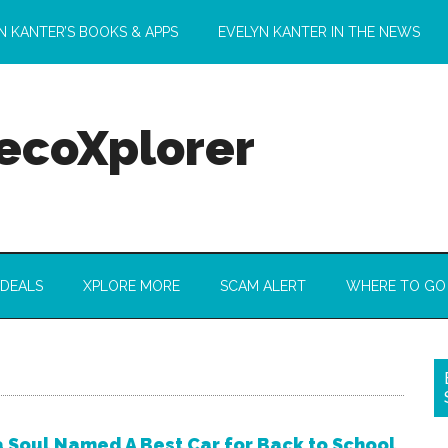
N KANTER’S BOOKS & APPS
EVELYN KANTER IN THE NEWS
 ecoXplorer
 DEALS
XPLORE MORE
SCAM ALERT
WHERE TO GO
a Soul Named A Best Car for Back to School