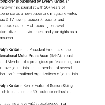
coXplorer is published by Evelyn Kanter,
an
ard-winning journalist with 20+ years of
xperience as a newspaper and magazine writer,
adio & TV news producer & reporter and
idebook author – all focusing on travel,
utomotive, the environment and your rights as a
onsumer.
velyn Kanter
is the President Emeritus of the
nternational Motor Press Assn
. (IMPA), a past
oard Member of a prestigious professional group
r travel journalists, and a member of several
her top international organizations of journalists.
velyn Kanter
is Senior Editor of
SeniorsSkiing
,
hich focuses on the 50+ outdoor enthusiast.
ontact me at evelyn@ecoxplorer.com or