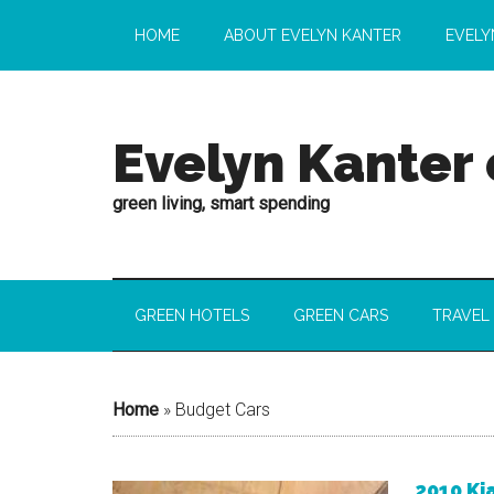
HOME
ABOUT EVELYN KANTER
EVELY
Evelyn Kanter
green living, smart spending
GREEN HOTELS
GREEN CARS
TRAVEL
Home
»
Budget Cars
2010 Ki