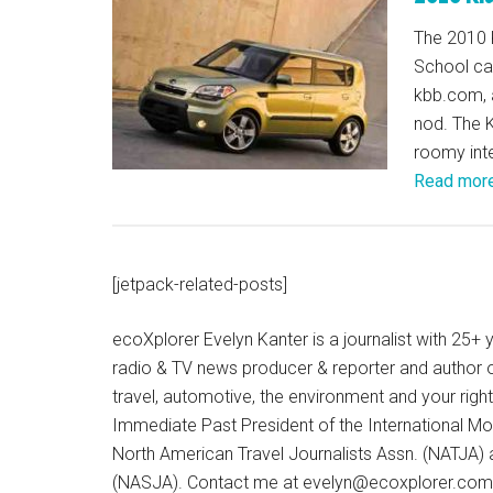
The 2010 
School car
kbb.com, a
nod. The K
roomy inter
Read mor
[jetpack-related-posts]
ecoXplorer Evelyn Kanter is a journalist with 25
radio & TV news producer & reporter and author 
travel, automotive, the environment and your righ
Immediate Past President of the International M
North American Travel Journalists Assn. (NATJA)
(NASJA). Contact me at evelyn@ecoxplorer.com. 