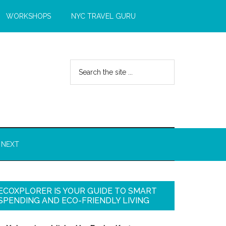
WORKSHOPS
NYC TRAVEL GURU
 NEXT
ECOXPLORER IS YOUR GUIDE TO SMART
SPENDING AND ECO-FRIENDLY LIVING