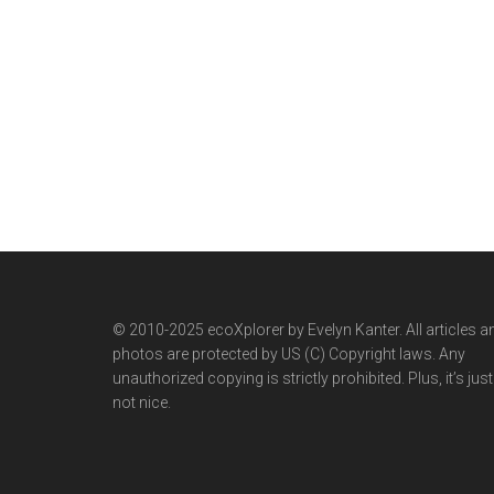
© 2010-2025 ecoXplorer by Evelyn Kanter. All articles a
photos are protected by US (C) Copyright laws. Any
unauthorized copying is strictly prohibited. Plus, it’s just
not nice.