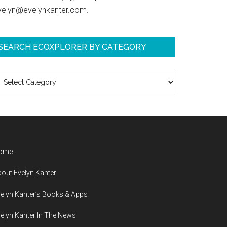
velyn@evelynkanter.com.
SEARCH ECOXPLORER BY CATEGORY
earch
coXplorer
y
ategory
ome
out Evelyn Kanter
elyn Kanter’s Books & Apps
elyn Kanter In The News