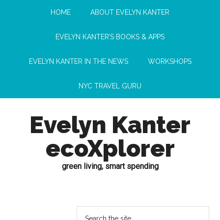
HOME
ABOUT EVELYN KANTER
EVELYN KANTER’S BOOKS & APPS
EVELYN KANTER IN THE NEWS
WORKSHOPS
NYC TRAVEL GURU
Evelyn Kanter
ecoXplorer
green living, smart spending