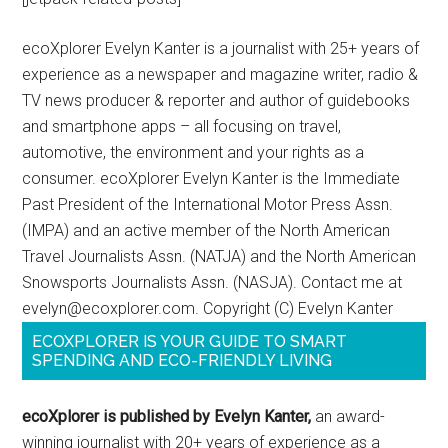
ecoXplorer Evelyn Kanter is a journalist with 25+ years of
experience as a newspaper and magazine writer, radio &
TV news producer & reporter and author of guidebooks
and smartphone apps – all focusing on travel,
automotive, the environment and your rights as a
consumer. ecoXplorer Evelyn Kanter is the Immediate
Past President of the International Motor Press Assn.
(IMPA) and an active member of the North American
Travel Journalists Assn. (NATJA) and the North American
Snowsports Journalists Assn. (NASJA). Contact me at
evelyn@ecoxplorer.com. Copyright (C) Evelyn Kanter
ECOXPLORER IS YOUR GUIDE TO SMART
SPENDING AND ECO-FRIENDLY LIVING
ecoXplorer is published by Evelyn Kanter,
an award-
winning journalist with 20+ years of experience as a