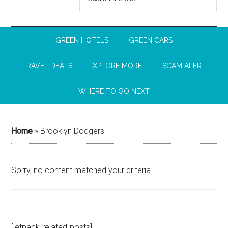
GREEN HOTELS
GREEN CARS
TRAVEL DEALS
XPLORE MORE
SCAM ALERT
WHERE TO GO NEXT
Home
»
Brooklyn Dodgers
Sorry, no content matched your criteria.
[jetpack-related-posts]