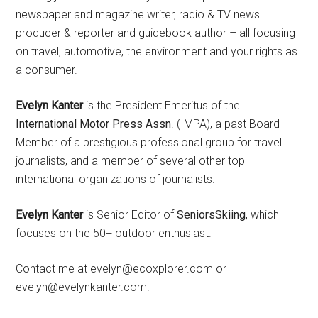
newspaper and magazine writer, radio & TV news
producer & reporter and guidebook author – all focusing
on travel, automotive, the environment and your rights as
a consumer.
Evelyn Kanter
is the President Emeritus of the
International Motor Press Assn
. (IMPA), a past Board
Member of a prestigious professional group for travel
journalists, and a member of several other top
international organizations of journalists.
Evelyn Kanter
is Senior Editor of
SeniorsSkiing
, which
focuses on the 50+ outdoor enthusiast.
Contact me at evelyn@ecoxplorer.com or
evelyn@evelynkanter.com.