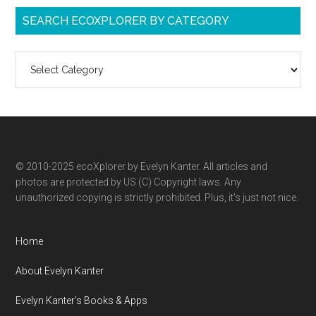
SEARCH ECOXPLORER BY CATEGORY
Search
ecoXplorer
by
category
© 2010-2025 ecoXplorer by Evelyn Kanter. All articles and
photos are protected by US (C) Copyright laws. Any
unauthorized copying is strictly prohibited. Plus, it’s just not nice.
Home
About Evelyn Kanter
Evelyn Kanter’s Books & Apps