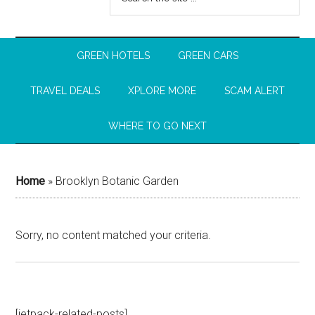
GREEN HOTELS
GREEN CARS
TRAVEL DEALS
XPLORE MORE
SCAM ALERT
WHERE TO GO NEXT
Home
»
Brooklyn Botanic Garden
Sorry, no content matched your criteria.
[jetpack-related-posts]