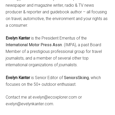
newspaper and magazine writer, radio & TV news
producer & reporter and guidebook author – all focusing
on travel, automotive, the environment and your rights as
a consumer.
Evelyn Kanter
is the President Emeritus of the
International Motor Press Assn
. (IMPA), a past Board
Member of a prestigious professional group for travel
journalists, and a member of several other top
international organizations of journalists.
Evelyn Kanter
is Senior Editor of
SeniorsSkiing
, which
focuses on the 50+ outdoor enthusiast.
Contact me at evelyn@ecoxplorer.com or
evelyn@evelynkanter.com.