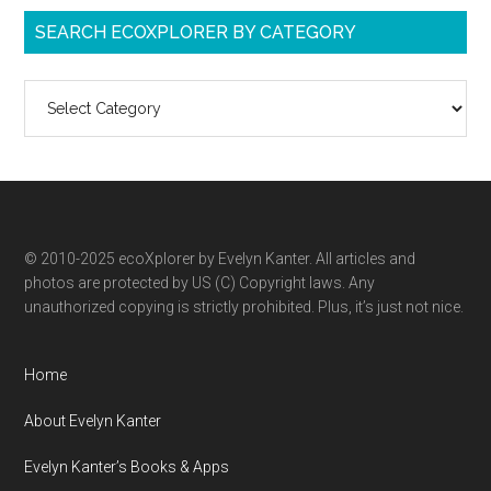
SEARCH ECOXPLORER BY CATEGORY
Search
ecoXplorer
by
category
© 2010-2025 ecoXplorer by Evelyn Kanter. All articles and
photos are protected by US (C) Copyright laws. Any
unauthorized copying is strictly prohibited. Plus, it’s just not nice.
Home
About Evelyn Kanter
Evelyn Kanter’s Books & Apps