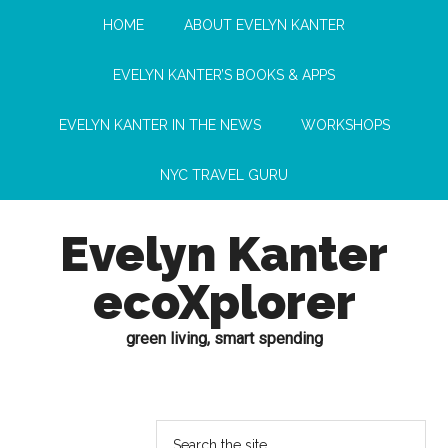
HOME
ABOUT EVELYN KANTER
EVELYN KANTER’S BOOKS & APPS
EVELYN KANTER IN THE NEWS
WORKSHOPS
NYC TRAVEL GURU
Evelyn Kanter
ecoXplorer
green living, smart spending