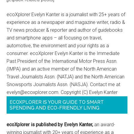
ecoXplorer Evelyn Kanter is a journalist with 25+ years of
experience as a newspaper and magazine writer, radio &
TV news producer & reporter and author of guidebooks
and smartphone apps – all focusing on travel,
automotive, the environment and your rights as a
consumer. ecoXplorer Evelyn Kanter is the Immediate
Past President of the International Motor Press Assn.
(IMPA) and an active member of the North American
Travel Journalists Assn. (NATJA) and the North American
Snowsports Journalists Assn. (NASJA). Contact me at
evelyn@ecoxplorer.com. Copyright (C) Evelyn Kanter
ECOXPLORER IS YOUR GUIDE TO SMART
SPENDING AND ECO-FRIENDLY LIVING
ecoXplorer is published by Evelyn Kanter,
an award-
winning journalist with 20+ years of experience as a