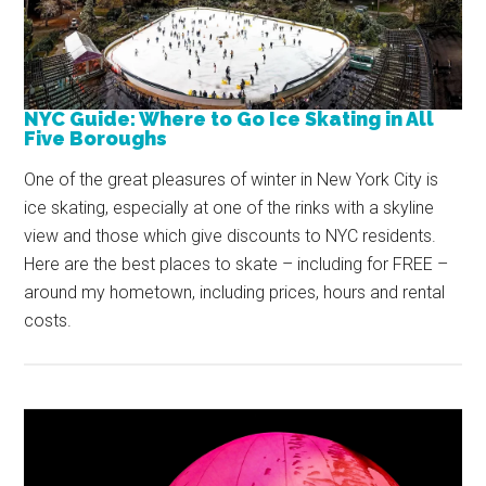
NYC Guide: Where to Go Ice Skating in All
Five Boroughs
One of the great pleasures of winter in New York City is
ice skating, especially at one of the rinks with a skyline
view and those which give discounts to NYC residents.
Here are the best places to skate – including for FREE –
around my hometown, including prices, hours and rental
costs.