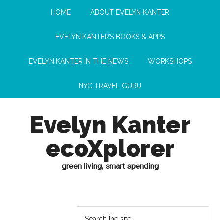
HOME
ABOUT EVELYN KANTER
EVELYN KANTER’S BOOKS & APPS
EVELYN KANTER IN THE NEWS
WORKSHOPS
NYC TRAVEL GURU
Evelyn Kanter
ecoXplorer
green living, smart spending