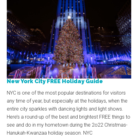
New York City FREE Holiday Guide
NYC is one of the most popular destinations for visitors
any time of year, but especially at the holidays, when the
entire city sparkles with dancing lights and light shows.
Here’s a round-up of the best and brightest FREE things to
see and do in my hometown during the 2o22 Christmas-
Hanukah-Kwanzaa holiday season. NYC