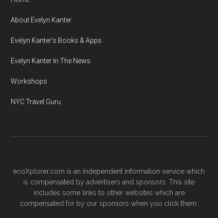
About Evelyn Kanter
Evelyn Kanter’s Books & Apps
Evelyn Kanter In The News
Workshops
NYC Travel Guru
ecoXplorer.com is an independent information service which
is compensated by advertisers and sponsors. This site
includes some links to other websites which are
compensated for by our sponsors when you click them.