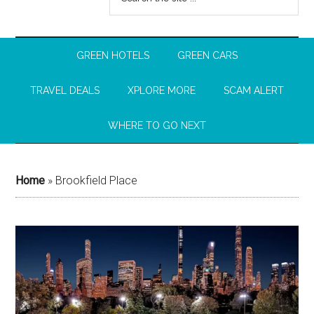
GREEN HOTELS
GREEN CARS
TRAVEL DEALS
XPLORE MORE
SCAM ALERT
WHERE TO GO NEXT
Home
»
Brookfield Place