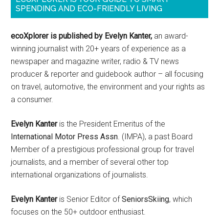
SPENDING AND ECO-FRIENDLY LIVING
ecoXplorer is published by Evelyn Kanter,
an award-
winning journalist with 20+ years of experience as a
newspaper and magazine writer, radio & TV news
producer & reporter and guidebook author – all focusing
on travel, automotive, the environment and your rights as
a consumer.
Evelyn Kanter
is the President Emeritus of the
International Motor Press Assn
. (IMPA), a past Board
Member of a prestigious professional group for travel
journalists, and a member of several other top
international organizations of journalists.
Evelyn Kanter
is Senior Editor of
SeniorsSkiing
, which
focuses on the 50+ outdoor enthusiast.