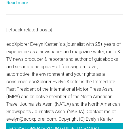
Read more
[jetpack-related-posts]
ecoXplorer Evelyn Kanter is a journalist with 25+ years of
experience as a newspaper and magazine writer, radio &
TV news producer & reporter and author of guidebooks
and smartphone apps – all focusing on travel,
automotive, the environment and your rights as a
consumer. ecoXplorer Evelyn Kanter is the Immediate
Past President of the International Motor Press Assn.
(IMPA) and an active member of the North American
Travel Journalists Assn. (NATJA) and the North American
Snowsports Journalists Assn. (NASJA). Contact me at
evelyn@ecoxplorer.com. Copyright (C) Evelyn Kanter
ECOXPLORER IS YOUR GUIDE TO SMART