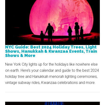
NYC Guide: Best 2024 Holiday Trees, Light
Shows, Hanukkah & Kwanzaa Events, Train
Shows & More
New York City lights up for the holidays like nowhere else
on earth. Here’s your calendar and guide to the best 2024
holiday tree and Hanukkah menorah lighting ceremonies,
vintage subway rides, Kwanzaa celebrations and more.