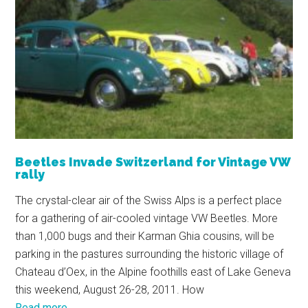
Beetles Invade Switzerland for Vintage VW
rally
The crystal-clear air of the Swiss Alps is a perfect place
for a gathering of air-cooled vintage VW Beetles. More
than 1,000 bugs and their Karman Ghia cousins, will be
parking in the pastures surrounding the historic village of
Chateau d’Oex, in the Alpine foothills east of Lake Geneva
this weekend, August 26-28, 2011. How
Read more