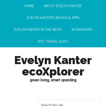
HOME
ABOUT EVELYN KANTER
EVELYN KANTER’S BOOKS & APPS
EVELYN KANTER IN THE NEWS
WORKSHOPS
NYC TRAVEL GURU
Evelyn Kanter
ecoXplorer
green living, smart spending