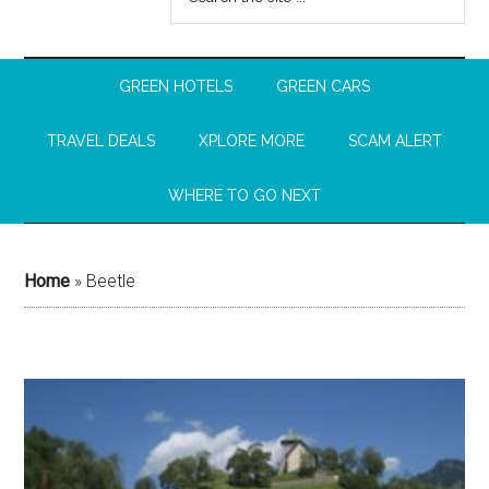
GREEN HOTELS
GREEN CARS
TRAVEL DEALS
XPLORE MORE
SCAM ALERT
WHERE TO GO NEXT
Home
»
Beetle