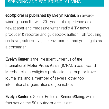
SPENDING AND ECO-FRIENDLY LIVING
ecoXplorer is published by Evelyn Kanter,
an award-
winning journalist with 20+ years of experience as a
newspaper and magazine writer, radio & TV news
producer & reporter and guidebook author – all focusing
on travel, automotive, the environment and your rights as
a consumer.
Evelyn Kanter
is the President Emeritus of the
International Motor Press Assn
. (IMPA), a past Board
Member of a prestigious professional group for travel
journalists, and a member of several other top
international organizations of journalists.
Evelyn Kanter
is Senior Editor of
SeniorsSkiing
, which
focuses on the 50+ outdoor enthusiast.