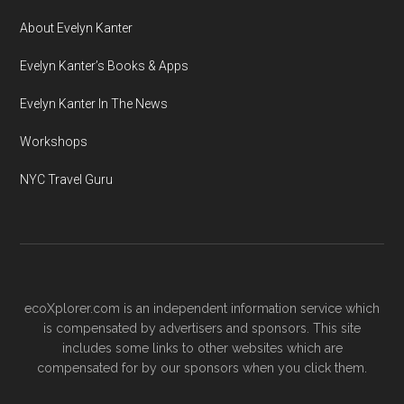
About Evelyn Kanter
Evelyn Kanter’s Books & Apps
Evelyn Kanter In The News
Workshops
NYC Travel Guru
ecoXplorer.com is an independent information service which
is compensated by advertisers and sponsors. This site
includes some links to other websites which are
compensated for by our sponsors when you click them.