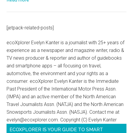
[jetpack-related-posts]
ecoXplorer Evelyn Kanter is a journalist with 25+ years of
experience as a newspaper and magazine writer, radio &
TV news producer & reporter and author of guidebooks
and smartphone apps – all focusing on travel,
automotive, the environment and your rights as a
consumer. ecoXplorer Evelyn Kanter is the Immediate
Past President of the International Motor Press Assn.
(IMPA) and an active member of the North American
Travel Journalists Assn. (NATJA) and the North American
Snowsports Journalists Assn. (NASJA). Contact me at
evelyn@ecoxplorer.com. Copyright (C) Evelyn Kanter
ECOXPLORER IS YOUR GUIDE TO SMART