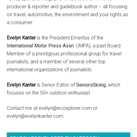
producer & reporter and guidebook author – all focusing
on travel, automotive, the environment and your rights as
a consumer.
Evelyn Kanter
is the President Emeritus of the
International Motor Press Assn
. (IMPA), a past Board
Member of a prestigious professional group for travel
journalists, and a member of several other top
international organizations of journalists.
Evelyn Kanter
is Senior Editor of
SeniorsSkiing
, which
focuses on the 50+ outdoor enthusiast.
Contact me at evelyn@ecoxplorer.com or
evelyn@evelynkanter.com.