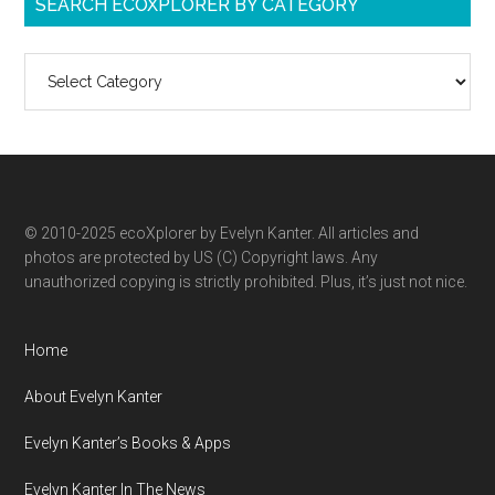
SEARCH ECOXPLORER BY CATEGORY
Search
ecoXplorer
by
category
© 2010-2025 ecoXplorer by Evelyn Kanter. All articles and
photos are protected by US (C) Copyright laws. Any
unauthorized copying is strictly prohibited. Plus, it’s just not nice.
Home
About Evelyn Kanter
Evelyn Kanter’s Books & Apps
Evelyn Kanter In The News