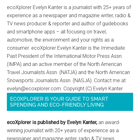
ecoXplorer Evelyn Kanter is a journalist with 25+ years of
experience as a newspaper and magazine writer, radio &
TV news producer & reporter and author of guidebooks
and smartphone apps – all focusing on travel,
automotive, the environment and your rights as a
consumer. ecoXplorer Evelyn Kanter is the Immediate
Past President of the International Motor Press Assn.
(IMPA) and an active member of the North American
Travel Journalists Assn. (NATJA) and the North American
Snowsports Journalists Assn. (NASJA). Contact me at
evelyn@ecoxplorer.com. Copyright (C) Evelyn Kanter
ECOXPLORER IS YOUR GUIDE TO SMART
SPENDING AND ECO-FRIENDLY LIVING
ecoXplorer is published by Evelyn Kanter,
an award-
winning journalist with 20+ years of experience as a
newspaper and magazine writer, radio & TV news