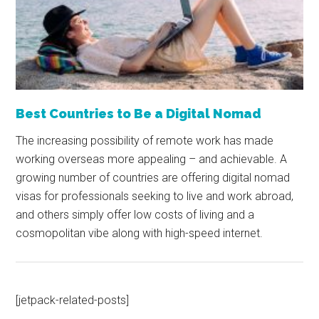
Best Countries to Be a Digital Nomad
The increasing possibility of remote work has made
working overseas more appealing – and achievable. A
growing number of countries are offering digital nomad
visas for professionals seeking to live and work abroad,
and others simply offer low costs of living and a
cosmopolitan vibe along with high-speed internet.
[jetpack-related-posts]