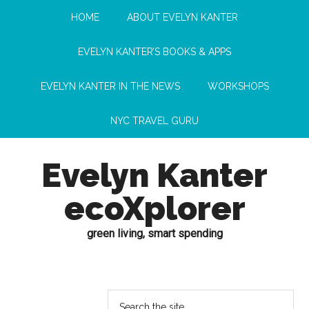
HOME
ABOUT EVELYN KANTER
EVELYN KANTER’S BOOKS & APPS
EVELYN KANTER IN THE NEWS
WORKSHOPS
NYC TRAVEL GURU
Evelyn Kanter
ecoXplorer
green living, smart spending