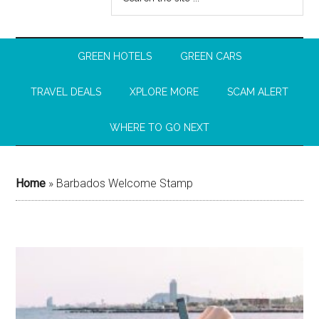
GREEN HOTELS
GREEN CARS
TRAVEL DEALS
XPLORE MORE
SCAM ALERT
WHERE TO GO NEXT
Home
»
Barbados Welcome Stamp