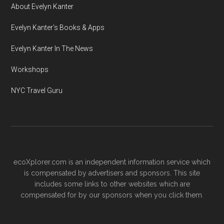
About Evelyn Kanter
Evelyn Kanter’s Books & Apps
Evelyn Kanter In The News
Workshops
NYC Travel Guru
ecoXplorer.com is an independent information service which
is compensated by advertisers and sponsors. This site
includes some links to other websites which are
compensated for by our sponsors when you click them.