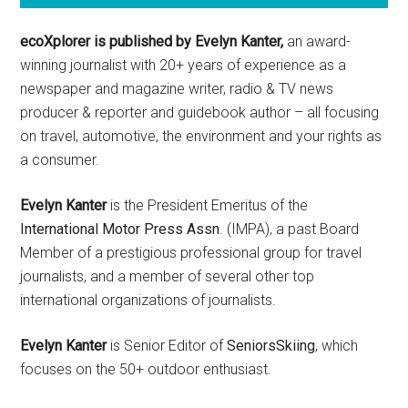
ecoXplorer is published by Evelyn Kanter,
an award-
winning journalist with 20+ years of experience as a
newspaper and magazine writer, radio & TV news
producer & reporter and guidebook author – all focusing
on travel, automotive, the environment and your rights as
a consumer.
Evelyn Kanter
is the President Emeritus of the
International Motor Press Assn
. (IMPA), a past Board
Member of a prestigious professional group for travel
journalists, and a member of several other top
international organizations of journalists.
Evelyn Kanter
is Senior Editor of
SeniorsSkiing
, which
focuses on the 50+ outdoor enthusiast.