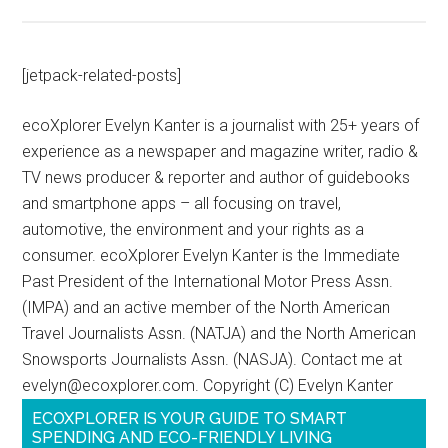
[jetpack-related-posts]
ecoXplorer Evelyn Kanter is a journalist with 25+ years of
experience as a newspaper and magazine writer, radio &
TV news producer & reporter and author of guidebooks
and smartphone apps – all focusing on travel,
automotive, the environment and your rights as a
consumer. ecoXplorer Evelyn Kanter is the Immediate
Past President of the International Motor Press Assn.
(IMPA) and an active member of the North American
Travel Journalists Assn. (NATJA) and the North American
Snowsports Journalists Assn. (NASJA). Contact me at
evelyn@ecoxplorer.com. Copyright (C) Evelyn Kanter
ECOXPLORER IS YOUR GUIDE TO SMART
SPENDING AND ECO-FRIENDLY LIVING