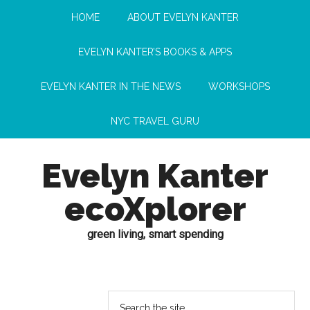
HOME
ABOUT EVELYN KANTER
EVELYN KANTER’S BOOKS & APPS
EVELYN KANTER IN THE NEWS
WORKSHOPS
NYC TRAVEL GURU
Evelyn Kanter
ecoXplorer
green living, smart spending