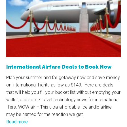
International Airfare Deals to Book Now
Plan your summer and fall getaway now and save money
on international flights as low as $149. Here are deals
that will help you fill your bucket list without emptying your
wallet, and some travel technology news for international
fliers. WOW air – This ultra-affordable Icelandic airline
may be named for the reaction we get
Read more