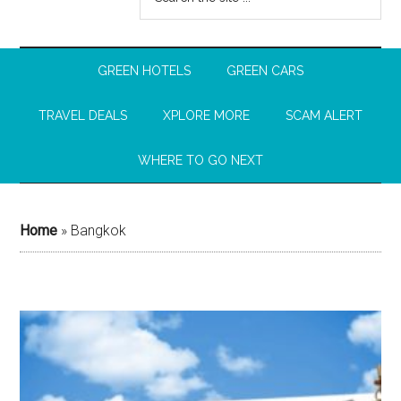
GREEN HOTELS
GREEN CARS
TRAVEL DEALS
XPLORE MORE
SCAM ALERT
WHERE TO GO NEXT
Home
»
Bangkok