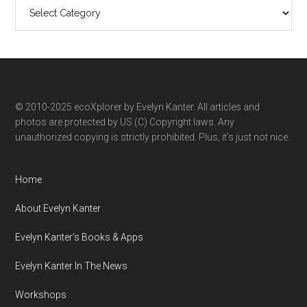
Search
ecoXplorer
by
category
© 2010-2025 ecoXplorer by Evelyn Kanter. All articles and
photos are protected by US (C) Copyright laws. Any
unauthorized copying is strictly prohibited. Plus, it’s just not nice.
Home
About Evelyn Kanter
Evelyn Kanter’s Books & Apps
Evelyn Kanter In The News
Workshops