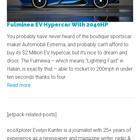
Fulminea EV Hypercar With 2040HP
You probably have never heard of the boutique sportscar
maker Automobili Estrema, and probably can’t afford to
buy its $2 Million EV hypercar, but it’s nice to dream and
drool. The Fulminea – which means “Lightning Fast” in
Italian, is exactly that – able to rocket to 200mph in under
ten seconds thanks to four
Read more
[jetpack-related-posts]
ecoXplorer Evelyn Kanter is a journalist with 25+ years of
experience as a newspaper and magazine writer, radio &