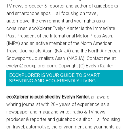
TV news producer & reporter and author of guidebooks
and smartphone apps – all focusing on travel,
automotive, the environment and your rights as a
consumer. ecoXplorer Evelyn Kanter is the Immediate
Past President of the International Motor Press Assn.
(IMPA) and an active member of the North American
Travel Journalists Assn. (NATJA) and the North American
Snowsports Journalists Assn. (NASJA). Contact me at
evelyn@ecoxplorer.com. Copyright (C) Evelyn Kanter
ECOXPLORER IS YOUR GUIDE TO SMART
SPENDING AND ECO-FRIENDLY LIVING
ecoXplorer is published by Evelyn Kanter,
an award-
winning journalist with 20+ years of experience as a
newspaper and magazine writer, radio & TV news
producer & reporter and guidebook author – all focusing
on travel, automotive, the environment and your rights as