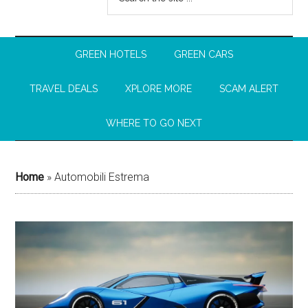
GREEN HOTELS
GREEN CARS
TRAVEL DEALS
XPLORE MORE
SCAM ALERT
WHERE TO GO NEXT
Home
»
Automobili Estrema