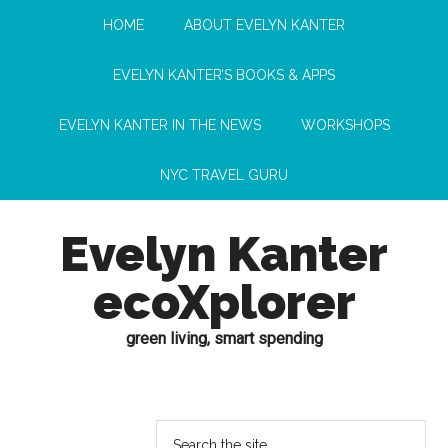
HOME
ABOUT EVELYN KANTER
EVELYN KANTER’S BOOKS & APPS
EVELYN KANTER IN THE NEWS
WORKSHOPS
NYC TRAVEL GURU
Evelyn Kanter
ecoXplorer
green living, smart spending