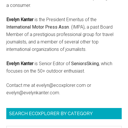
a consumer.
Evelyn Kanter
is the President Emeritus of the
International Motor Press Assn
. (IMPA), a past Board
Member of a prestigious professional group for travel
journalists, and a member of several other top
international organizations of journalists.
Evelyn Kanter
is Senior Editor of
SeniorsSkiing
, which
focuses on the 50+ outdoor enthusiast.
Contact me at evelyn@ecoxplorer.com or
evelyn@evelynkanter.com.
SEARCH ECOXPLORER BY CATEGORY