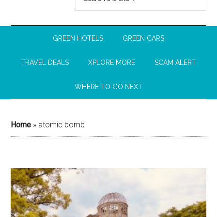
GREEN HOTELS
GREEN CARS
TRAVEL DEALS
XPLORE MORE
SCAM ALERT
WHERE TO GO NEXT
Home
»
atomic bomb