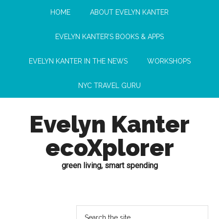
HOME
ABOUT EVELYN KANTER
EVELYN KANTER’S BOOKS & APPS
EVELYN KANTER IN THE NEWS
WORKSHOPS
NYC TRAVEL GURU
Evelyn Kanter
ecoXplorer
green living, smart spending