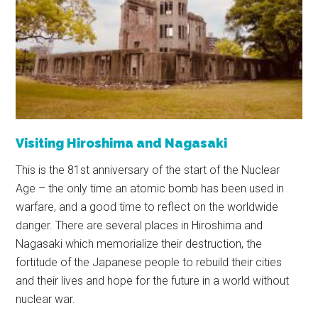
Visiting Hiroshima and Nagasaki
This is the 81st anniversary of the start of the Nuclear
Age – the only time an atomic bomb has been used in
warfare, and a good time to reflect on the worldwide
danger. There are several places in Hiroshima and
Nagasaki which memorialize their destruction, the
fortitude of the Japanese people to rebuild their cities
and their lives and hope for the future in a world without
nuclear war.