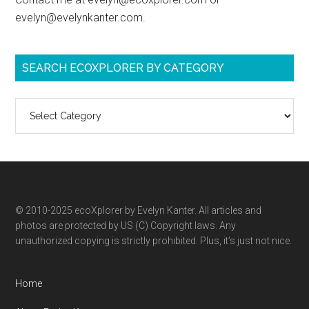
evelyn@evelynkanter.com.
SEARCH ECOXPLORER BY CATEGORY
Search
ecoXplorer
by
category
© 2010-2025 ecoXplorer by Evelyn Kanter. All articles and
photos are protected by US (C) Copyright laws. Any
unauthorized copying is strictly prohibited. Plus, it’s just not nice.
Home