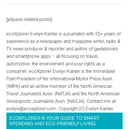
[jetpack-related-posts]
ecoXplorer Evelyn Kanter is a journalist with 25+ years of
experience as a newspaper and magazine writer, radio &
TV news producer & reporter and author of guidebooks
and smartphone apps – all focusing on travel,
automotive, the environment and your rights as a
consumer. ecoXplorer Evelyn Kanter is the Immediate
Past President of the International Motor Press Assn.
(IMPA) and an active member of the North American
Travel Journalists Assn. (NATJA) and the North American
Snowsports Journalists Assn. (NASJA). Contact me at
evelyn@ecoxplorer.com. Copyright (C) Evelyn Kanter
ECOXPLORER IS YOUR GUIDE TO SMART
SPENDING AND ECO-FRIENDLY LIVING