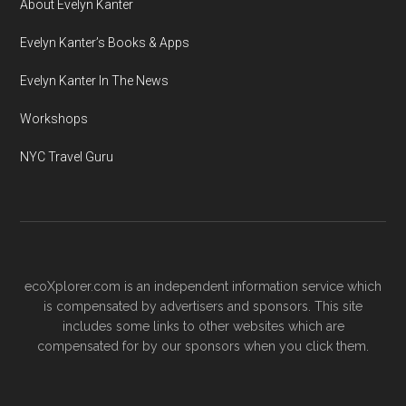
About Evelyn Kanter
Evelyn Kanter’s Books & Apps
Evelyn Kanter In The News
Workshops
NYC Travel Guru
ecoXplorer.com is an independent information service which
is compensated by advertisers and sponsors. This site
includes some links to other websites which are
compensated for by our sponsors when you click them.