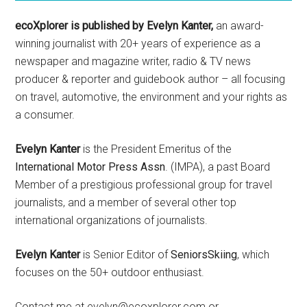
ecoXplorer is published by Evelyn Kanter,
an award-
winning journalist with 20+ years of experience as a
newspaper and magazine writer, radio & TV news
producer & reporter and guidebook author – all focusing
on travel, automotive, the environment and your rights as
a consumer.
Evelyn Kanter
is the President Emeritus of the
International Motor Press Assn
. (IMPA), a past Board
Member of a prestigious professional group for travel
journalists, and a member of several other top
international organizations of journalists.
Evelyn Kanter
is Senior Editor of
SeniorsSkiing
, which
focuses on the 50+ outdoor enthusiast.
Contact me at evelyn@ecoxplorer.com or